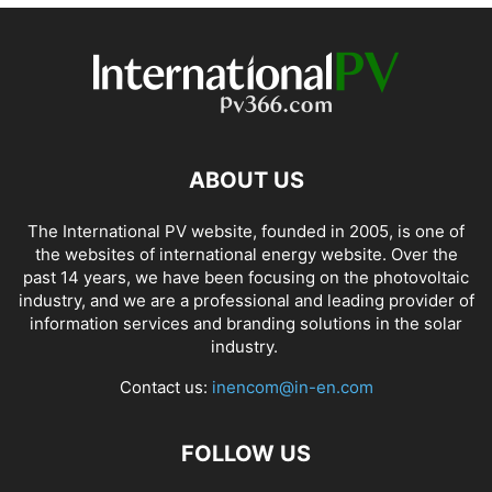
ABOUT US
The International PV website, founded in 2005, is one of
the websites of international energy website. Over the
past 14 years, we have been focusing on the photovoltaic
industry, and we are a professional and leading provider of
information services and branding solutions in the solar
industry.
Contact us:
inencom@in-en.com
FOLLOW US