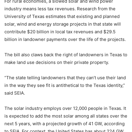
For rural economies, a slowed solar and wind power
industry means less tax revenues. Research from the
University of Texas estimates that existing and planned
solar, wind and energy storage projects in that state will
contribute $20 billion in local tax revenues and $29.5
billion in landowner payments over the life of the projects.
The bill also claws back the right of landowners in Texas to
make land use decisions on their private property.
“The state telling landowners that they can’t use their land
in the way they see fit is antithetical to the Texas identity,”
said SEIA.
The solar industry employs over 12,000 people in Texas. It
is expected to add the most solar among all states over the
next 5 years, with a projected growth of 41 GW, according
to SEIA. For context, the United States has about 224 GW