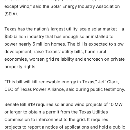
except wind,” said the Solar Energy Industry Association
(SEIA).
Texas has the nation’s largest utility-scale solar market – a
$50 billion industry that has enough solar installed to
power nearly 5 million homes. The bill is expected to slow
development, raise Texans’ utility bills, harm rural
economies, worsen grid reliability and encroach on private
property rights.
“This bill will kill renewable energy in Texas,” Jeff Clark,
CEO of Texas Power Alliance, said during public testimony.
Senate Bill 819 requires solar and wind projects of 10 MW
or larger to obtain a permit from the Texas Utilities
Commission to interconnect to the grid. It requires
projects to report a notice of applications and hold a public