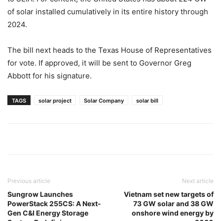
of solar installed cumulatively in its entire history through
2024.
The bill next heads to the Texas House of Representatives
for vote. If approved, it will be sent to Governor Greg
Abbott for his signature.
TAGS
solar project
Solar Company
solar bill
Previous article
Next article
Sungrow Launches
Vietnam set new targets of
PowerStack 255CS: A Next-
73 GW solar and 38 GW
Gen C&I Energy Storage
onshore wind energy by