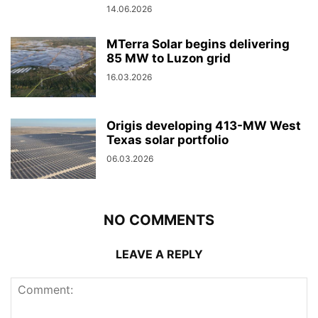
14.06.2026
MTerra Solar begins delivering
85 MW to Luzon grid
16.03.2026
Origis developing 413-MW West
Texas solar portfolio
06.03.2026
NO COMMENTS
LEAVE A REPLY