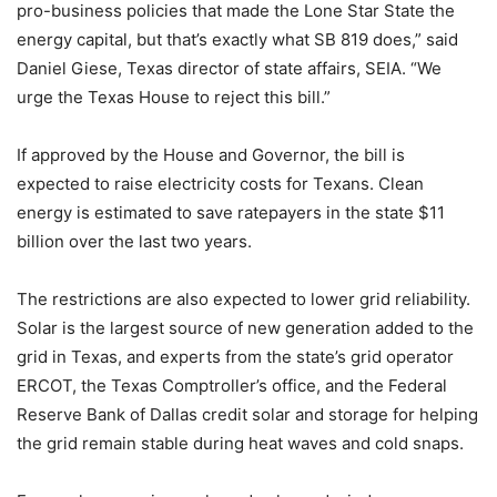
pro-business policies that made the Lone Star State the
energy capital, but that’s exactly what SB 819 does,” said
Daniel Giese, Texas director of state affairs, SEIA. “We
urge the Texas House to reject this bill.”
If approved by the House and Governor, the bill is
expected to raise electricity costs for Texans. Clean
energy is estimated to save ratepayers in the state $11
billion over the last two years.
The restrictions are also expected to lower grid reliability.
Solar is the largest source of new generation added to the
grid in Texas, and experts from the state’s grid operator
ERCOT, the Texas Comptroller’s office, and the Federal
Reserve Bank of Dallas credit solar and storage for helping
the grid remain stable during heat waves and cold snaps.