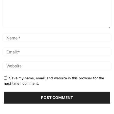
Save my name, email, and website in this browser for the
next time I comment.