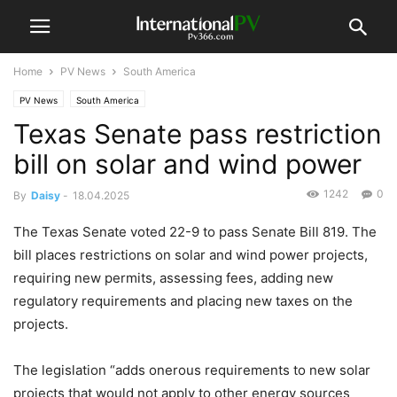
Home
PV News
South America
PV News
South America
Texas Senate pass restriction
bill on solar and wind power
1242
0
By
Daisy
-
18.04.2025
The Texas Senate voted 22-9 to pass Senate Bill 819. The
bill places restrictions on solar and wind power projects,
requiring new permits, assessing fees, adding new
regulatory requirements and placing new taxes on the
projects.
The legislation “adds onerous requirements to new solar
projects that would not apply to other energy sources