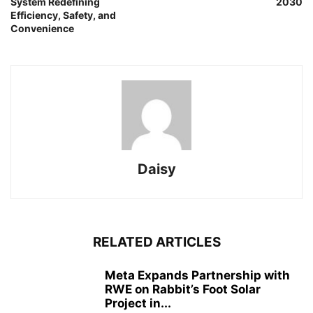
System Redefining
2030
Efficiency, Safety, and
Convenience
Daisy
RELATED ARTICLES
Meta Expands Partnership with
RWE on Rabbit’s Foot Solar
Project in...