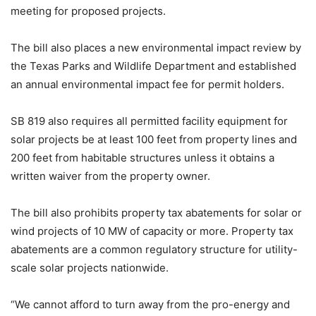
meeting for proposed projects.
The bill also places a new environmental impact review by
the Texas Parks and Wildlife Department and established
an annual environmental impact fee for permit holders.
SB 819 also requires all permitted facility equipment for
solar projects be at least 100 feet from property lines and
200 feet from habitable structures unless it obtains a
written waiver from the property owner.
The bill also prohibits property tax abatements for solar or
wind projects of 10 MW of capacity or more. Property tax
abatements are a common regulatory structure for utility-
scale solar projects nationwide.
“We cannot afford to turn away from the pro-energy and