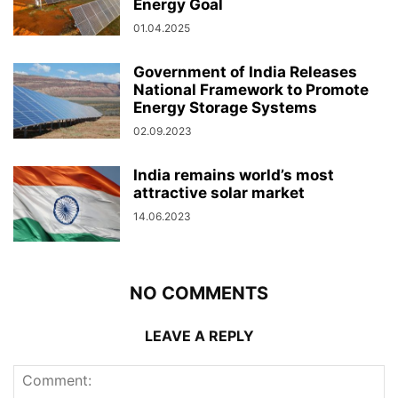
Energy Goal
01.04.2025
Government of India Releases
National Framework to Promote
Energy Storage Systems
02.09.2023
India remains world’s most
attractive solar market
14.06.2023
NO COMMENTS
LEAVE A REPLY