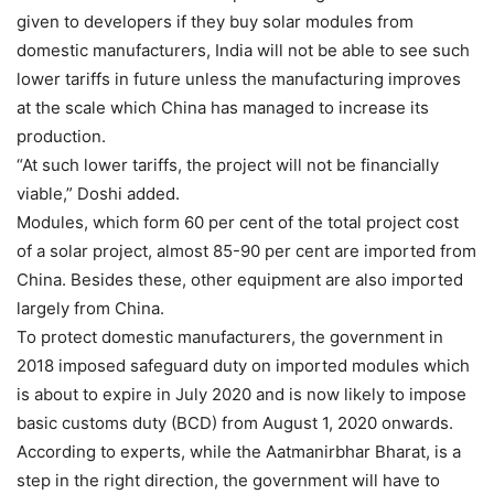
given to developers if they buy solar modules from
domestic manufacturers, India will not be able to see such
lower tariffs in future unless the manufacturing improves
at the scale which China has managed to increase its
production.
“At such lower tariffs, the project will not be financially
viable,” Doshi added.
Modules, which form 60 per cent of the total project cost
of a solar project, almost 85-90 per cent are imported from
China. Besides these, other equipment are also imported
largely from China.
To protect domestic manufacturers, the government in
2018 imposed safeguard duty on imported modules which
is about to expire in July 2020 and is now likely to impose
basic customs duty (BCD) from August 1, 2020 onwards.
According to experts, while the Aatmanirbhar Bharat, is a
step in the right direction, the government will have to