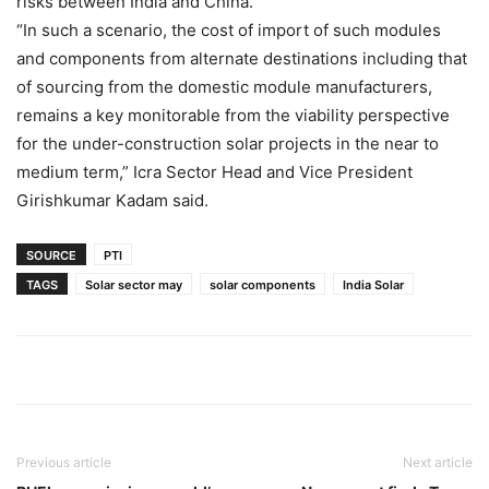
risks between India and China.
“In such a scenario, the cost of import of such modules
and components from alternate destinations including that
of sourcing from the domestic module manufacturers,
remains a key monitorable from the viability perspective
for the under-construction solar projects in the near to
medium term,” Icra Sector Head and Vice President
Girishkumar Kadam said.
SOURCE
PTI
TAGS
Solar sector may
solar components
India Solar
Previous article
Next article