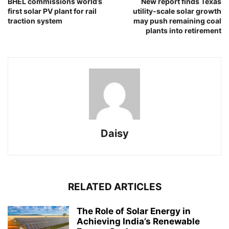
BHEL commissions world’s
New report finds Texas
first solar PV plant for rail
utility-scale solar growth
traction system
may push remaining coal
plants into retirement
Daisy
RELATED ARTICLES
The Role of Solar Energy in
Achieving India’s Renewable