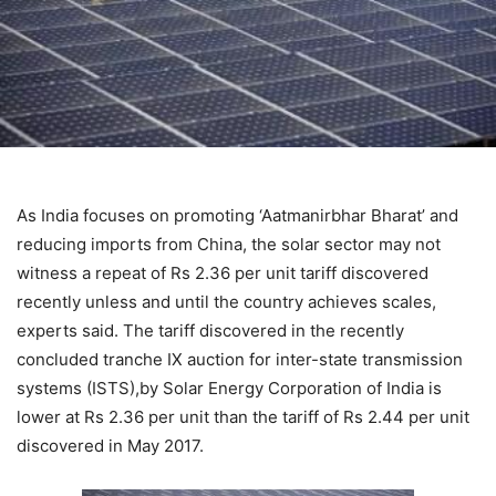
As India focuses on promoting ‘Aatmanirbhar Bharat’ and
reducing imports from China, the solar sector may not
witness a repeat of Rs 2.36 per unit tariff discovered
recently unless and until the country achieves scales,
experts said. The tariff discovered in the recently
concluded tranche IX auction for inter-state transmission
systems (ISTS),by Solar Energy Corporation of India is
lower at Rs 2.36 per unit than the tariff of Rs 2.44 per unit
discovered in May 2017.