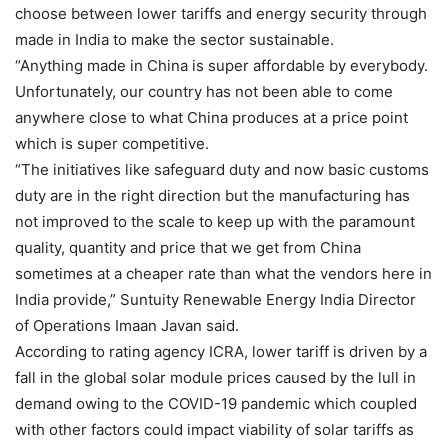
choose between lower tariffs and energy security through
made in India to make the sector sustainable.
“Anything made in China is super affordable by everybody.
Unfortunately, our country has not been able to come
anywhere close to what China produces at a price point
which is super competitive.
“The initiatives like safeguard duty and now basic customs
duty are in the right direction but the manufacturing has
not improved to the scale to keep up with the paramount
quality, quantity and price that we get from China
sometimes at a cheaper rate than what the vendors here in
India provide,” Suntuity Renewable Energy India Director
of Operations Imaan Javan said.
According to rating agency ICRA, lower tariff is driven by a
fall in the global solar module prices caused by the lull in
demand owing to the COVID-19 pandemic which coupled
with other factors could impact viability of solar tariffs as