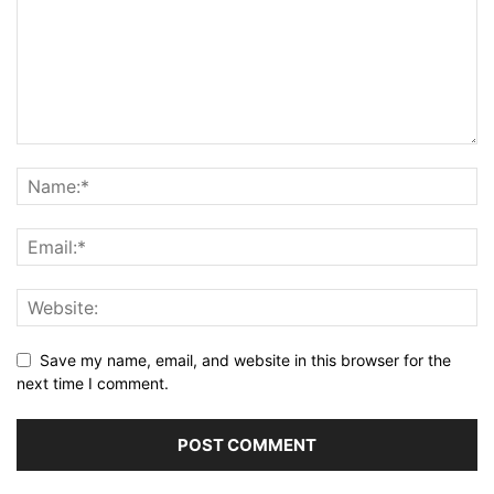
Save my name, email, and website in this browser for the
next time I comment.