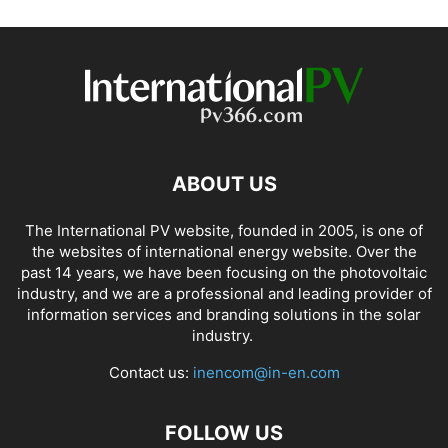
ABOUT US
The International PV website, founded in 2005, is one of
the websites of international energy website. Over the
past 14 years, we have been focusing on the photovoltaic
industry, and we are a professional and leading provider of
information services and branding solutions in the solar
industry.
Contact us:
inencom@in-en.com
FOLLOW US