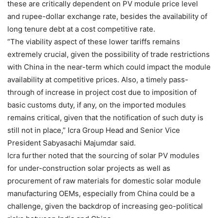
these are critically dependent on PV module price level
and rupee-dollar exchange rate, besides the availability of
long tenure debt at a cost competitive rate.
“The viability aspect of these lower tariffs remains
extremely crucial, given the possibility of trade restrictions
with China in the near-term which could impact the module
availability at competitive prices. Also, a timely pass-
through of increase in project cost due to imposition of
basic customs duty, if any, on the imported modules
remains critical, given that the notification of such duty is
still not in place,” Icra Group Head and Senior Vice
President Sabyasachi Majumdar said.
Icra further noted that the sourcing of solar PV modules
for under-construction solar projects as well as
procurement of raw materials for domestic solar module
manufacturing OEMs, especially from China could be a
challenge, given the backdrop of increasing geo-political