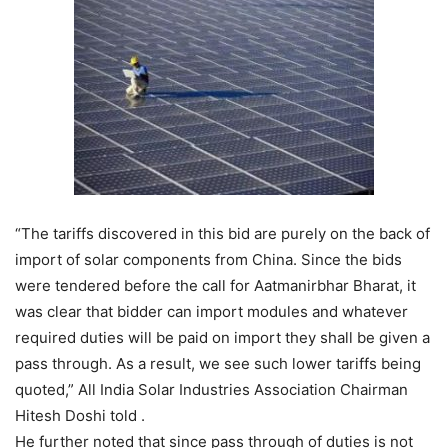
“The tariffs discovered in this bid are purely on the back of
import of solar components from China. Since the bids
were tendered before the call for Aatmanirbhar Bharat, it
was clear that bidder can import modules and whatever
required duties will be paid on import they shall be given a
pass through. As a result, we see such lower tariffs being
quoted,” All India Solar Industries Association Chairman
Hitesh Doshi told .
He further noted that since pass through of duties is not