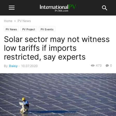
Home
PV News
PV News
PV Project
PV Events
Solar sector may not witness
low tariffs if imports
restricted, say experts
473
0
By
Daisy
-
10.07.2020