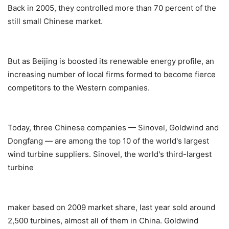
Back in 2005, they controlled more than 70 percent of the
still small Chinese market.
But as Beijing is boosted its renewable energy profile, an
increasing number of local firms formed to become fierce
competitors to the Western companies.
Today, three Chinese companies — Sinovel, Goldwind and
Dongfang — are among the top 10 of the world's largest
wind turbine suppliers. Sinovel, the world's third-largest
turbine
maker based on 2009 market share, last year sold around
2,500 turbines, almost all of them in China. Goldwind