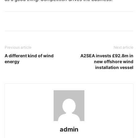
Previous article
Next article
A different kind of wind
A2SEA invests £92.8m in
energy
new offshore wind
installation vessel
admin