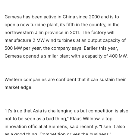
Gamesa has been active in China since 2000 and is to
open a new turbine plant, its fifth in the country, in the
northwestern Jilin province in 2011. The factory will
manufacture 2 MW wind turbines at an output capacity of
500 MW per year, the company says. Earlier this year,
Gamesa opened a similar plant with a capacity of 400 MW.
Western companies are confident that it can sustain their
market edge.
"It's true that Asia is challenging us but competition is also
not to be seen as a bad thing," Klaus Willnow, a top
innovation official at Siemens, said recently. "I see it also
as a good thing. Competition drives the business."