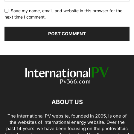
Save my name, email, and website in this browser for the
next time I comment.
ABOUT US
The International PV website, founded in 2005, is one of
the websites of international energy website. Over the
past 14 years, we have been focusing on the photovoltaic