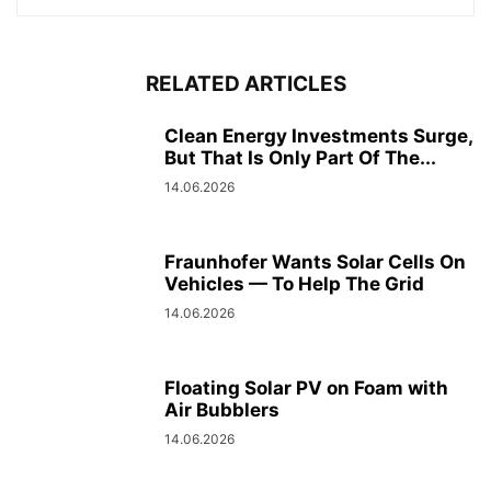
RELATED ARTICLES
Clean Energy Investments Surge,
But That Is Only Part Of The...
14.06.2026
Fraunhofer Wants Solar Cells On
Vehicles — To Help The Grid
14.06.2026
Floating Solar PV on Foam with
Air Bubblers
14.06.2026