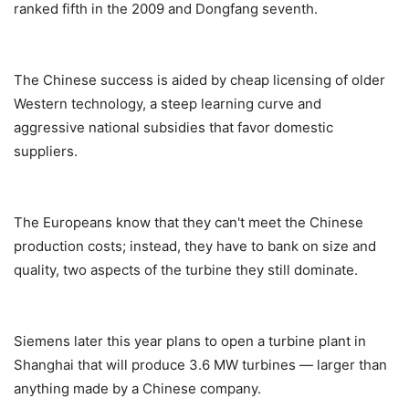
ranked fifth in the 2009 and Dongfang seventh.
The Chinese success is aided by cheap licensing of older
Western technology, a steep learning curve and
aggressive national subsidies that favor domestic
suppliers.
The Europeans know that they can't meet the Chinese
production costs; instead, they have to bank on size and
quality, two aspects of the turbine they still dominate.
Siemens later this year plans to open a turbine plant in
Shanghai that will produce 3.6 MW turbines — larger than
anything made by a Chinese company.