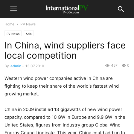
Home
PV News
PV News
Asia
In China, wind suppliers face
local competition
457
0
By
admin
-
13.07.2010
Western wind power companies active in China are
fighting to keep their share of the world's fastest wind
growing market.
China in 2009 installed 13 gigawatts of new wind power
capacity, compared to 10 GW in Europe and 9.9 GW in the
United States, figures from industry group Global Wind
Energy Council indicate. This year, China could add up to