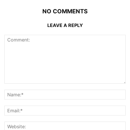
NO COMMENTS
LEAVE A REPLY