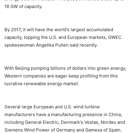
18 GW of capacity.
By 2017, it will have the world's largest accumulated
capacity, topping the U.S. and European markets, GWEC
spokeswoman Angelika Pullen said recently.
With Beijing pumping billions of dollars into green energy,
Western companies are eager keep profiting from this
lucrative renewable energy market.
Several large European and U.S. wind turbine
manufacturers have a manufacturing presence in China,
including General Electric, Denmark's Vestas, Nordex and
Siemens Wind Power of Germany and Gamesa of Spain.