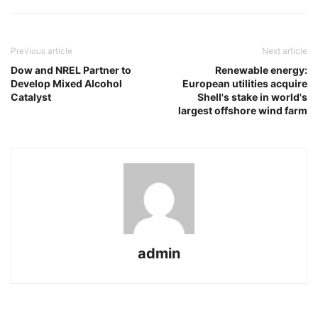
Previous article
Next article
Dow and NREL Partner to
Renewable energy:
Develop Mixed Alcohol
European utilities acquire
Catalyst
Shell's stake in world's
largest offshore wind farm
admin