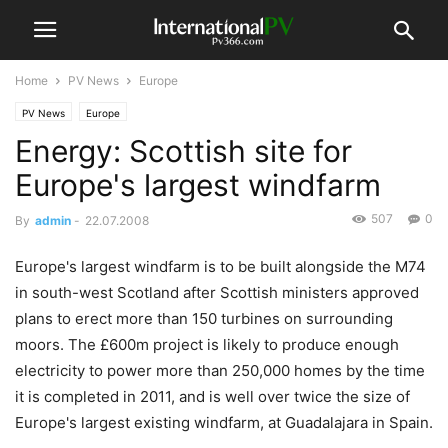
Home
PV News
Europe
PV News
Europe
Energy: Scottish site for
Europe's largest windfarm
507
0
By
admin
-
22.07.2008
Europe's largest windfarm is to be built alongside the M74
in south-west Scotland after Scottish ministers approved
plans to erect more than 150 turbines on surrounding
moors. The £600m project is likely to produce enough
electricity to power more than 250,000 homes by the time
it is completed in 2011, and is well over twice the size of
Europe's largest existing windfarm, at Guadalajara in Spain.