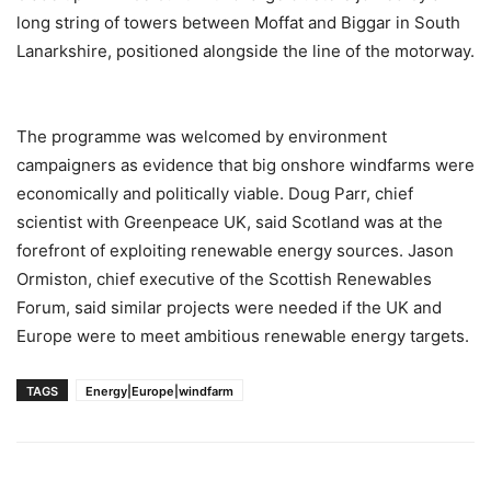
long string of towers between Moffat and Biggar in South
Lanarkshire, positioned alongside the line of the motorway.
The programme was welcomed by environment
campaigners as evidence that big onshore windfarms were
economically and politically viable. Doug Parr, chief
scientist with Greenpeace UK, said Scotland was at the
forefront of exploiting renewable energy sources. Jason
Ormiston, chief executive of the Scottish Renewables
Forum, said similar projects were needed if the UK and
Europe were to meet ambitious renewable energy targets.
TAGS
Energy|Europe|windfarm