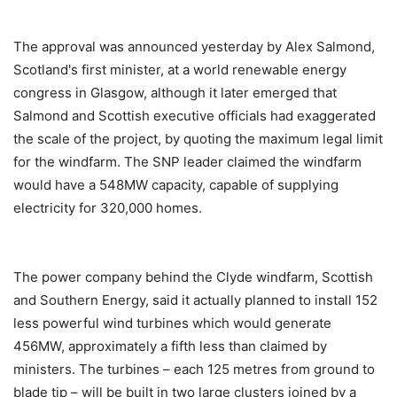
The approval was announced yesterday by Alex Salmond,
Scotland's first minister, at a world renewable energy
congress in Glasgow, although it later emerged that
Salmond and Scottish executive officials had exaggerated
the scale of the project, by quoting the maximum legal limit
for the windfarm. The SNP leader claimed the windfarm
would have a 548MW capacity, capable of supplying
electricity for 320,000 homes.
The power company behind the Clyde windfarm, Scottish
and Southern Energy, said it actually planned to install 152
less powerful wind turbines which would generate
456MW, approximately a fifth less than claimed by
ministers. The turbines – each 125 metres from ground to
blade tip – will be built in two large clusters joined by a