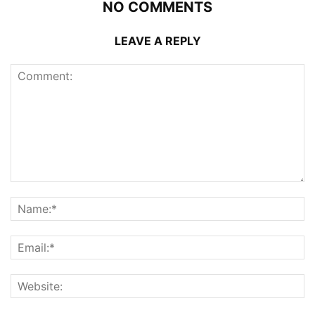
NO COMMENTS
LEAVE A REPLY