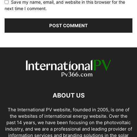
Save my name, email, and website in this browser for the
next time I comment.
ABOUT US
The International PV website, founded in 2005, is one of
the websites of international energy website. Over the
past 14 years, we have been focusing on the photovoltaic
industry, and we are a professional and leading provider of
information services and branding solutions in the solar