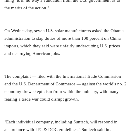
filing "is in no way a validation from the U.S. government as to
the merits of the action."
On Wednesday, seven U.S. solar manufacturers asked the Obama
administration to slap duties of more than 100 percent on China
imports, which they said were unfairly undercutting U.S. prices
and destroying American jobs.
The complaint — filed with the International Trade Commission
and the U.S. Department of Commerce — against the world's no. 2
economy drew skepticism from within the industry, with many
fearing a trade war could disrupt growth.
"Each individual company, including Suntech, will respond in
accordance with ITC & DOC guidelines," Suntech said in a