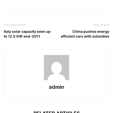
Previous article
Next article
Italy solar capacity seen up
China pushes energy
to 12.5 GW end-2011
efficient cars with subsidies
admin