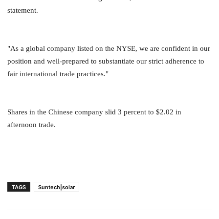
statement.
"As a global company listed on the NYSE, we are confident in our
position and well-prepared to substantiate our strict adherence to
fair international trade practices."
Shares in the Chinese company slid 3 percent to $2.02 in
afternoon trade.
TAGS
Suntech|solar