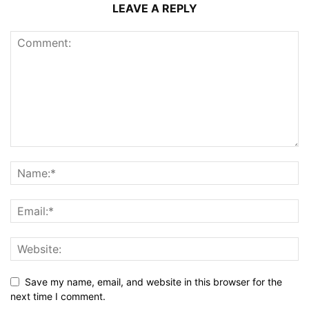
LEAVE A REPLY
Save my name, email, and website in this browser for the
next time I comment.