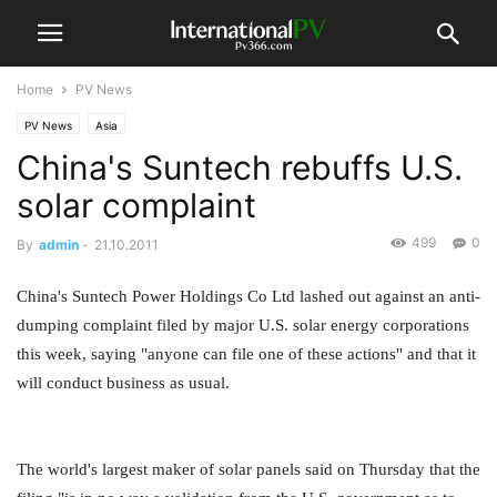
Home
PV News
PV News
Asia
China's Suntech rebuffs U.S.
solar complaint
499
0
By
admin
-
21.10.2011
China's Suntech Power Holdings Co Ltd lashed out against an anti-
dumping complaint filed by major U.S. solar energy corporations
this week, saying "anyone can file one of these actions" and that it
will conduct business as usual.
The world's largest maker of solar panels said on Thursday that the