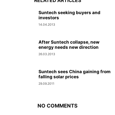
RELATED ARTICLES
Suntech seeking buyers and
investors
14.04.2013
After Suntech collapse, new
energy needs new direction
26.03.2013
Suntech sees China gaining from
falling solar prices
29.09.2011
NO COMMENTS