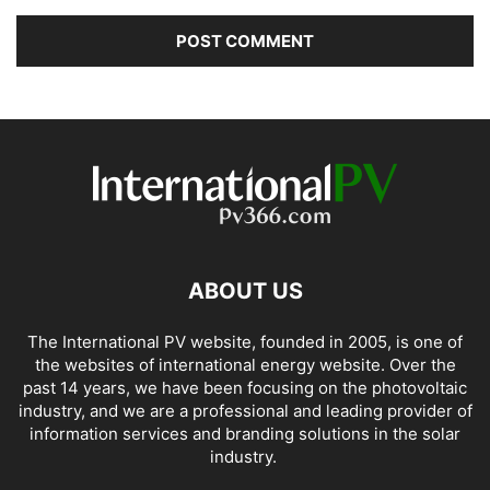
ABOUT US
The International PV website, founded in 2005, is one of
the websites of international energy website. Over the
past 14 years, we have been focusing on the photovoltaic
industry, and we are a professional and leading provider of
information services and branding solutions in the solar
industry.