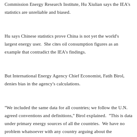
Commission Energy Research Institute, Hu Xiulian says the IEA's
statistics are unreliable and biased.
Hu says Chinese statistics prove China is not yet the world's
largest energy user. She cites oil consumption figures as an
example that contradict the IEA's findings.
But International Energy Agency Chief Economist, Fatih Birol,
denies bias in the agency's calculations.
"We included the same data for all countries; we follow the U.N.
agreed conventions and definitions," Birol explained. "This is data
under primary energy sources of all the countries. We have no
problem whatsoever with any country arguing about the