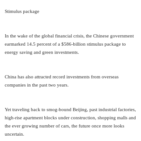
Stimulus package
In the wake of the global financial crisis, the Chinese government
earmarked 14.5 percent of a $586-billion stimulus package to
energy saving and green investments.
China has also attracted record investments from overseas
companies in the past two years.
Yet traveling back to smog-bound Beijing, past industrial factories,
high-rise apartment blocks under construction, shopping malls and
the ever growing number of cars, the future once more looks
uncertain.