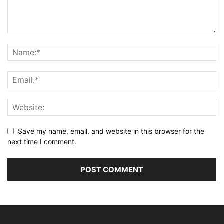
Save my name, email, and website in this browser for the
next time I comment.