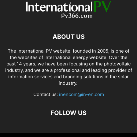
ABOUT US
The International PV website, founded in 2005, is one of
the websites of international energy website. Over the
past 14 years, we have been focusing on the photovoltaic
industry, and we are a professional and leading provider of
information services and branding solutions in the solar
industry.
Contact us:
inencom@in-en.com
FOLLOW US