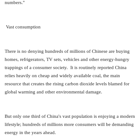
numbers."
Vast consumption
There is no denying hundreds of millions of Chinese are buying
homes, refrigerators, TV sets, vehicles and other energy-hungry
trappings of a consumer society. It is routinely reported China
relies heavily on cheap and widely available coal, the main
resource that creates the rising carbon dioxide levels blamed for
global warming and other environmental damage.
But only one third of China's vast population is enjoying a modern
lifestyle; hundreds of millions more consumers will be demanding
energy in the years ahead.