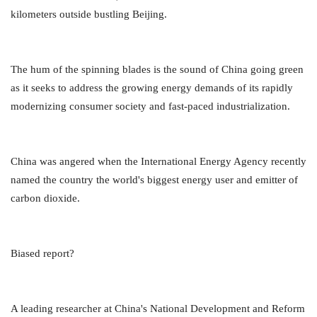
kilometers outside bustling Beijing.
The hum of the spinning blades is the sound of China going green
as it seeks to address the growing energy demands of its rapidly
modernizing consumer society and fast-paced industrialization.
China was angered when the International Energy Agency recently
named the country the world's biggest energy user and emitter of
carbon dioxide.
Biased report?
A leading researcher at China's National Development and Reform