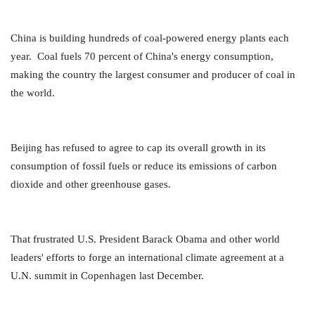
China is building hundreds of coal-powered energy plants each
year. Coal fuels 70 percent of China's energy consumption,
making the country the largest consumer and producer of coal in
the world.
Beijing has refused to agree to cap its overall growth in its
consumption of fossil fuels or reduce its emissions of carbon
dioxide and other greenhouse gases.
That frustrated U.S. President Barack Obama and other world
leaders' efforts to forge an international climate agreement at a
U.N. summit in Copenhagen last December.