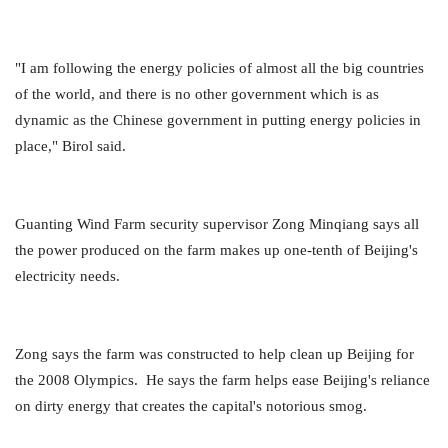
"I am following the energy policies of almost all the big countries
of the world, and there is no other government which is as
dynamic as the Chinese government in putting energy policies in
place," Birol said.
Guanting Wind Farm security supervisor Zong Minqiang says all
the power produced on the farm makes up one-tenth of Beijing's
electricity needs.
Zong says the farm was constructed to help clean up Beijing for
the 2008 Olympics. He says the farm helps ease Beijing's reliance
on dirty energy that creates the capital's notorious smog.