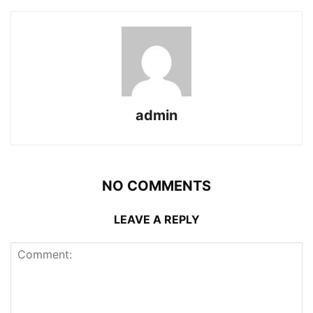
admin
NO COMMENTS
LEAVE A REPLY