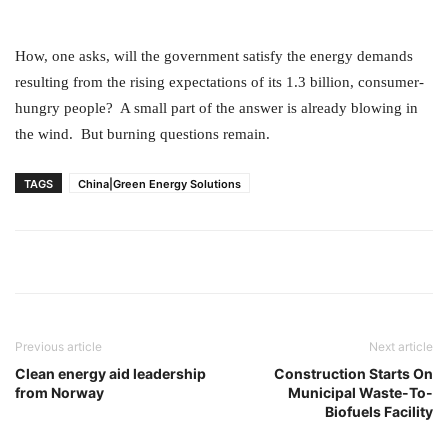
How, one asks, will the government satisfy the energy demands
resulting from the rising expectations of its 1.3 billion, consumer-
hungry people? A small part of the answer is already blowing in
the wind. But burning questions remain.
TAGS
China|Green Energy Solutions
Previous article
Next article
Clean energy aid leadership
Construction Starts On
from Norway
Municipal Waste-To-
Biofuels Facility