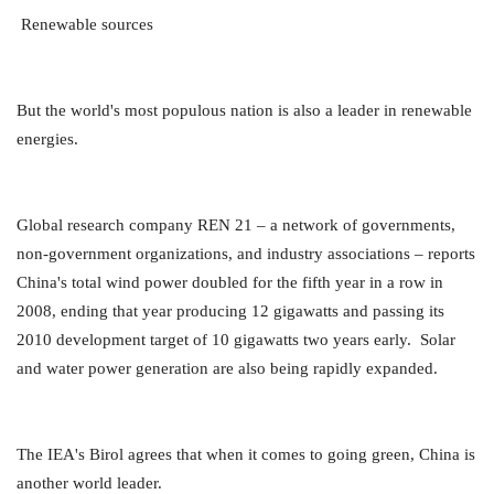
Renewable sources
But the world's most populous nation is also a leader in renewable
energies.
Global research company REN 21 – a network of governments,
non-government organizations, and industry associations – reports
China's total wind power doubled for the fifth year in a row in
2008, ending that year producing 12 gigawatts and passing its
2010 development target of 10 gigawatts two years early. Solar
and water power generation are also being rapidly expanded.
The IEA's Birol agrees that when it comes to going green, China is
another world leader.