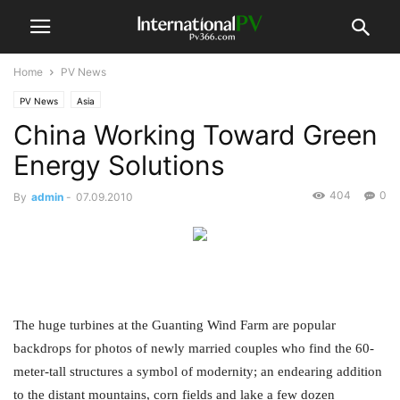
Home
PV News
PV News
Asia
China Working Toward Green
Energy Solutions
404
0
By
admin
-
07.09.2010
The huge turbines at the Guanting Wind Farm are popular
backdrops for photos of newly married couples who find the 60-
meter-tall structures a symbol of modernity; an endearing addition
to the distant mountains, corn fields and lake a few dozen