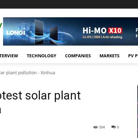
TERVIEW
TECHNOLOGY
COMPANIES
MARKETS
PV 
lar plant pollution - Xinhua
otest solar plant
a
504
0