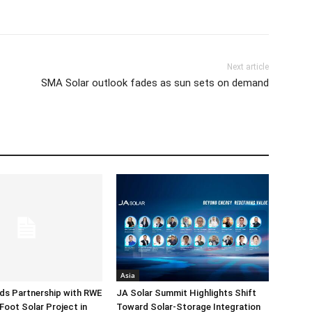
Next article
SMA Solar outlook fades as sun sets on demand
Asia
ds Partnership with RWE
JA Solar Summit Highlights Shift
Foot Solar Project in
Toward Solar-Storage Integration