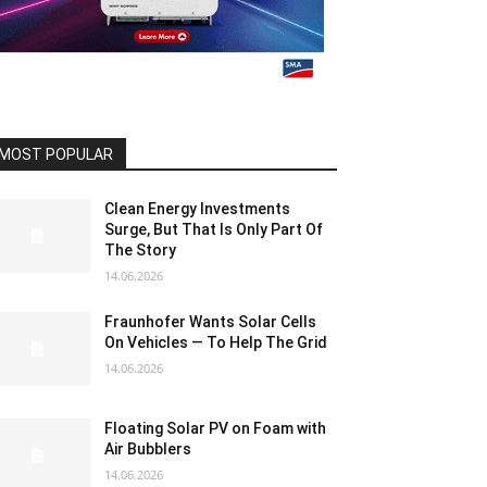
MOST POPULAR
Clean Energy Investments
Surge, But That Is Only Part Of
The Story
14.06.2026
Fraunhofer Wants Solar Cells
On Vehicles — To Help The Grid
14.06.2026
Floating Solar PV on Foam with
Air Bubblers
14.06.2026