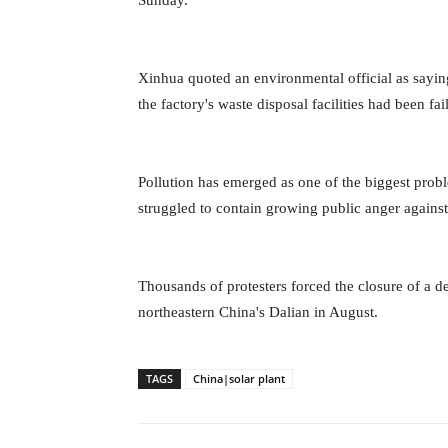
Sunday.
Xinhua quoted an environmental official as saying
the factory's waste disposal facilities had been fail
Pollution has emerged as one of the biggest prob
struggled to contain growing public anger agains
Thousands of protesters forced the closure of a d
northeastern China's Dalian in August.
TAGS
China|solar plant