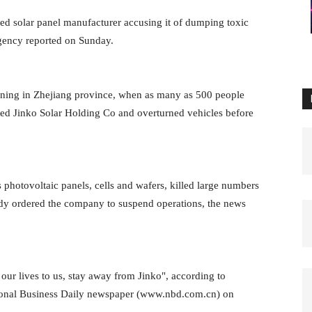
ed solar panel manufacturer accusing it of dumping toxic
agency reported on Sunday.
aining in Zhejiang province, when as many as 500 people
d Jinko Solar Holding Co and overturned vehicles before
photovoltaic panels, cells and wafers, killed large numbers
ready ordered the company to suspend operations, the news
 our lives to us, stay away from Jinko", according to
tional Business Daily newspaper (www.nbd.com.cn) on