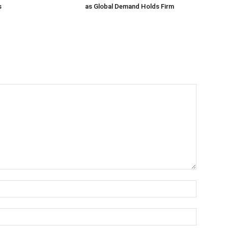
s
as Global Demand Holds Firm