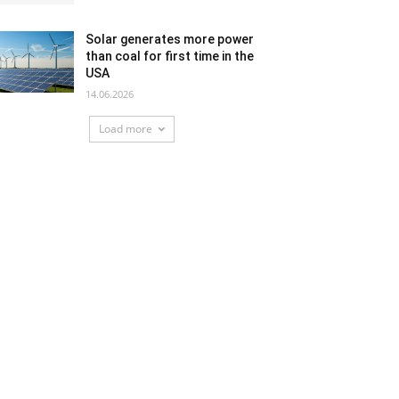
Solar generates more power
than coal for first time in the
USA
14.06.2026
Load more