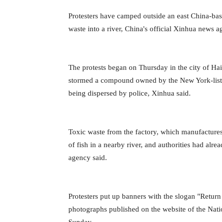
Protesters have camped outside an east China-bas
waste into a river, China's official Xinhua news 
The protests began on Thursday in the city of H
stormed a compound owned by the New York-liste
being dispersed by police, Xinhua said.
Toxic waste from the factory, which manufactures 
of fish in a nearby river, and authorities had al
agency said.
Protesters put up banners with the slogan "Return
photographs published on the website of the Na