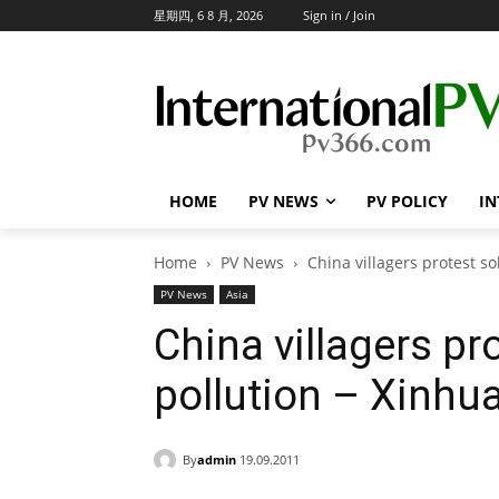
星期四, 6 8 月, 2026
Sign in / Join
HOME
PV NEWS
PV POLICY
IN
Home
PV News
China villagers protest so
PV News
Asia
China villagers pr
pollution – Xinhu
By
admin
19.09.2011