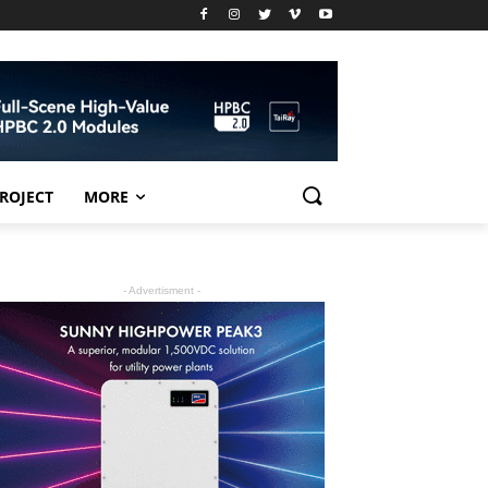
PROJECT
MORE
- Advertisment -