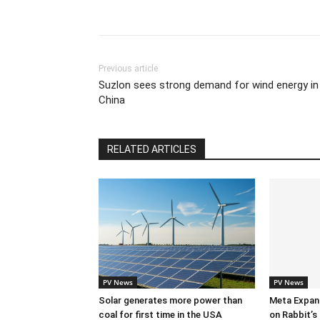
Previous article
Suzlon sees strong demand for wind energy in
China
RELATED ARTICLES
PV News
PV News
Solar generates more power than
Meta Expan
coal for first time in the USA
on Rabbit’s 