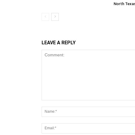
North Texa
LEAVE A REPLY