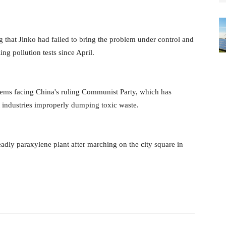
 that Jinko had failed to bring the problem under control and
ing pollution tests since April.
lems facing China's ruling Communist Party, which has
t industries improperly dumping toxic waste.
eadly paraxylene plant after marching on the city square in