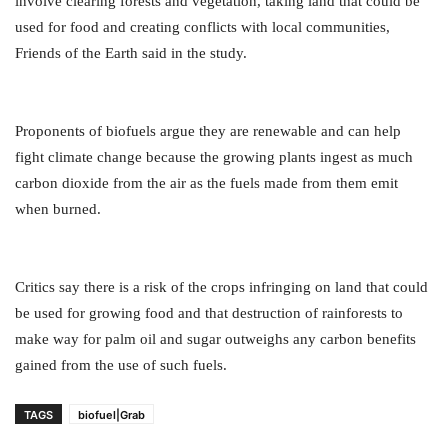
involve clearing forests and vegetation, taking land that could be
used for food and creating conflicts with local communities,
Friends of the Earth said in the study.
Proponents of biofuels argue they are renewable and can help
fight climate change because the growing plants ingest as much
carbon dioxide from the air as the fuels made from them emit
when burned.
Critics say there is a risk of the crops infringing on land that could
be used for growing food and that destruction of rainforests to
make way for palm oil and sugar outweighs any carbon benefits
gained from the use of such fuels.
TAGS
biofuel|Grab