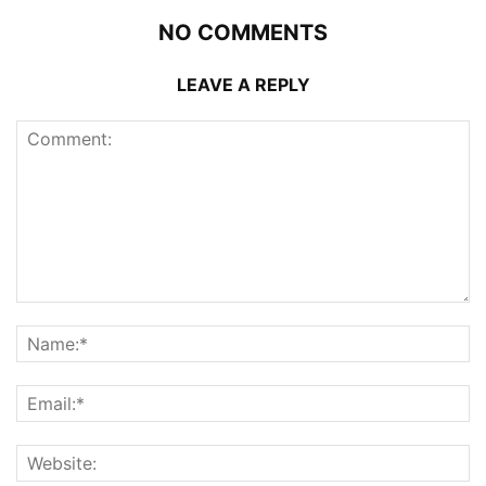
NO COMMENTS
LEAVE A REPLY