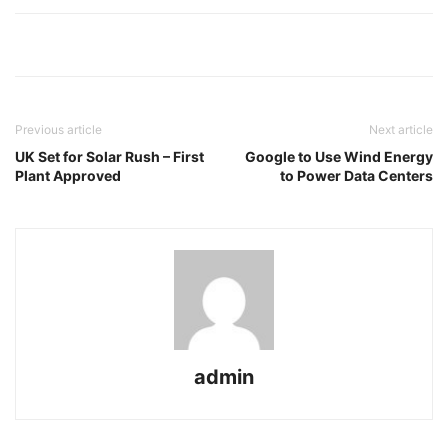
Previous article
Next article
UK Set for Solar Rush – First
Google to Use Wind Energy
Plant Approved
to Power Data Centers
admin