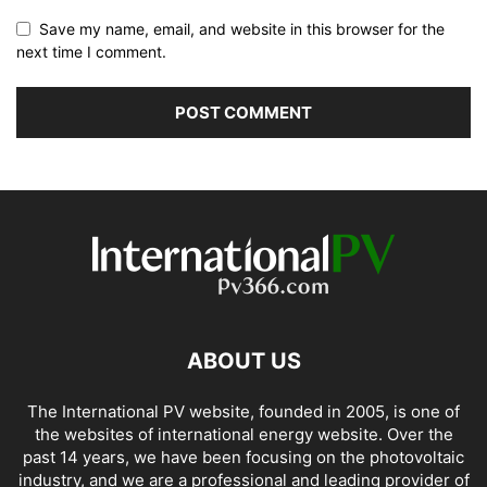
Save my name, email, and website in this browser for the
next time I comment.
ABOUT US
The International PV website, founded in 2005, is one of
the websites of international energy website. Over the
past 14 years, we have been focusing on the photovoltaic
industry, and we are a professional and leading provider of