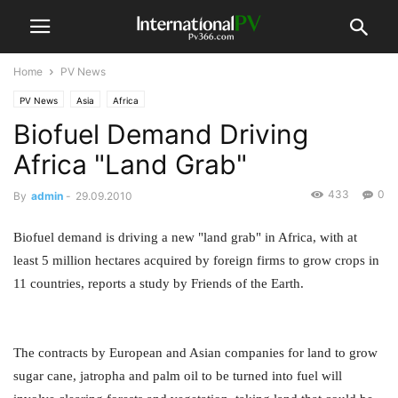
Home
PV News
PV News
Asia
Africa
Biofuel Demand Driving
Africa "Land Grab"
433
0
By
admin
-
29.09.2010
Biofuel demand is driving a new "land grab" in Africa, with at
least 5 million hectares acquired by foreign firms to grow crops in
11 countries, reports a study by Friends of the Earth.
The contracts by European and Asian companies for land to grow
sugar cane, jatropha and palm oil to be turned into fuel will