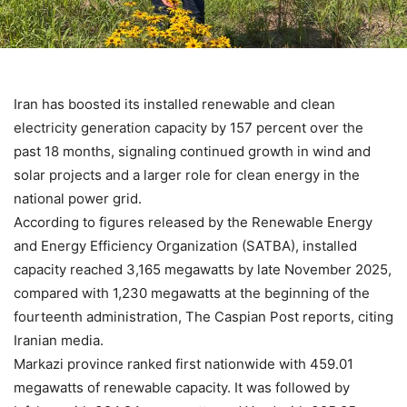
Iran has boosted its installed renewable and clean
electricity generation capacity by 157 percent over the
past 18 months, signaling continued growth in wind and
solar projects and a larger role for clean energy in the
national power grid.
According to figures released by the Renewable Energy
and Energy Efficiency Organization (SATBA), installed
capacity reached 3,165 megawatts by late November 2025,
compared with 1,230 megawatts at the beginning of the
fourteenth administration, The Caspian Post reports, citing
Iranian media.
Markazi province ranked first nationwide with 459.01
megawatts of renewable capacity. It was followed by