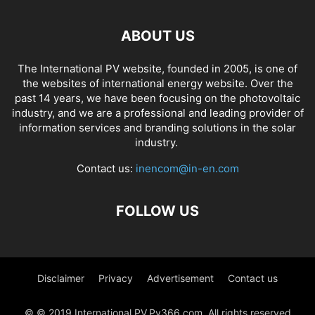
ABOUT US
The International PV website, founded in 2005, is one of
the websites of international energy website. Over the
past 14 years, we have been focusing on the photovoltaic
industry, and we are a professional and leading provider of
information services and branding solutions in the solar
industry.
Contact us:
inencom@in-en.com
FOLLOW US
Disclaimer
Privacy
Advertisement
Contact us
© © 2019 International PV,Pv366.com. All rights reserved