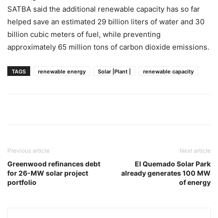
SATBA said the additional renewable capacity has so far
helped save an estimated 29 billion liters of water and 30
billion cubic meters of fuel, while preventing
approximately 65 million tons of carbon dioxide emissions.
TAGS
renewable energy
Solar |Plant |
renewable capacity
Previous article
Next article
Greenwood refinances debt
El Quemado Solar Park
for 26-MW solar project
already generates 100 MW
portfolio
of energy