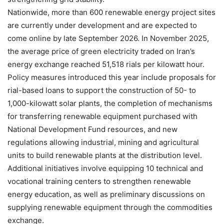
Nationwide, more than 600 renewable energy project sites
are currently under development and are expected to
come online by late September 2026. In November 2025,
the average price of green electricity traded on Iran’s
energy exchange reached 51,518 rials per kilowatt hour.
Policy measures introduced this year include proposals for
rial-based loans to support the construction of 50- to
1,000-kilowatt solar plants, the completion of mechanisms
for transferring renewable equipment purchased with
National Development Fund resources, and new
regulations allowing industrial, mining and agricultural
units to build renewable plants at the distribution level.
Additional initiatives involve equipping 10 technical and
vocational training centers to strengthen renewable
energy education, as well as preliminary discussions on
supplying renewable equipment through the commodities
exchange.