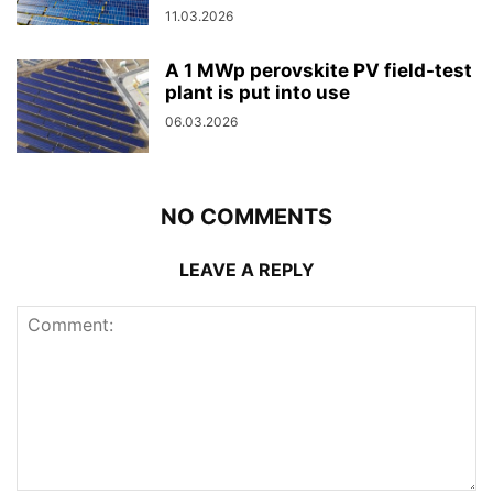
11.03.2026
A 1 MWp perovskite PV field-test
plant is put into use
06.03.2026
NO COMMENTS
LEAVE A REPLY