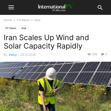
Home
PV News
Asia
PV News
Asia
Iran Scales Up Wind and
Solar Capacity Rapidly
295
0
By
Daisy
-
23.12.2025