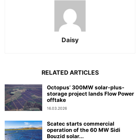
Daisy
RELATED ARTICLES
Octopus’ 300MW solar-plus-
storage project lands Flow Power
offtake
16.03.2026
Scatec starts commercial
operation of the 60 MW Sidi
Bouzid solar...