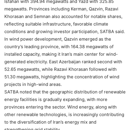
Isfahan with 394.94 megawatts and Yazd with 325.85
megawatts. Provinces including Kerman, Qazvin, Razavi
Khorasan and Semnan also accounted for notable shares,
reflecting suitable infrastructure, favorable climate
conditions and growing investor participation, SATBA said.
In wind power development, Qazvin emerged as the
country’s leading province, with 164.38 megawatts of
installed capacity, making it Iran’s main center for wind-
generated electricity. East Azerbaijan ranked second with
52.65 megawatts, while Razavi Khorasan followed with
51.30 megawatts, highlighting the concentration of wind
projects in high-wind areas.
SATBA noted that the geographic distribution of renewable
energy facilities is gradually expanding, with more
provinces entering the sector. Wind energy, along with
other renewable technologies, is increasingly contributing
to the diversification of Iran’s energy mix and
strengthening grid stability.