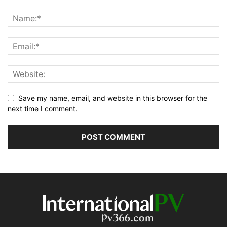
Save my name, email, and website in this browser for the
next time I comment.