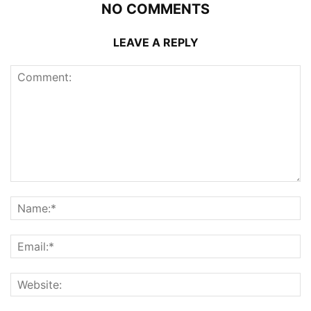
NO COMMENTS
LEAVE A REPLY