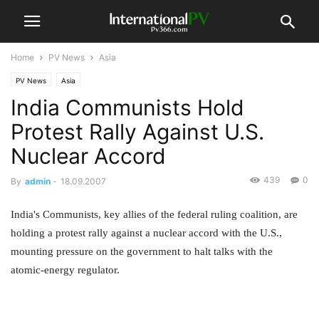
Home
PV News
Asia
PV News
Asia
India Communists Hold
Protest Rally Against U.S.
Nuclear Accord
439
0
By
admin
-
18.09.2007
India's Communists, key allies of the federal ruling coalition, are
holding a protest rally against a nuclear accord with the U.S.,
mounting pressure on the government to halt talks with the
atomic-energy regulator.