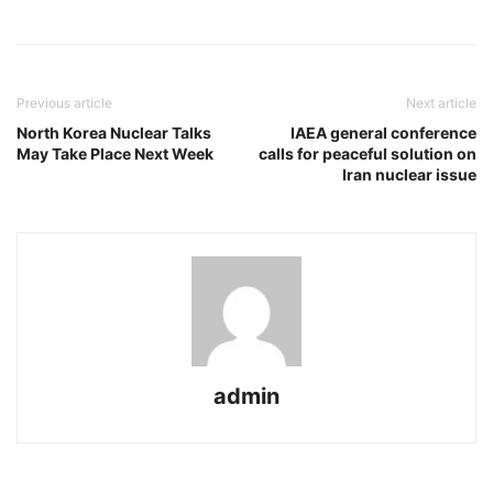
Previous article
Next article
North Korea Nuclear Talks
IAEA general conference
May Take Place Next Week
calls for peaceful solution on
Iran nuclear issue
admin