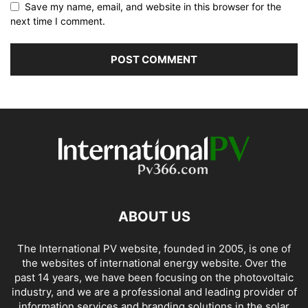
Save my name, email, and website in this browser for the
next time I comment.
ABOUT US
The International PV website, founded in 2005, is one of
the websites of international energy website. Over the
past 14 years, we have been focusing on the photovoltaic
industry, and we are a professional and leading provider of
information services and branding solutions in the solar