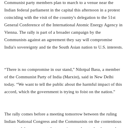
Communist party members plan to march to a venue near the
Indian federal parliament in the capital this afternoon in a protest
coinciding with the visit of the country's delegation to the 51st
General Conference of the International Atomic Energy Agency in
Vienna. The rally is part of a broader campaign by the
Communists against an agreement they say will compromise
India's sovereignty and tie the South Asian nation to U.S. interests.
“There is no compromise in our stand,'' Nilotpal Basu, a member
of the Communist Party of India (Marxist), said in New Delhi
today. “We want to tell the public about the harmful impact of this
accord, which the government is trying to foist on the nation.''
The rally comes before a meeting tomorrow between the ruling
Indian National Congress and the Communists on the contentious