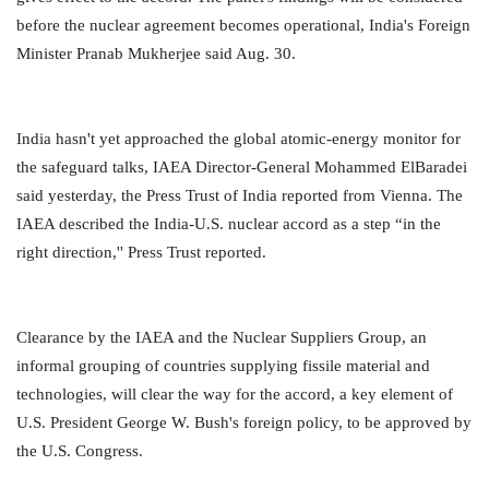
before the nuclear agreement becomes operational, India's Foreign
Minister Pranab Mukherjee said Aug. 30.
India hasn't yet approached the global atomic-energy monitor for
the safeguard talks, IAEA Director-General Mohammed ElBaradei
said yesterday, the Press Trust of India reported from Vienna. The
IAEA described the India-U.S. nuclear accord as a step “in the
right direction,'' Press Trust reported.
Clearance by the IAEA and the Nuclear Suppliers Group, an
informal grouping of countries supplying fissile material and
technologies, will clear the way for the accord, a key element of
U.S. President George W. Bush's foreign policy, to be approved by
the U.S. Congress.