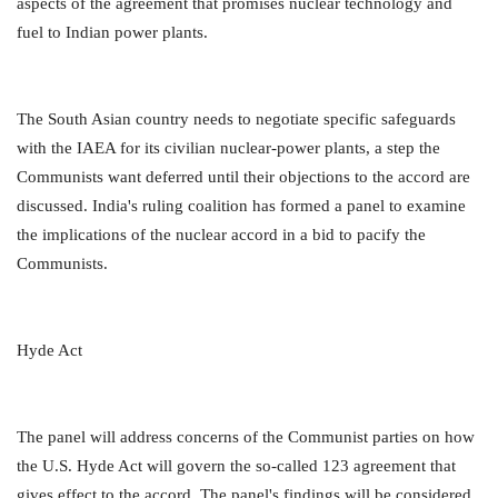
aspects of the agreement that promises nuclear technology and
fuel to Indian power plants.
The South Asian country needs to negotiate specific safeguards
with the IAEA for its civilian nuclear-power plants, a step the
Communists want deferred until their objections to the accord are
discussed. India's ruling coalition has formed a panel to examine
the implications of the nuclear accord in a bid to pacify the
Communists.
Hyde Act
The panel will address concerns of the Communist parties on how
the U.S. Hyde Act will govern the so-called 123 agreement that
gives effect to the accord. The panel's findings will be considered