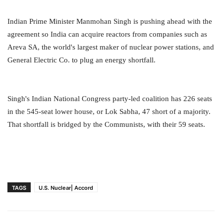
Indian Prime Minister Manmohan Singh is pushing ahead with the
agreement so India can acquire reactors from companies such as
Areva SA, the world's largest maker of nuclear power stations, and
General Electric Co. to plug an energy shortfall.
Singh's Indian National Congress party-led coalition has 226 seats
in the 545-seat lower house, or Lok Sabha, 47 short of a majority.
That shortfall is bridged by the Communists, with their 59 seats.
TAGS
U.S. Nuclear| Accord