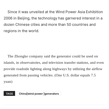
Since it was unveiled at the Wind Power Asia Exhibition
2006 in Beijing, the technology has garnered interest in a
dozen Chinese cities and more than 50 countries and
regions in the world.
The Zhongke company said the generator could be used on
islands, in observatories, and television transfer stations, and even
provide roadside lighting along highways by utilizing the airflow
generated from passing vehicles. (One U.S. dollar equals 7.5
yuan)
TAGS
China|wind power |generators