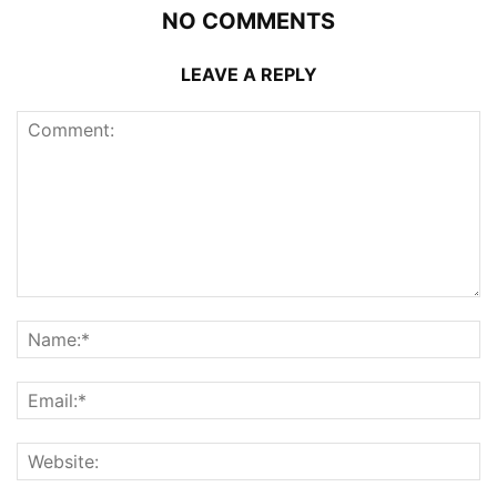
NO COMMENTS
LEAVE A REPLY