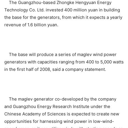
The Guangzhou-based Zhongke Hengyuan Energy
Technology Co. Ltd. invested 400 million yuan in building
the base for the generators, from which it expects a yearly
revenue of 1.6 billion yuan.
The base will produce a series of maglev wind power
generators with capacities ranging from 400 to 5,000 watts
in the first half of 2008, said a company statement.
The maglev generator co-developed by the company
and Guangzhou Energy Research Institute under the
Chinese Academy of Sciences is expected to create new
opportunities for harnessing wind power in low-wind-