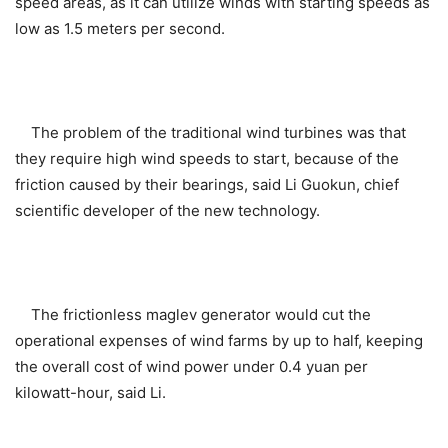
speed areas, as it can utilize winds with starting speeds as
low as 1.5 meters per second.
The problem of the traditional wind turbines was that
they require high wind speeds to start, because of the
friction caused by their bearings, said Li Guokun, chief
scientific developer of the new technology.
The frictionless maglev generator would cut the
operational expenses of wind farms by up to half, keeping
the overall cost of wind power under 0.4 yuan per
kilowatt-hour, said Li.