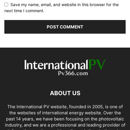
Save my name, email, and website in this browser for the
next time I comment.
ABOUT US
The International PV website, founded in 2005, is one of
the websites of international energy website. Over the
past 14 years, we have been focusing on the photovoltaic
industry, and we are a professional and leading provider of