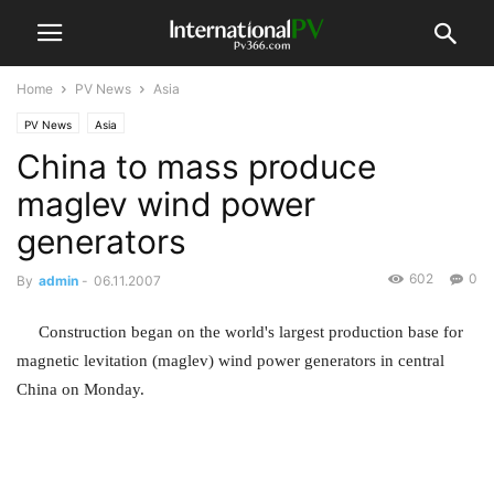
Home
PV News
Asia
PV News
Asia
China to mass produce
maglev wind power
generators
602
0
By
admin
-
06.11.2007
Construction began on the world's largest production base for
magnetic levitation (maglev) wind power generators in central
China on Monday.