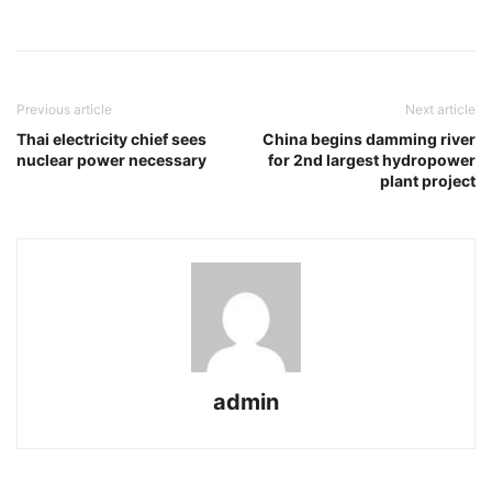
Previous article
Next article
Thai electricity chief sees
China begins damming river
nuclear power necessary
for 2nd largest hydropower
plant project
admin