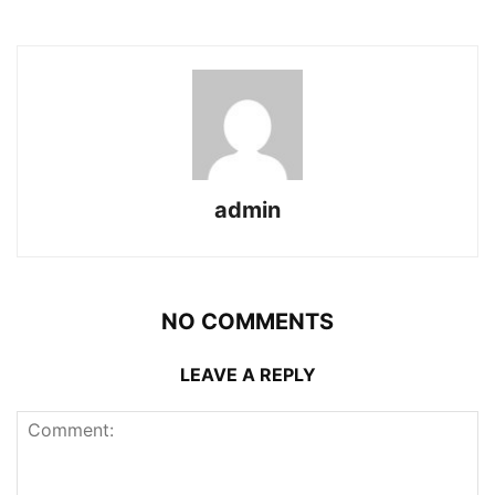
admin
NO COMMENTS
LEAVE A REPLY