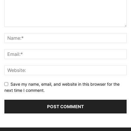
Save my name, email, and website in this browser for the
next time I comment.