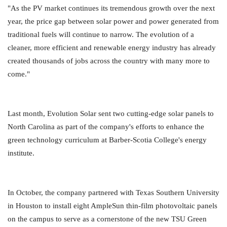
"As the PV market continues its tremendous growth over the next
year, the price gap between solar power and power generated from
traditional fuels will continue to narrow. The evolution of a
cleaner, more efficient and renewable energy industry has already
created thousands of jobs across the country with many more to
come."
Last month, Evolution Solar sent two cutting-edge solar panels to
North Carolina as part of the company's efforts to enhance the
green technology curriculum at Barber-Scotia College's energy
institute.
In October, the company partnered with Texas Southern University
in Houston to install eight AmpleSun thin-film photovoltaic panels
on the campus to serve as a cornerstone of the new TSU Green