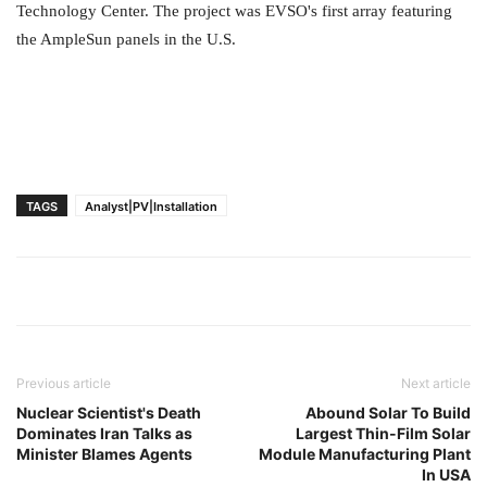
Technology Center. The project was EVSO's first array featuring
the AmpleSun panels in the U.S.
TAGS
Analyst|PV|Installation
Previous article
Next article
Nuclear Scientist's Death
Abound Solar To Build
Dominates Iran Talks as
Largest Thin-Film Solar
Minister Blames Agents
Module Manufacturing Plant
In USA