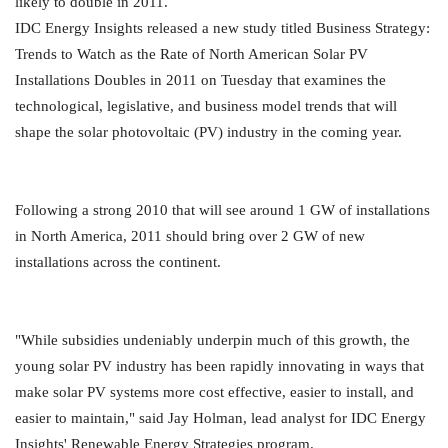
likely to double in 2011.
IDC Energy Insights released a new study titled Business Strategy:
Trends to Watch as the Rate of North American Solar PV
Installations Doubles in 2011 on Tuesday that examines the
technological, legislative, and business model trends that will
shape the solar photovoltaic (PV) industry in the coming year.
Following a strong 2010 that will see around 1 GW of installations
in North America, 2011 should bring over 2 GW of new
installations across the continent.
"While subsidies undeniably underpin much of this growth, the
young solar PV industry has been rapidly innovating in ways that
make solar PV systems more cost effective, easier to install, and
easier to maintain," said Jay Holman, lead analyst for IDC Energy
Insights' Renewable Energy Strategies program.