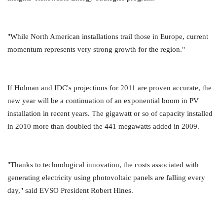
"While North American installations trail those in Europe, current
momentum represents very strong growth for the region."
If Holman and IDC's projections for 2011 are proven accurate, the
new year will be a continuation of an exponential boom in PV
installation in recent years. The gigawatt or so of capacity installed
in 2010 more than doubled the 441 megawatts added in 2009.
"Thanks to technological innovation, the costs associated with
generating electricity using photovoltaic panels are falling every
day," said EVSO President Robert Hines.