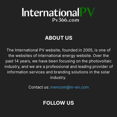
ABOUT US
The International PV website, founded in 2005, is one of
the websites of international energy website. Over the
past 14 years, we have been focusing on the photovoltaic
industry, and we are a professional and leading provider of
information services and branding solutions in the solar
industry.
Contact us:
inencom@in-en.com
FOLLOW US