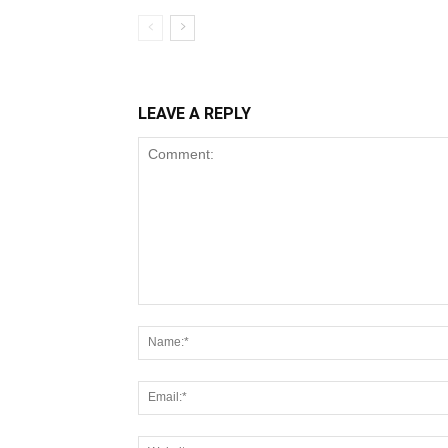
LEAVE A REPLY