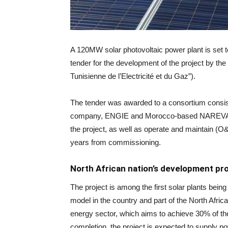
A 120MW solar photovoltaic power plant is set to
tender for the development of the project by t
Tunisienne de l’Electricité et du Gaz”).
The tender was awarded to a consortium consistin
company, ENGIE and Morocco-based NAREVA. The
the project, as well as operate and maintain (O&
years from commissioning.
North African nation’s development p
The project is among the first solar plants bei
model in the country and part of the North Afr
energy sector, which aims to achieve 30% of t
completion, the project is expected to supply 