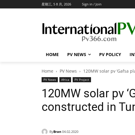
星期三, 5 8 月, 2026
Sign in / Join
HOME
PV NEWS
PV POLICY
IN
Home
PV News
120MW solar pv ‘Gafsa pla
PV News
Africa
PV Project
120MW solar pv ‘G
constructed in Tu
By
Bran
04.02.2020