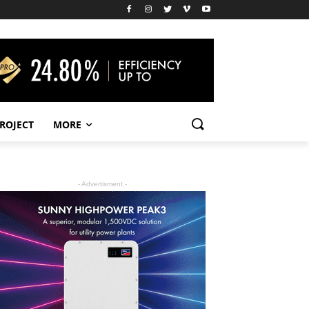
PROJECT
MORE
- Advertisment -