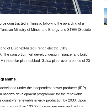
 be constructed in Tunisia, following the awarding of a
he Tunisian Ministry of Mines and Energy and STEG (Société
g of Euronext-listed French electric utility
 consortium will develop, design, finance, and build
M) the solar plant dubbed ‘Gafsa plant’ over a period of 20
rogramme
ng developed under the independent power producer (IPP)
ican nation’s development programme for the renewable
he country’s renewable energy production by 2030. Upon
power to more than 100,000 homes per year and reduce