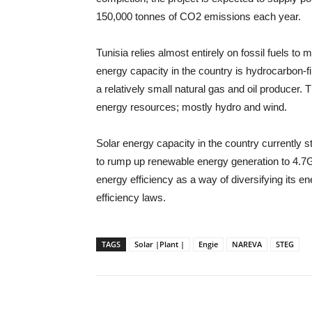
150,000 tonnes of CO2 emissions each year.
Tunisia relies almost entirely on fossil fuels t
energy capacity in the country is hydrocarbon-fi
a relatively small natural gas and oil producer
energy resources; mostly hydro and wind.
Solar energy capacity in the country currently
to rump up renewable energy generation to 4.7
energy efficiency as a way of diversifying its 
efficiency laws.
TAGS
Solar |Plant |
Engie
NAREVA
STEG