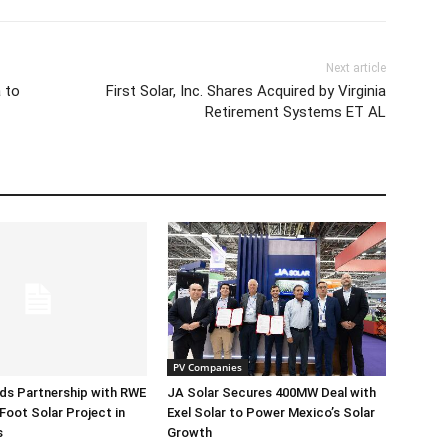
Next article
 to
First Solar, Inc. Shares Acquired by Virginia
Retirement Systems ET AL
PV Companies
ds Partnership with RWE
JA Solar Secures 400MW Deal with
Foot Solar Project in
Exel Solar to Power Mexico’s Solar
s
Growth