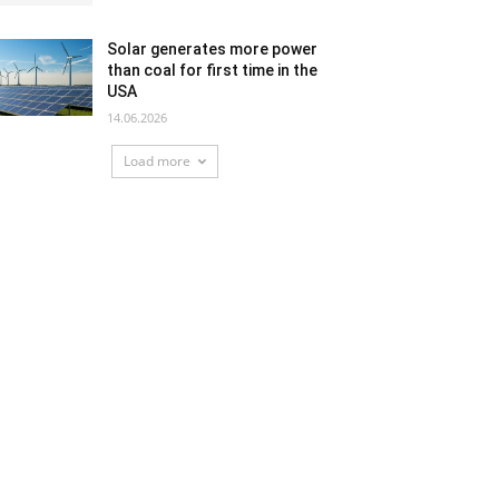
Solar generates more power
than coal for first time in the
USA
14.06.2026
Load more