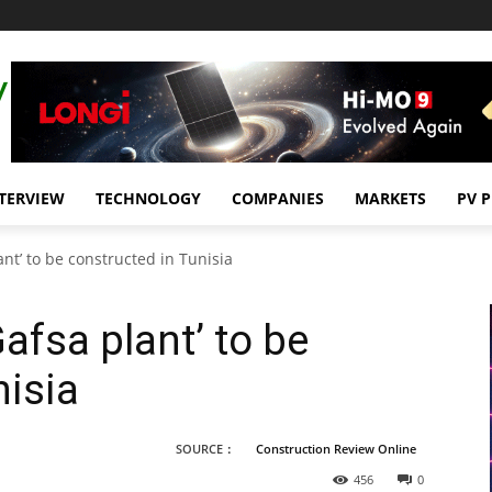
TERVIEW
TECHNOLOGY
COMPANIES
MARKETS
PV 
nt’ to be constructed in Tunisia
afsa plant’ to be
nisia
SOURCE：
Construction Review Online
456
0