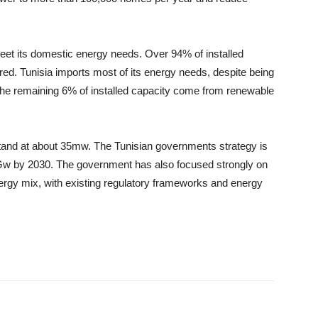
o meet its domestic energy needs. Over 94% of installed
red. Tunisia imports most of its energy needs, despite being
. The remaining 6% of installed capacity come from renewable
 stand at about 35mw. The Tunisian governments strategy is
Gw by 2030. The government has also focused strongly on
energy mix, with existing regulatory frameworks and energy