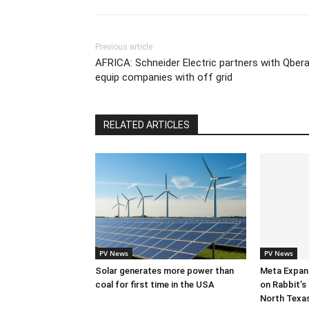
Previous article
AFRICA: Schneider Electric partners with Qbera
equip companies with off grid
RELATED ARTICLES
PV News
PV News
Solar generates more power than
Meta Expan
coal for first time in the USA
on Rabbit’s 
North Texa