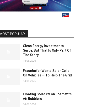
MOST POPULAR
Clean Energy Investments
Surge, But That Is Only Part Of
The Story
14.06.2026
Fraunhofer Wants Solar Cells
On Vehicles — To Help The Grid
14.06.2026
Floating Solar PV on Foam with
Air Bubblers
14.06.2026