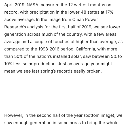
April 2019, NASA measured the 12 wettest months on
record, with precipitation in the lower 48 states at 17%
above average. In the image from Clean Power
Research’s analysis for the first half of 2019, we see lower
generation across much of the country, with a few areas
average and a couple of touches of higher than average, as
compared to the 1998-2016 period. California, with more
than 50% of the nation’s installed solar, saw between 5% to
10% less solar production. Just an average year might
mean we see last spring’s records easily broken.
However, in the second half of the year (bottom image), we
saw enough generation in some areas to bring the whole