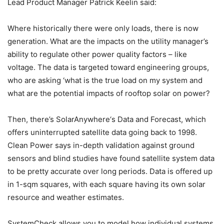
Lead Product Manager Patrick Keelin said:
Where historically there were only loads, there is now
generation. What are the impacts on the utility manager’s
ability to regulate other power quality factors – like
voltage. The data is targeted toward engineering groups,
who are asking ‘what is the true load on my system and
what are the potential impacts of rooftop solar on power?
Then, there’s SolarAnywhere‘s Data and Forecast, which
offers uninterrupted satellite data going back to 1998.
Clean Power says in-depth validation against ground
sensors and blind studies have found satellite system data
to be pretty accurate over long periods. Data is offered up
in 1-sqm squares, with each square having its own solar
resource and weather estimates.
SystemCheck allows you to model how individual systems