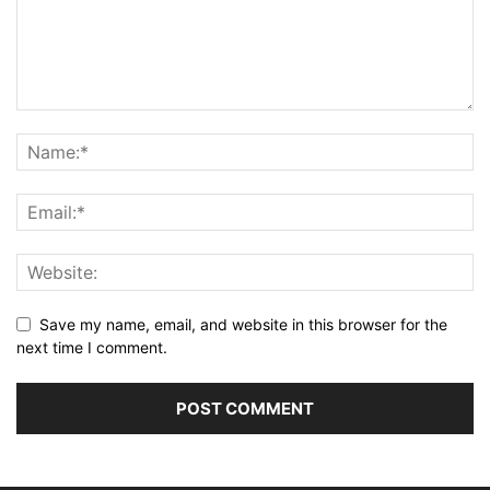
Save my name, email, and website in this browser for the
next time I comment.