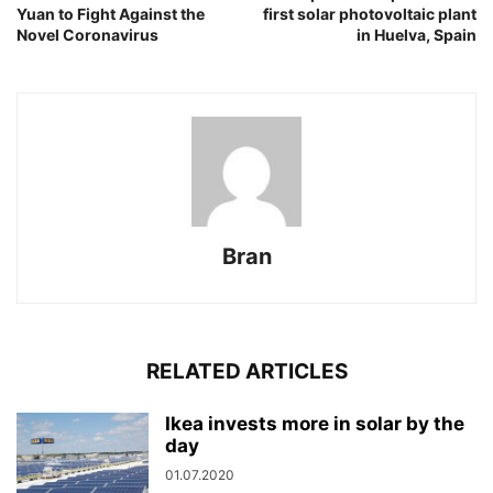
Yuan to Fight Against the
first solar photovoltaic plant
Novel Coronavirus
in Huelva, Spain
Bran
RELATED ARTICLES
Ikea invests more in solar by the
day
01.07.2020