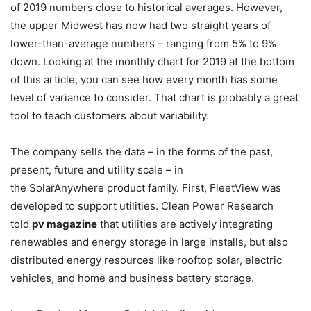
of 2019 numbers close to historical averages. However,
the upper Midwest has now had two straight years of
lower-than-average numbers – ranging from 5% to 9%
down. Looking at the monthly chart for 2019 at the bottom
of this article, you can see how every month has some
level of variance to consider. That chart is probably a great
tool to teach customers about variability.
The company sells the data – in the forms of the past,
present, future and utility scale – in
the SolarAnywhere product family. First, FleetView was
developed to support utilities. Clean Power Research
told
pv magazine
that utilities are actively integrating
renewables and energy storage in large installs, but also
distributed energy resources like rooftop solar, electric
vehicles, and home and business battery storage.