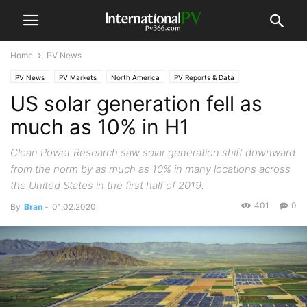
Home
PV News
PV News
PV Markets
North America
PV Reports & Data
US solar generation fell as
much as 10% in H1
Clean Power Research saw solar generation shift downward
from the norm by as much as 10% in many locations across
the United States in the first half of 2019.
401
0
By
Bran
-
01.02.2020