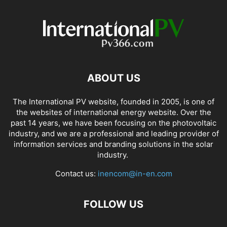
ABOUT US
The International PV website, founded in 2005, is one of
the websites of international energy website. Over the
past 14 years, we have been focusing on the photovoltaic
industry, and we are a professional and leading provider of
information services and branding solutions in the solar
industry.
Contact us:
inencom@in-en.com
FOLLOW US