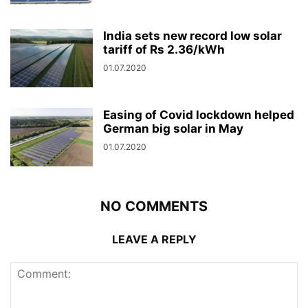
India sets new record low solar
tariff of Rs 2.36/kWh
01.07.2020
Easing of Covid lockdown helped
German big solar in May
01.07.2020
NO COMMENTS
LEAVE A REPLY