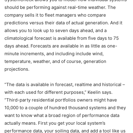
should be performing against real-time weather. The
company sells it to fleet managers who compare
predictions versus their data of actual generation. And it
allows you to look up to seven days ahead, and a
climatological forecast is available from five days to 75
days ahead. Forecasts are available in as little as one-
minute increments, and including include wind,
temperature, weather, and of course, generation
projections.
“The data is available in forecast, realtime and historical –
with each used for different purposes,” Keelin says.
“Third-party residential portfolios owners might have
10,000 to a couple of hundred thousand systems and they
want to know what a broad region of performance data
actually means. First you get your local system’s
performance data, your soiling data, and add a tool like us