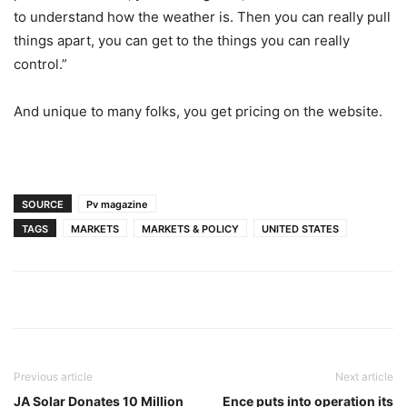
to understand how the weather is. Then you can really pull
things apart, you can get to the things you can really
control.”
And unique to many folks, you get pricing on the website.
SOURCE
Pv magazine
TAGS
MARKETS
MARKETS & POLICY
UNITED STATES
Previous article
Next article
JA Solar Donates 10 Million
Ence puts into operation its