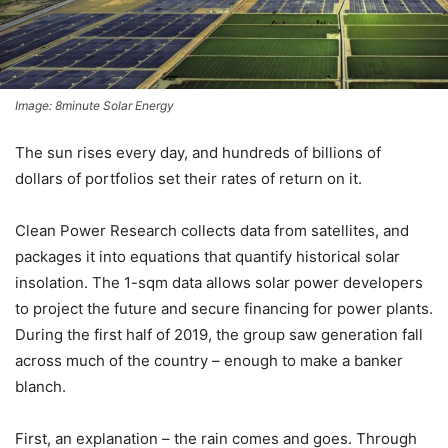
Image: 8minute Solar Energy
The sun rises every day, and hundreds of billions of
dollars of portfolios set their rates of return on it.
Clean Power Research collects data from satellites, and
packages it into equations that quantify historical solar
insolation. The 1-sqm data allows solar power developers
to project the future and secure financing for power plants.
During the first half of 2019, the group saw generation fall
across much of the country – enough to make a banker
blanch.
First, an explanation – the rain comes and goes. Through