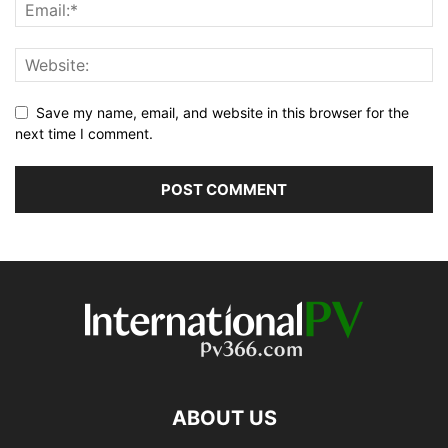
Save my name, email, and website in this browser for the
next time I comment.
ABOUT US