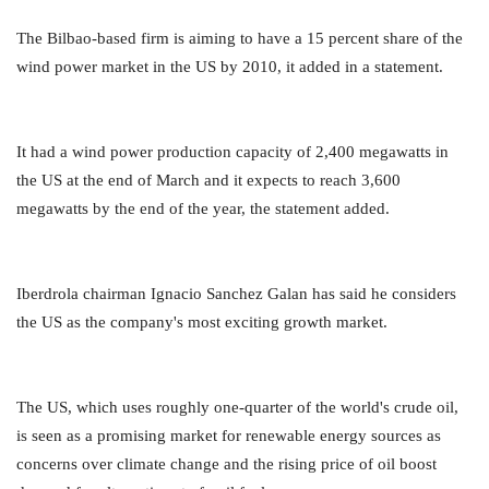
The Bilbao-based firm is aiming to have a 15 percent share of the
wind power market in the US by 2010, it added in a statement.
It had a wind power production capacity of 2,400 megawatts in
the US at the end of March and it expects to reach 3,600
megawatts by the end of the year, the statement added.
Iberdrola chairman Ignacio Sanchez Galan has said he considers
the US as the company's most exciting growth market.
The US, which uses roughly one-quarter of the world's crude oil,
is seen as a promising market for renewable energy sources as
concerns over climate change and the rising price of oil boost