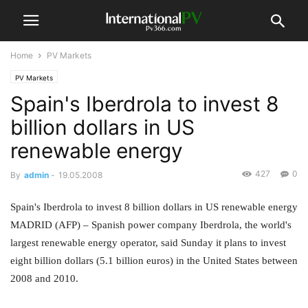
Home
PV Markets
PV Markets
Spain's Iberdrola to invest 8
billion dollars in US
renewable energy
427
0
By
admin
-
19.05.2008
Spain's Iberdrola to invest 8 billion dollars in US renewable energy
MADRID (AFP) – Spanish power company Iberdrola, the world's
largest renewable energy operator, said Sunday it plans to invest
eight billion dollars (5.1 billion euros) in the United States between
2008 and 2010.