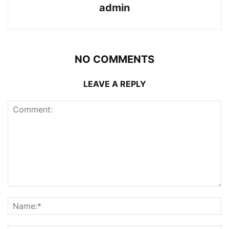
admin
NO COMMENTS
LEAVE A REPLY