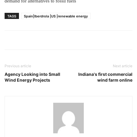
demand for alternatives to fossil fuels
TAGS
Spain|Iberdrola |US |renewable energy
Previous article
Next article
Agency Looking into Small
Indiana's first commercial
Wind Energy Projects
wind farm online