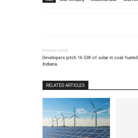
Previous article
Developers pitch 16 GW of solar in coal-fueled
Indiana
RELATED ARTICLES