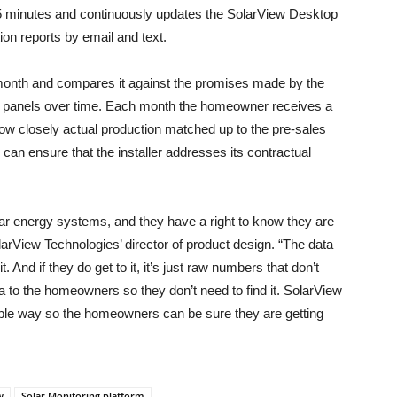
15 minutes and continuously updates the SolarView Desktop
ion reports by email and text.
month and compares it against the promises made by the
solar panels over time. Each month the homeowner receives a
w closely actual production matched up to the pre-sales
can ensure that the installer addresses its contractual
r energy systems, and they have a right to know they are
larView Technologies’ director of product design. “The data
. And if they do get to it, it’s just raw numbers that don’t
 to the homeowners so they don’t need to find it. SolarView
able way so the homeowners can be sure they are getting
w
Solar Monitoring platform