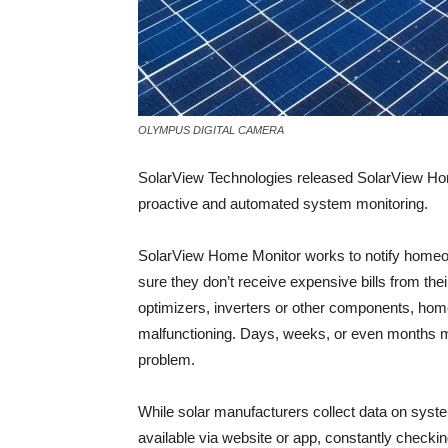
OLYMPUS DIGITAL CAMERA
SolarView Technologies released SolarView Home
proactive and automated system monitoring.
SolarView Home Monitor works to notify homeo
sure they don’t receive expensive bills from thei
optimizers, inverters or other components, home
malfunctioning. Days, weeks, or even months
problem.
While solar manufacturers collect data on syst
available via website or app, constantly checkin