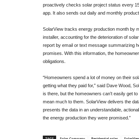
proactively checks solar project status every 
app. It also sends out daily and monthly product
SolarView tracks energy production month by 
installer, accounting for the deterioration of 
report by email or text message summarizing ho
promises. With this information, the homeowner 
obligations.
“Homeowners spend a lot of money on their sola
getting what they paid for,” said Dave Wood, So
is there, but the homeowners can’t easily get to it
mean much to them. SolarView delivers the data
presents the data in an understandable, action
the energy production they were promised.”
TAGS
Solar Company
Residential solar
SolarVie