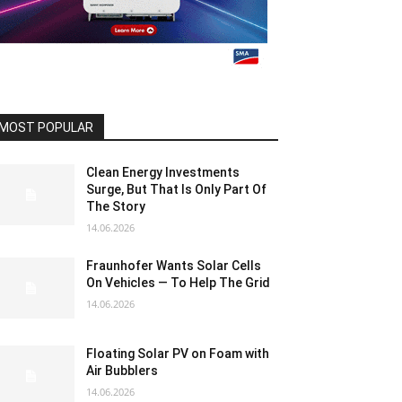
MOST POPULAR
Clean Energy Investments
Surge, But That Is Only Part Of
The Story
14.06.2026
Fraunhofer Wants Solar Cells
On Vehicles — To Help The Grid
14.06.2026
Floating Solar PV on Foam with
Air Bubblers
14.06.2026