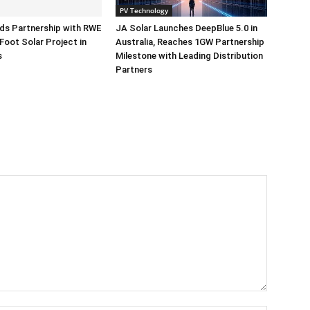
PV Technology
ds Partnership with RWE
JA Solar Launches DeepBlue 5.0 in
Foot Solar Project in
Australia, Reaches 1GW Partnership
s
Milestone with Leading Distribution
Partners