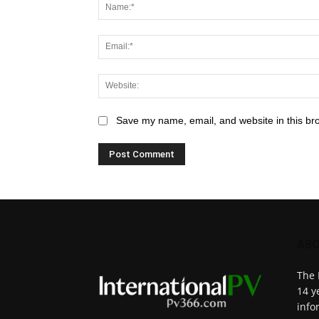
Save my name, email, and website in this br
ABO
The 
14 y
info