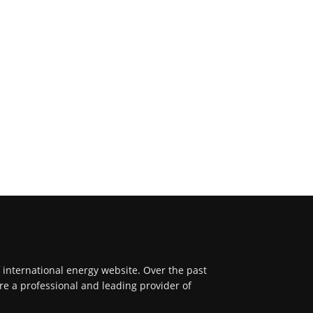
f international energy website. Over the past
re a professional and leading provider of