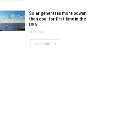
Solar generates more power
than coal for first time in the
USA
14.06.2026
Load more