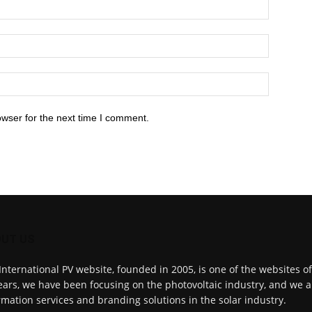
owser for the next time I comment.
UT US
International PV website, founded in 2005, is one of the websites o
ears, we have been focusing on the photovoltaic industry, and we a
rmation services and branding solutions in the solar industry.