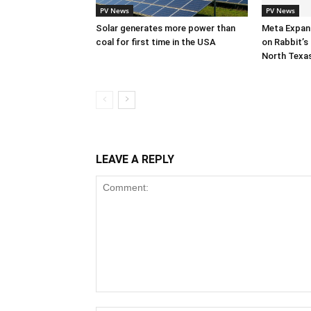
PV News
PV News
Solar generates more power than
Meta Expan
coal for first time in the USA
on Rabbit’s 
North Texa
LEAVE A REPLY