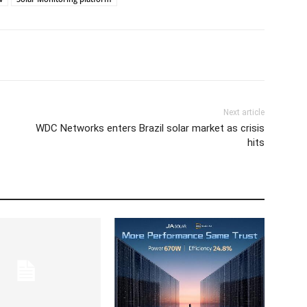
Next article
WDC Networks enters Brazil solar market as crisis
hits