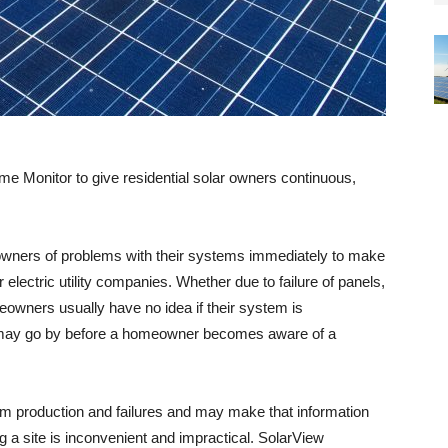
 Monitor to give residential solar owners continuous,
wners of problems with their systems immediately to make
r electric utility companies. Whether due to failure of panels,
owners usually have no idea if their system is
 may go by before a homeowner becomes aware of a
em production and failures and may make that information
g a site is inconvenient and impractical. SolarView