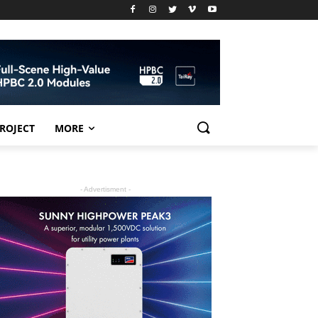
PROJECT
MORE
- Advertisment -