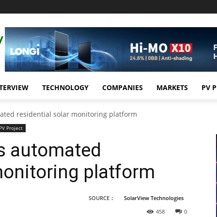
TERVIEW
TECHNOLOGY
COMPANIES
MARKETS
PV 
ated residential solar monitoring platform
PV Project
es automated
monitoring platform
SOURCE：
SolarView Technologies
458
0