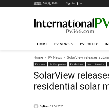
星期三, 5 8 月, 2026
Sign in / Join
HOME
PV NEWS
PV POLICY
IN
Home
PV News
SolarView releases autom
PV News
PV Companies
PV Markets
North America
SolarView releas
residential solar 
By
Bran
21.04.2020