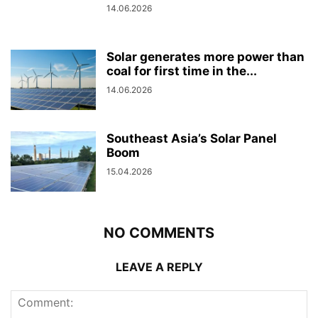
14.06.2026
Solar generates more power than
coal for first time in the...
14.06.2026
Southeast Asia’s Solar Panel
Boom
15.04.2026
NO COMMENTS
LEAVE A REPLY