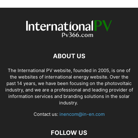
ABOUT US
The International PV website, founded in 2005, is one of
the websites of international energy website. Over the
past 14 years, we have been focusing on the photovoltaic
industry, and we are a professional and leading provider of
information services and branding solutions in the solar
industry.
Contact us:
inencom@in-en.com
FOLLOW US