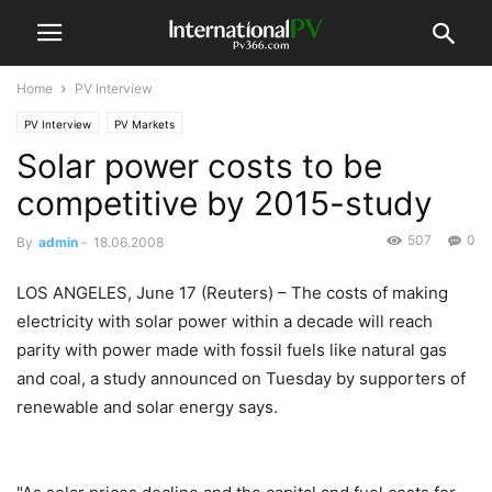
Home
PV Interview
PV Interview
PV Markets
Solar power costs to be
competitive by 2015-study
507
0
By
admin
-
18.06.2008
LOS ANGELES, June 17 (Reuters) – The costs of making
electricity with solar power within a decade will reach
parity with power made with fossil fuels like natural gas
and coal, a study announced on Tuesday by supporters of
renewable and solar energy says.