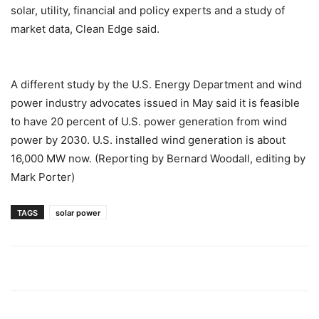
solar, utility, financial and policy experts and a study of
market data, Clean Edge said.
A different study by the U.S. Energy Department and wind
power industry advocates issued in May said it is feasible
to have 20 percent of U.S. power generation from wind
power by 2030. U.S. installed wind generation is about
16,000 MW now. (Reporting by Bernard Woodall, editing by
Mark Porter)
TAGS
solar power