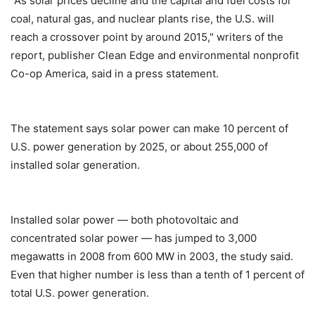
"As solar prices decline and the capital and fuel costs for
coal, natural gas, and nuclear plants rise, the U.S. will
reach a crossover point by around 2015," writers of the
report, publisher Clean Edge and environmental nonprofit
Co-op America, said in a press statement.
The statement says solar power can make 10 percent of
U.S. power generation by 2025, or about 255,000 of
installed solar generation.
Installed solar power — both photovoltaic and
concentrated solar power — has jumped to 3,000
megawatts in 2008 from 600 MW in 2003, the study said.
Even that higher number is less than a tenth of 1 percent of
total U.S. power generation.