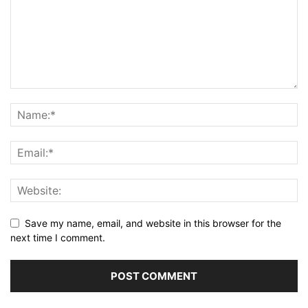
Save my name, email, and website in this browser for the
next time I comment.