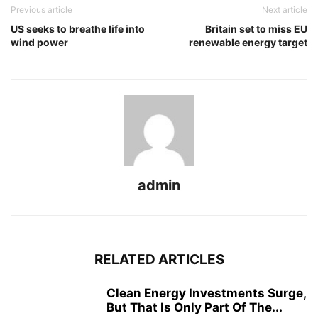
Previous article
Next article
US seeks to breathe life into
Britain set to miss EU
wind power
renewable energy target
admin
RELATED ARTICLES
Clean Energy Investments Surge,
But That Is Only Part Of The...