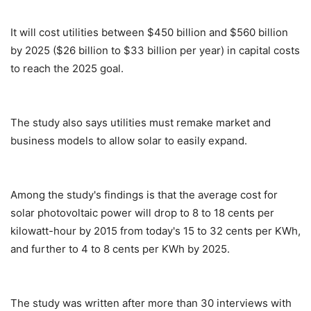
It will cost utilities between $450 billion and $560 billion
by 2025 ($26 billion to $33 billion per year) in capital costs
to reach the 2025 goal.
The study also says utilities must remake market and
business models to allow solar to easily expand.
Among the study's findings is that the average cost for
solar photovoltaic power will drop to 8 to 18 cents per
kilowatt-hour by 2015 from today's 15 to 32 cents per KWh,
and further to 4 to 8 cents per KWh by 2025.
The study was written after more than 30 interviews with