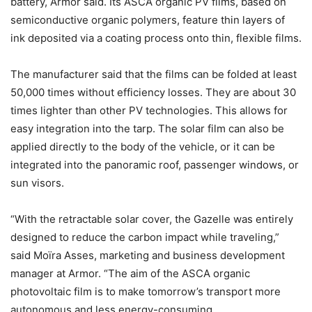
battery, Armor said. Its ASCA organic PV films, based on
semiconductive organic polymers, feature thin layers of
ink deposited via a coating process onto thin, flexible films.
The manufacturer said that the films can be folded at least
50,000 times without efficiency losses. They are about 30
times lighter than other PV technologies. This allows for
easy integration into the tarp. The solar film can also be
applied directly to the body of the vehicle, or it can be
integrated into the panoramic roof, passenger windows, or
sun visors.
“With the retractable solar cover, the Gazelle was entirely
designed to reduce the carbon impact while traveling,”
said Moïra Asses, marketing and business development
manager at Armor. “The aim of the ASCA organic
photovoltaic film is to make tomorrow’s transport more
autonomous and less energy-consuming.