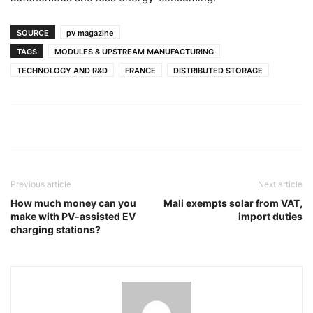
SOURCE
pv magazine
TAGS
MODULES & UPSTREAM MANUFACTURING
TECHNOLOGY AND R&D
FRANCE
DISTRIBUTED STORAGE
Previous article
Next article
How much money can you
Mali exempts solar from VAT,
make with PV-assisted EV
import duties
charging stations?