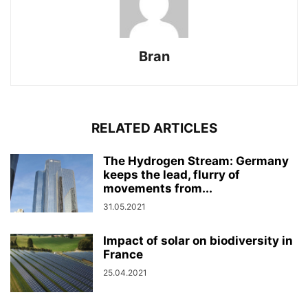
Bran
RELATED ARTICLES
The Hydrogen Stream: Germany
keeps the lead, flurry of
movements from...
31.05.2021
Impact of solar on biodiversity in
France
25.04.2021