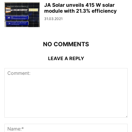
JA Solar unveils 415 W solar
module with 21.3% efficiency
31.03.2021
NO COMMENTS
LEAVE A REPLY