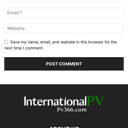
Save my name, email, and website in this browser for the
next time I comment.