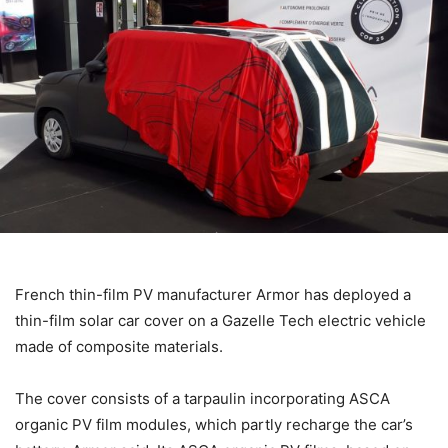
French thin-film PV manufacturer Armor has deployed a
thin-film solar car cover on a Gazelle Tech electric vehicle
made of composite materials.
The cover consists of a tarpaulin incorporating ASCA
organic PV film modules, which partly recharge the car’s