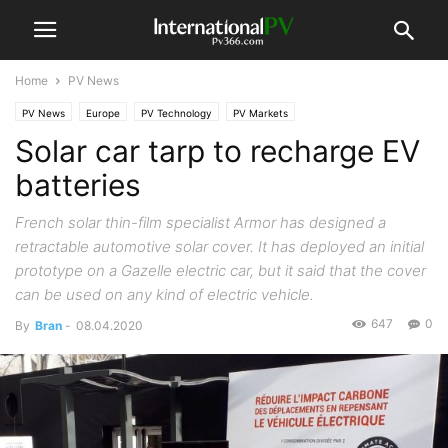
Home
PV News
PV News
Europe
PV Technology
PV Markets
Solar car tarp to recharge EV
batteries
French solar thin-film specialist Armor has designed a
retractable automotive solar cover. It has deployed an initial
prototype on a Gazelle electric car, but it said that the cover
can be used on any kind of electric vehicle.
647
0
By
Bran
-
08.04.2020