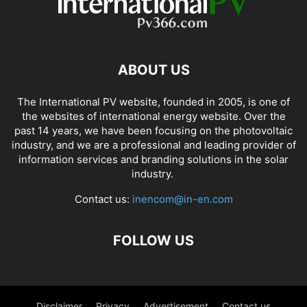
ABOUT US
The International PV website, founded in 2005, is one of
the websites of international energy website. Over the
past 14 years, we have been focusing on the photovoltaic
industry, and we are a professional and leading provider of
information services and branding solutions in the solar
industry.
Contact us:
inencom@in-en.com
FOLLOW US
Disclaimer
Privacy
Advertisement
Contact us