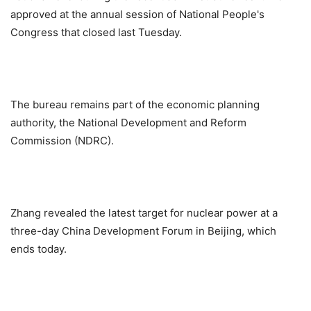
approved at the annual session of National People's
Congress that closed last Tuesday.
The bureau remains part of the economic planning
authority, the National Development and Reform
Commission (NDRC).
Zhang revealed the latest target for nuclear power at a
three-day China Development Forum in Beijing, which
ends today.