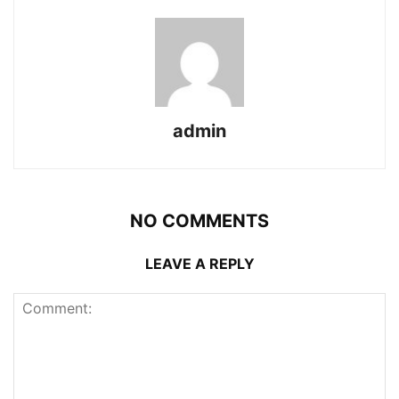
admin
NO COMMENTS
LEAVE A REPLY