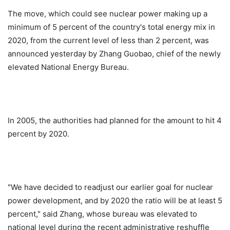
The move, which could see nuclear power making up a
minimum of 5 percent of the country's total energy mix in
2020, from the current level of less than 2 percent, was
announced yesterday by Zhang Guobao, chief of the newly
elevated National Energy Bureau.
In 2005, the authorities had planned for the amount to hit 4
percent by 2020.
"We have decided to readjust our earlier goal for nuclear
power development, and by 2020 the ratio will be at least 5
percent," said Zhang, whose bureau was elevated to
national level during the recent administrative reshuffle