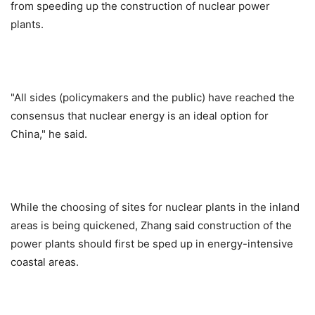
from speeding up the construction of nuclear power
plants.
"All sides (policymakers and the public) have reached the
consensus that nuclear energy is an ideal option for
China," he said.
While the choosing of sites for nuclear plants in the inland
areas is being quickened, Zhang said construction of the
power plants should first be sped up in energy-intensive
coastal areas.