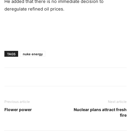
He added that there is no immediate decision to
deregulate refined oil prices.
TAGS
nuke energy
Previous article
Next article
Flower power
Nuclear plans attract fresh
fire