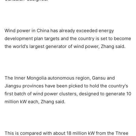
Wind power in China has already exceeded energy
development plan targets and the country is set to become
the world's largest generator of wind power, Zhang said.
The Inner Mongolia autonomous region, Gansu and
Jiangsu provinces have been picked to hold the country's
first batch of wind power clusters, designed to generate 10
million kW each, Zhang said.
This is compared with about 18 million kW from the Three