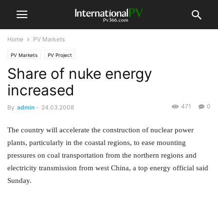
Home
PV Markets
PV Markets
PV Project
Share of nuke energy
increased
471
0
By
admin
-
24.03.2008
The country will accelerate the construction of nuclear power
plants, particularly in the coastal regions, to ease mounting
pressures on coal transportation from the northern regions and
electricity transmission from west China, a top energy official said
Sunday.