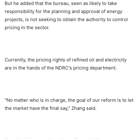
But he added that the bureau, seen as likely to take
responsibility for the planning and approval of energy
projects, is not seeking to obtain the authority to control
pricing in the sector.
Currently, the pricing rights of refined oil and electricity
are in the hands of the NDRC's pricing department.
"No matter who is in charge, the goal of our reform is to let
the market have the final say," Zhang said.