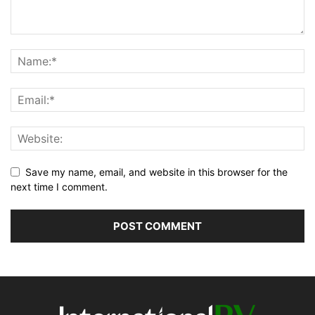
Save my name, email, and website in this browser for the
next time I comment.