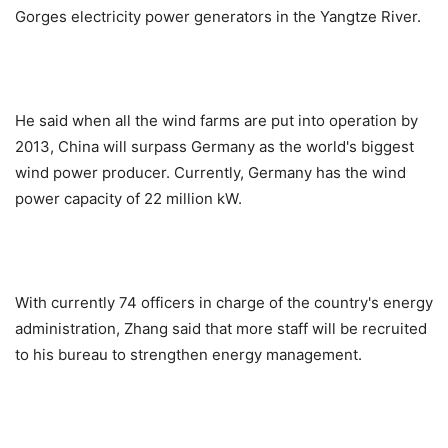
Gorges electricity power generators in the Yangtze River.
He said when all the wind farms are put into operation by
2013, China will surpass Germany as the world's biggest
wind power producer. Currently, Germany has the wind
power capacity of 22 million kW.
With currently 74 officers in charge of the country's energy
administration, Zhang said that more staff will be recruited
to his bureau to strengthen energy management.