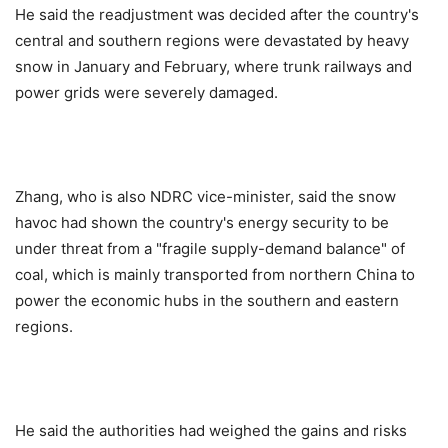
He said the readjustment was decided after the country's
central and southern regions were devastated by heavy
snow in January and February, where trunk railways and
power grids were severely damaged.
Zhang, who is also NDRC vice-minister, said the snow
havoc had shown the country's energy security to be
under threat from a "fragile supply-demand balance" of
coal, which is mainly transported from northern China to
power the economic hubs in the southern and eastern
regions.
He said the authorities had weighed the gains and risks