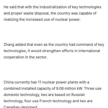
He said that with the industrialization of key technologies
and proper waste disposal, the country was capable of
realizing the increased use of nuclear power.
Zhang added that even as the country had command of key
technologies, it would strengthen efforts in international
cooperation in the sector.
China currently has 11 nuclear power plants with a
combined installed capacity of 9.08 million kW. Three use
domestic technology, two are based on Russian
technology, four use French technology and two are
Canadian-designed.