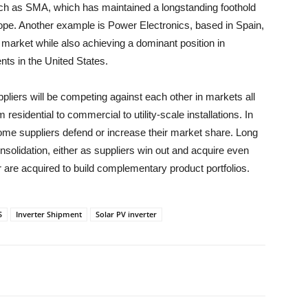
uch as SMA, which has maintained a longstanding foothold
pe. Another example is Power Electronics, based in Spain,
 market while also achieving a dominant position in
nts in the United States.
pliers will be competing against each other in markets all
residential to commercial to utility-scale installations. In
 some suppliers defend or increase their market share. Long
onsolidation, either as suppliers win out and acquire even
 are acquired to build complementary product portfolios.
S
Inverter Shipment
Solar PV inverter