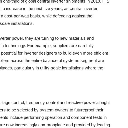
one-third of global central inverter shipments in 2019. IHS
to increase in the next five years, as central inverter
 cost-per-watt basis, while defending against the
scale installations.
nverter power, they are turning to new materials and
in technology. For example, suppliers are carefully
potential for inverter designers to build even more efficient
liers across the entire balance of systems segment are
tages, particularly in utility-scale installations where the
tage control, frequency control and reactive power at night
iers to be selected by system owners to futureproof their
ents include performing operation and component tests in
e are now increasingly commonplace and provided by leading