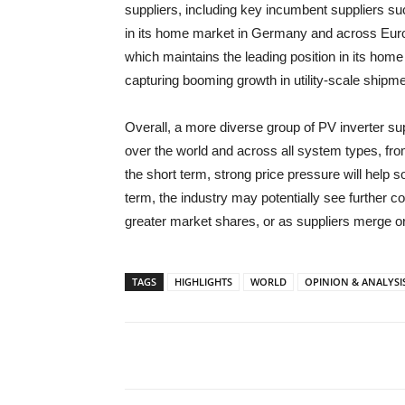
suppliers, including key incumbent suppliers s
in its home market in Germany and across Euro
which maintains the leading position in its home
capturing booming growth in utility-scale shipme
Overall, a more diverse group of PV inverter sup
over the world and across all system types, from 
the short term, strong price pressure will help
term, the industry may potentially see further c
greater market shares, or as suppliers merge or
TAGS
HIGHLIGHTS
WORLD
OPINION & ANALYSI