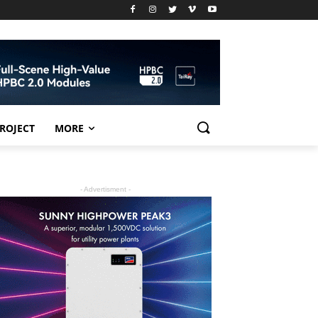
PROJECT
MORE
- Advertisment -