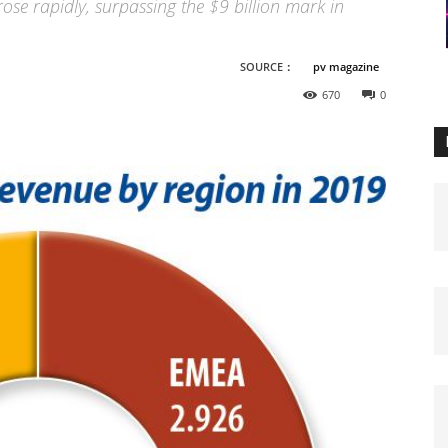
se rapidly, surpassing the $9 billion mark in
SOURCE：
pv magazine
670
0