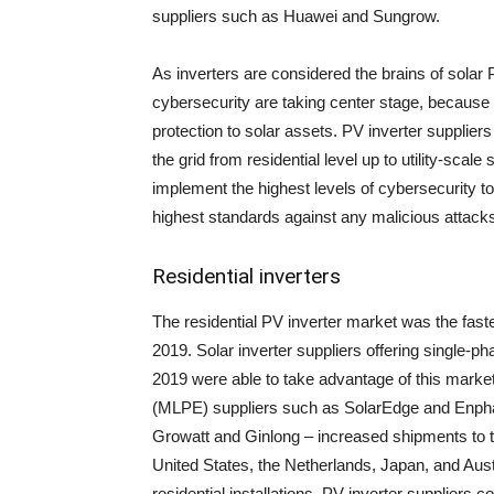
suppliers such as Huawei and Sungrow.
As inverters are considered the brains of solar 
cybersecurity are taking center stage, because s
protection to solar assets. PV inverter suppliers 
the grid from residential level up to utility-scale
implement the highest levels of cybersecurity to
highest standards against any malicious attack
Residential inverters
The residential PV inverter market was the fas
2019. Solar inverter suppliers offering single-ph
2019 were able to take advantage of this market
(MLPE) suppliers such as SolarEdge and Enpha
Growatt and Ginlong – increased shipments to 
United States, the Netherlands, Japan, and Austr
residential installations. PV inverter suppliers c