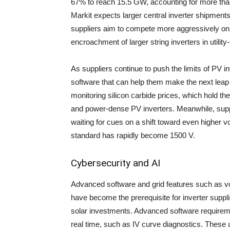
67% to reach 15.5 GW, accounting for more than 
Markit expects larger central inverter shipments 
suppliers aim to compete more aggressively on a
encroachment of larger string inverters in utility-
As suppliers continue to push the limits of PV i
software that can help them make the next leap 
monitoring silicon carbide prices, which hold the 
and power-dense PV inverters. Meanwhile, supp
waiting for cues on a shift toward even higher vol
standard has rapidly become 1500 V.
Cybersecurity and AI
Advanced software and grid features such as vol
have become the prerequisite for inverter suppl
solar investments. Advanced software requirem
real time, such as IV curve diagnostics. Thes