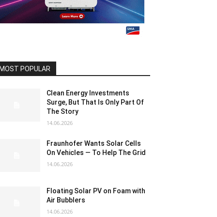
MOST POPULAR
Clean Energy Investments
Surge, But That Is Only Part Of
The Story
14.06.2026
Fraunhofer Wants Solar Cells
On Vehicles — To Help The Grid
14.06.2026
Floating Solar PV on Foam with
Air Bubblers
14.06.2026