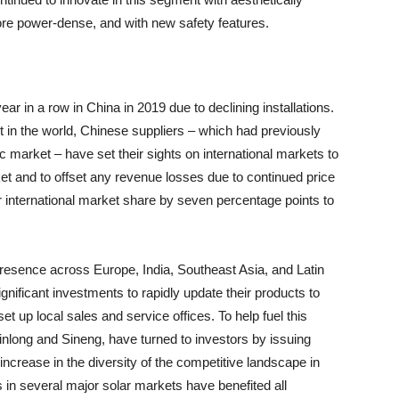
more power-dense, and with new safety features.
r in a row in China in 2019 due to declining installations.
 in the world, Chinese suppliers – which had previously
 market – have set their sights on international markets to
ket and to offset any revenue losses due to continued price
 international market share by seven percentage points to
 presence across Europe, India, Southeast Asia, and Latin
nificant investments to rapidly update their products to
t up local sales and service offices. To help fuel this
long and Sineng, have turned to investors by issuing
an increase in the diversity of the competitive landscape in
s in several major solar markets have benefited all