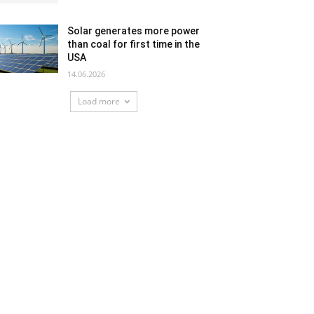
Solar generates more power
than coal for first time in the
USA
14.06.2026
Load more