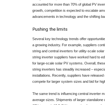
accounted for more than 70% of global PV invert
growth, competition is expected to escalate amo
advancements in technology and the shifting bala
Pushing the limits
Several key technology trends offer opportuniti
a growing industry. For example, suppliers conti
string and central inverters for utility-scale sol
string inverter suppliers have worked hard to ed
for large-scale solar PV systems. Overall, thes
string inverters has steadily increased – especia
installations. Recently, suppliers have released
compete for larger system sizes and bid for high
The same trend is influencing central inverter m
average sizes. Shipments of larger standalone