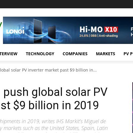
TERVIEW
TECHNOLOGY
COMPANIES
MARKETS
PV 
bal solar PV inverter market past $9 billion in...
push global solar PV
st $9 billion in 2019
hipments in 2019, writes IHS Markit’s Miguel de
y markets such as the United States, Spain, Latin