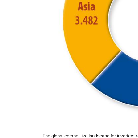
The global competitive landscape for inverters r