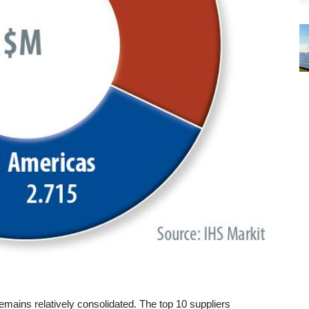
emains relatively consolidated. The top 10 suppliers