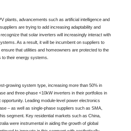
PV plants, advancements such as artificial intelligence and
uppliers are trying to add increasing adaptability and
recognize that solar inverters will increasingly interact with
 systems. As a result, it will be incumbent on suppliers to
 ensure that utilities and homeowners are protected to the
s to their energy systems.
test-growing system type, increasing more than 50% in
ase and three-phase <10kW inverters in their portfolios in
 opportunity. Leading module-level power electronics
se – as well as single-phase suppliers such as SMA,
this segment. Key residential markets such as China,
alia were instrumental in aiding the growth of global
ontinued to innovate in this segment with aesthetically