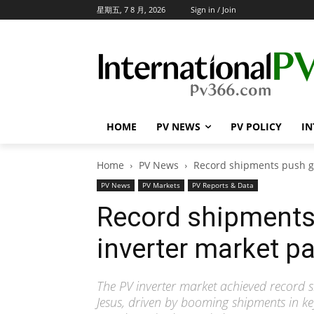
星期五, 7 8 月, 2026
Sign in / Join
HOME
PV NEWS
PV POLICY
IN
Home
PV News
Record shipments push glo
PV News
PV Markets
PV Reports & Data
Record shipments 
inverter market pa
The PV inverter market achieved record s
Jesus, driven by booming shipments in ke