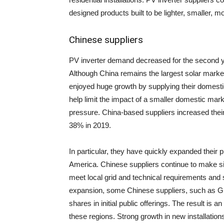
designed products built to be lighter, smaller, 
Chinese suppliers
PV inverter demand decreased for the second yea
Although China remains the largest solar market
enjoyed huge growth by supplying their domestic
help limit the impact of a smaller domestic mar
pressure. China-based suppliers increased their
38% in 2019.
In particular, they have quickly expanded their
America. Chinese suppliers continue to make sig
meet local grid and technical requirements and se
expansion, some Chinese suppliers, such as Gin
shares in initial public offerings. The result is 
these regions. Strong growth in new installation