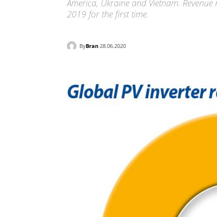
America, Ukraine and Vietnam. Revenue ro
2019 for the first time.
By
Bran
28.06.2020