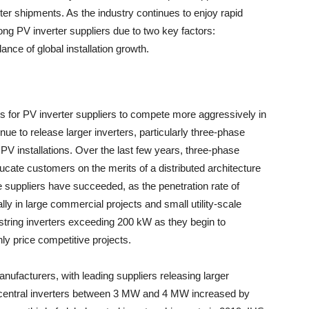
er shipments. As the industry continues to enjoy rapid
ng PV inverter suppliers due to two key factors:
nce of global installation growth.
es for PV inverter suppliers to compete more aggressively in
nue to release larger inverters, particularly three-phase
ar PV installations. Over the last few years, three-phase
ucate customers on the merits of a distributed architecture
e suppliers have succeeded, as the penetration rate of
lly in large commercial projects and small utility-scale
 string inverters exceeding 200 kW as they begin to
ly price competitive projects.
anufacturers, with leading suppliers releasing larger
 central inverters between 3 MW and 4 MW increased by