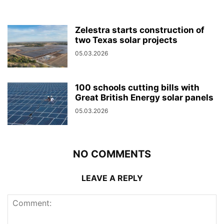
Zelestra starts construction of
two Texas solar projects
05.03.2026
100 schools cutting bills with
Great British Energy solar panels
05.03.2026
NO COMMENTS
LEAVE A REPLY