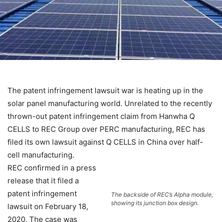
The patent infringement lawsuit war is heating up in the
solar panel manufacturing world. Unrelated to the
recently
thrown-out patent infringement claim from Hanwha Q
CELLS
to REC Group over PERC manufacturing, REC has
filed its own lawsuit against Q CELLS in China over half-
cell manufacturing.
REC confirmed in a press
release that it filed a
patent infringement
The backside of REC’s Alpha module,
showing its junction box design.
lawsuit on February 18,
2020. The case was