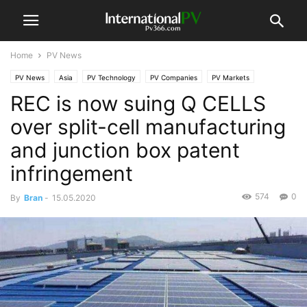
Home
PV News
PV News
Asia
PV Technology
PV Companies
PV Markets
REC is now suing Q CELLS
North America
over split-cell manufacturing
and junction box patent
infringement
574
0
By
Bran
-
15.05.2020