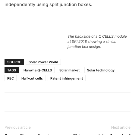
independently using split junction boxes.
The backside of a Q CELLS module
at SPI 2018 showing a similar
junction box design.
SOURCE
Solar Power World
TAGS
Hanwha Q-CELLS
Solar market
Solar technology
REC
Half-cut cells
Patent infringement
Previous article
Next article