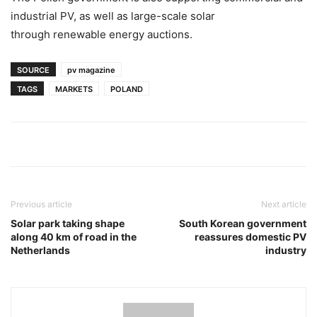
industrial PV, as well as large-scale solar
through renewable energy auctions.
SOURCE
pv magazine
TAGS
MARKETS
POLAND
Previous article
Next article
Solar park taking shape
South Korean government
along 40 km of road in the
reassures domestic PV
Netherlands
industry