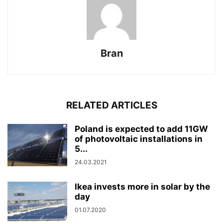
Bran
RELATED ARTICLES
Poland is expected to add 11GW
of photovoltaic installations in
5...
24.03.2021
Ikea invests more in solar by the
day
01.07.2020