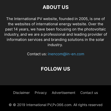
ABOUT US
The International PV website, founded in 2005, is one of
the websites of international energy website. Over the
past 14 years, we have been focusing on the photovoltaic
industry, and we are a professional and leading provider of
information services and branding solutions in the solar
industry.
Contact us:
inencom@in-en.com
FOLLOW US
Disclaimer
Privacy
Advertisement
Contact us
© © 2019 International PV,Pv366.com. All rights reserved