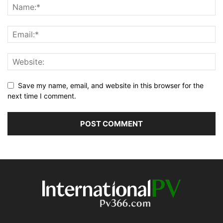
Save my name, email, and website in this browser for the
next time I comment.