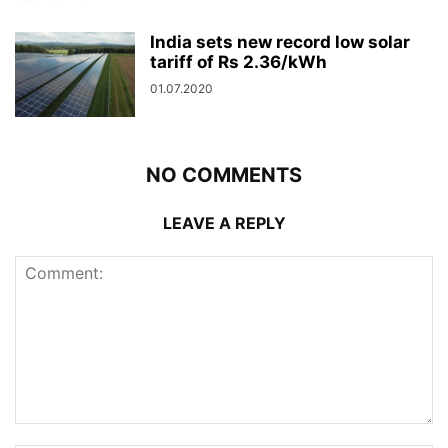
India sets new record low solar
tariff of Rs 2.36/kWh
01.07.2020
NO COMMENTS
LEAVE A REPLY