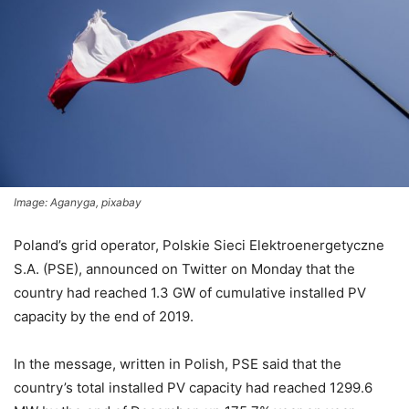
Image: Aganyga, pixabay
Poland’s grid operator, Polskie Sieci Elektroenergetyczne
S.A. (PSE), announced on Twitter on Monday that the
country had reached 1.3 GW of cumulative installed PV
capacity by the end of 2019.
In the message, written in Polish, PSE said that the
country’s total
installed PV capacity had reached 1299.6