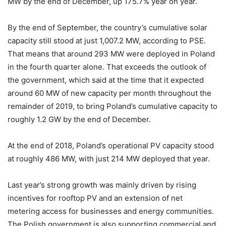
MW by the end of December, up 175.7%
year on year.
By the end of September, the country’s cumulative solar
capacity still stood at just 1,007.2 MW, according to PSE.
That means that around 293 MW were deployed in Poland
in the fourth quarter alone. That exceeds the outlook of
the government, which said at the time that it expected
around 60 MW of new capacity per month throughout the
remainder of 2019, to bring Poland’s cumulative capacity to
roughly 1.2 GW by the end of December.
At the end of 2018, Poland’s operational PV capacity stood
at roughly 486 MW, with just 214 MW deployed that year.
Last year’s strong growth was mainly driven by rising
incentives for rooftop PV and an extension of net
metering access for businesses and energy communities.
The Polish government is also supporting commercial and