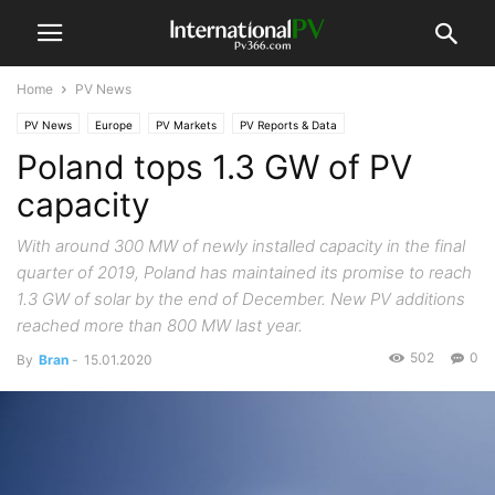
Home
PV News
PV News
Europe
PV Markets
PV Reports & Data
Poland tops 1.3 GW of PV
capacity
With around 300 MW of newly installed capacity in the final
quarter of 2019, Poland has maintained its promise to reach
1.3 GW of solar by the end of December. New PV additions
reached more than 800 MW last year.
502
0
By
Bran
-
15.01.2020