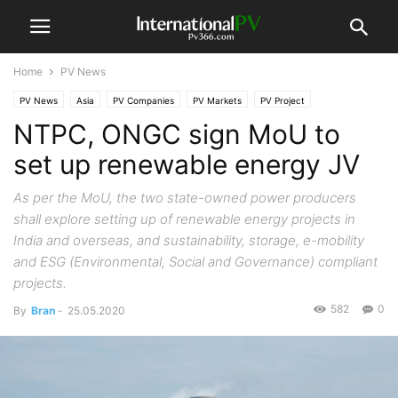
Home
PV News
PV News
Asia
PV Companies
PV Markets
PV Project
NTPC, ONGC sign MoU to
set up renewable energy JV
As per the MoU, the two state-owned power producers
shall explore setting up of renewable energy projects in
India and overseas, and sustainability, storage, e-mobility
and ESG (Environmental, Social and Governance) compliant
projects.
582
0
By
Bran
-
25.05.2020