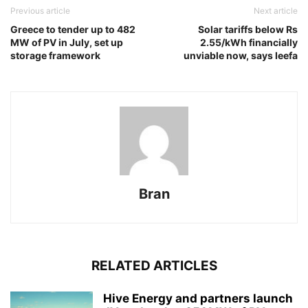
Previous article
Next article
Greece to tender up to 482
Solar tariffs below Rs
MW of PV in July, set up
2.55/kWh financially
storage framework
unviable now, says Ieefa
Bran
RELATED ARTICLES
Hive Energy and partners launch