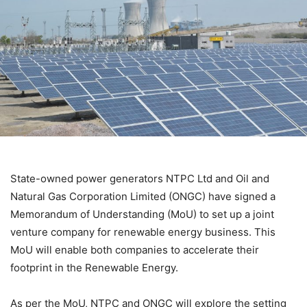
State-owned power generators NTPC Ltd and Oil and
Natural Gas Corporation Limited (ONGC) have signed a
Memorandum of Understanding (MoU) to set up a joint
venture company for renewable energy business. This
MoU will enable both companies to accelerate their
footprint in the Renewable Energy.
As per the MoU, NTPC and ONGC will explore the setting