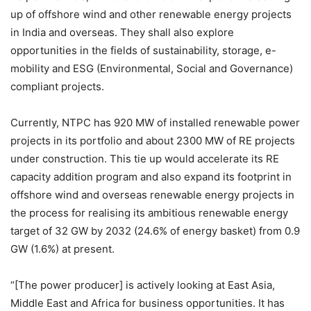
up of offshore wind and other renewable energy projects
in India and overseas. They shall also explore
opportunities in the fields of sustainability, storage, e-
mobility and ESG (Environmental, Social and Governance)
compliant projects.
Currently, NTPC has 920 MW of installed renewable power
projects in its portfolio and about 2300 MW of RE projects
under construction. This tie up would accelerate its RE
capacity addition program and also expand its footprint in
offshore wind and overseas renewable energy projects in
the process for realising its ambitious renewable energy
target of 32 GW by 2032 (24.6% of energy basket) from 0.9
GW (1.6%) at present.
“[The power producer] is actively looking at East Asia,
Middle East and Africa for business opportunities. It has