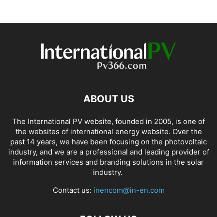
ABOUT US
The International PV website, founded in 2005, is one of
the websites of international energy website. Over the
past 14 years, we have been focusing on the photovoltaic
industry, and we are a professional and leading provider of
information services and branding solutions in the solar
industry.
Contact us:
inencom@in-en.com