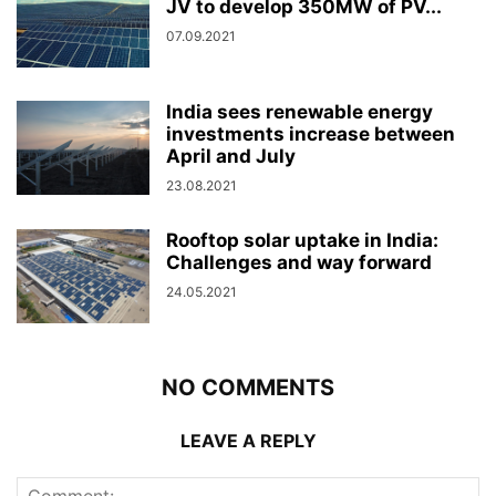
JV to develop 350MW of PV...
07.09.2021
India sees renewable energy
investments increase between
April and July
23.08.2021
Rooftop solar uptake in India:
Challenges and way forward
24.05.2021
NO COMMENTS
LEAVE A REPLY