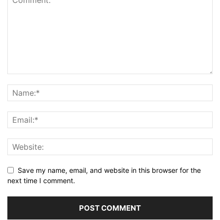
Save my name, email, and website in this browser for the
next time I comment.