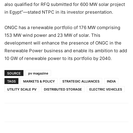
also qualified for RFQ submitted for 600 MW solar project
in Egypt”—stated NTPC in its investor presentation.
ONGC has a renewable portfolio of 176 MW comprising
153 MW wind power and 23 MW of solar. This
development will enhance the presence of ONGC in the
Renewable Power business and enable its ambition to add
10 GW of renewable power to its portfolio by 2040.
SOURCE
pv magazine
TAGS
MARKETS & POLICY
STRATEGIC ALLIANCES
INDIA
UTILITY SCALE PV
DISTRIBUTED STORAGE
ELECTRIC VEHICLES