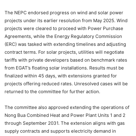
The NEPC endorsed progress on wind and solar power
projects under its earlier resolution from May 2025. Wind
projects were cleared to proceed with Power Purchase
Agreements, while the Energy Regulatory Commission
(ERC) was tasked with extending timelines and adjusting
contract terms. For solar projects, utilities will negotiate
tariffs with private developers based on benchmark rates
from EGAT’s floating solar installations. Results must be
finalized within 45 days, with extensions granted for
projects offering reduced rates. Unresolved cases will be
returned to the committee for further action.
The committee also approved extending the operations of
Nong Bua Combined Heat and Power Plant Units 1 and 2
through September 2031. The extension aligns with gas
supply contracts and supports electricity demand in