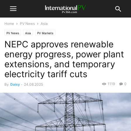
Home
PV News
Asia
PV News
Asia
PV Markets
NEPC approves renewable
energy progress, power plant
extensions, and temporary
electricity tariff cuts
1119
0
By
Daisy
-
24.08.2025