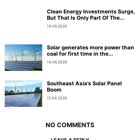
Clean Energy Investments Surge,
But That Is Only Part Of The...
14.06.2026
Solar generates more power than
coal for first time in the...
14.06.2026
Southeast Asia’s Solar Panel
Boom
15.04.2026
NO COMMENTS
LEAVE A REPLY