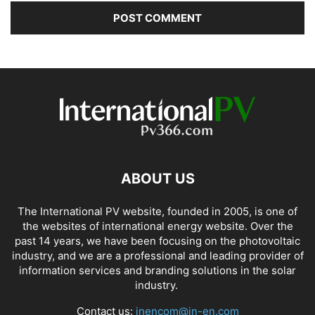
ABOUT US
The International PV website, founded in 2005, is one of
the websites of international energy website. Over the
past 14 years, we have been focusing on the photovoltaic
industry, and we are a professional and leading provider of
information services and branding solutions in the solar
industry.
Contact us:
inencom@in-en.com