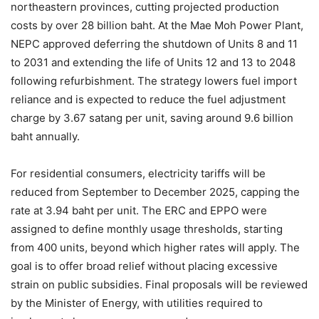
northeastern provinces, cutting projected production
costs by over 28 billion baht. At the Mae Moh Power Plant,
NEPC approved deferring the shutdown of Units 8 and 11
to 2031 and extending the life of Units 12 and 13 to 2048
following refurbishment. The strategy lowers fuel import
reliance and is expected to reduce the fuel adjustment
charge by 3.67 satang per unit, saving around 9.6 billion
baht annually.
For residential consumers, electricity tariffs will be
reduced from September to December 2025, capping the
rate at 3.94 baht per unit. The ERC and EPPO were
assigned to define monthly usage thresholds, starting
from 400 units, beyond which higher rates will apply. The
goal is to offer broad relief without placing excessive
strain on public subsidies. Final proposals will be reviewed
by the Minister of Energy, with utilities required to