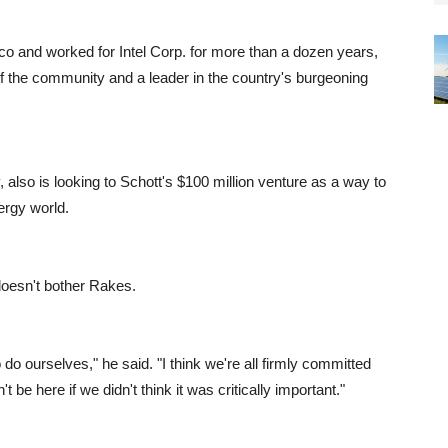
 and worked for Intel Corp. for more than a dozen years,
 of the community and a leader in the country's burgeoning
 also is looking to Schott's $100 million venture as a way to
ergy world.
doesn't bother Rakes.
do ourselves," he said. "I think we're all firmly committed
 be here if we didn't think it was critically important."