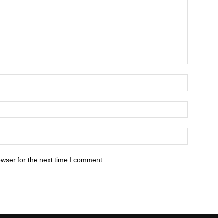
owser for the next time I comment.