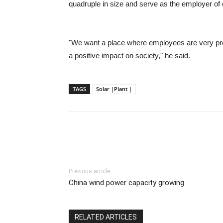
quadruple in size and serve as the employer of
"We want a place where employees are very pro
a positive impact on society," he said.
TAGS
Solar |Plant |
Previous article
China wind power capacity growing
RELATED ARTICLES