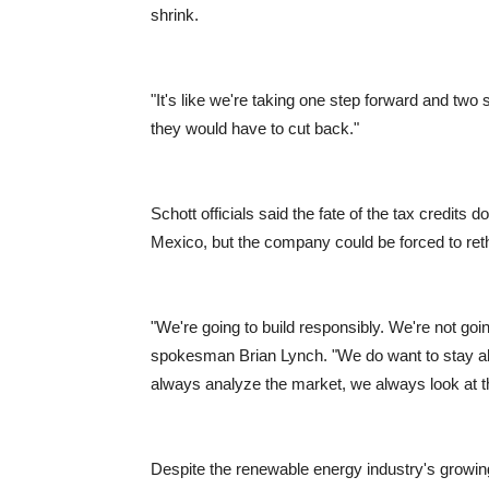
shrink.
"It's like we're taking one step forward and two 
they would have to cut back."
Schott officials said the fate of the tax credits d
Mexico, but the company could be forced to rethi
"We're going to build responsibly. We're not goin
spokesman Brian Lynch. "We do want to stay ah
always analyze the market, we always look at t
Despite the renewable energy industry's growing