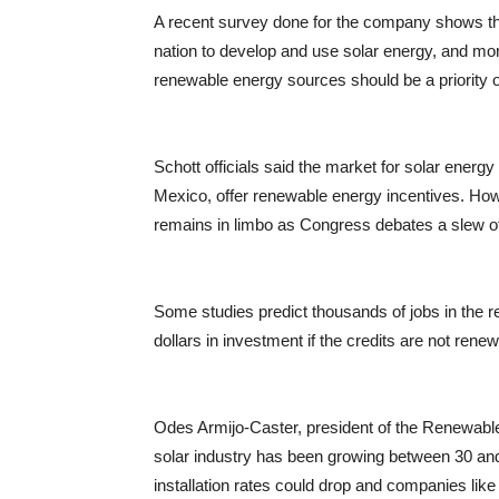
A recent survey done for the company shows that
nation to develop and use solar energy, and mor
renewable energy sources should be a priority o
Schott officials said the market for solar ener
Mexico, offer renewable energy incentives. Howe
remains in limbo as Congress debates a slew of t
Some studies predict thousands of jobs in the re
dollars in investment if the credits are not rene
Odes Armijo-Caster, president of the Renewable
solar industry has been growing between 30 and 
installation rates could drop and companies lik