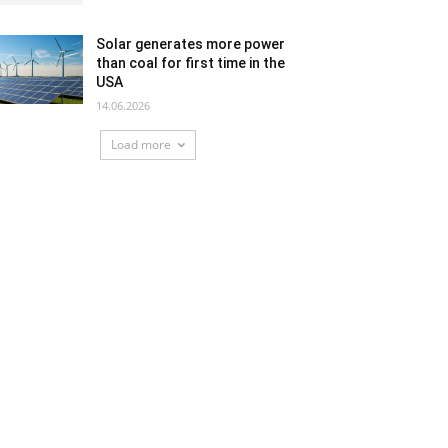
Solar generates more power
than coal for first time in the
USA
14.06.2026
Load more