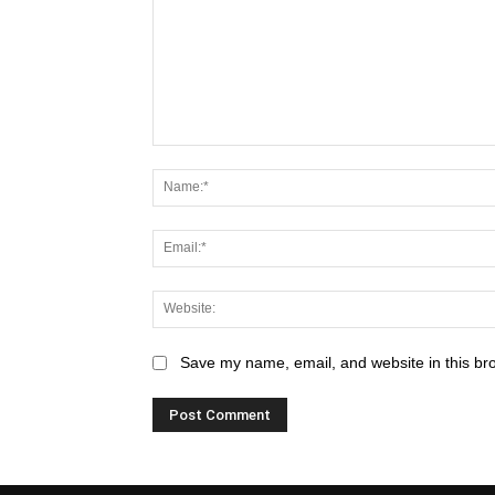
Save my name, email, and website in this br