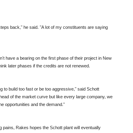
steps back," he said. "A lot of my constituents are saying
on't have a bearing on the first phase of their project in New
nk later phases if the credits are not renewed.
g to build too fast or be too aggressive," said Schott
ead of the market curve but like every large company, we
he opportunities and the demand."
 pains, Rakes hopes the Schott plant will eventually