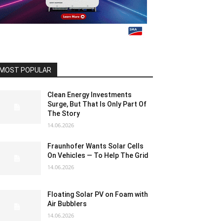
MOST POPULAR
Clean Energy Investments
Surge, But That Is Only Part Of
The Story
14.06.2026
Fraunhofer Wants Solar Cells
On Vehicles — To Help The Grid
14.06.2026
Floating Solar PV on Foam with
Air Bubblers
14.06.2026