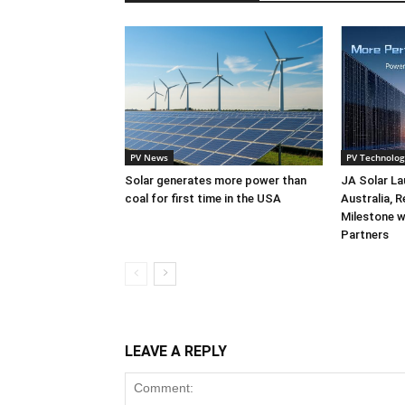
PV News
PV Technolog
Solar generates more power than
JA Solar La
coal for first time in the USA
Australia, 
Milestone w
Partners
LEAVE A REPLY