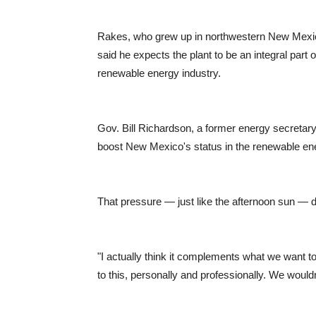
Rakes, who grew up in northwestern New Mexico
said he expects the plant to be an integral part
renewable energy industry.
Gov. Bill Richardson, a former energy secretary,
boost New Mexico's status in the renewable en
That pressure — just like the afternoon sun — 
"I actually think it complements what we want to 
to this, personally and professionally. We wouldn't