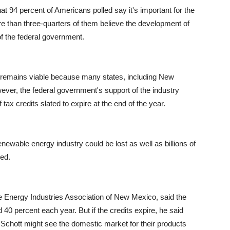
 94 percent of Americans polled say it's important for the
e than three-quarters of them believe the development of
f the federal government.
gy remains viable because many states, including New
ver, the federal government's support of the industry
ax credits slated to expire at the end of the year.
newable energy industry could be lost as well as billions of
wed.
 Energy Industries Association of New Mexico, said the
40 percent each year. But if the credits expire, he said
e Schott might see the domestic market for their products