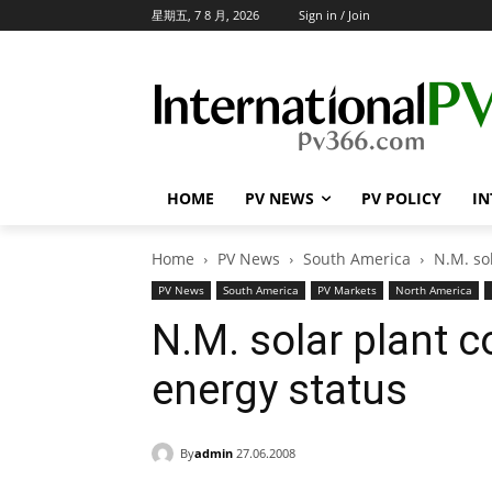
星期五, 7 8 月, 2026
Sign in / Join
HOME
PV NEWS
PV POLICY
IN
Home
PV News
South America
N.M. so
PV News
South America
PV Markets
North America
N.M. solar plant c
energy status
By
admin
27.06.2008