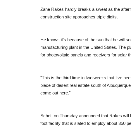
Zane Rakes hardly breaks a sweat as the after
construction site approaches triple digits.
He knows it's because of the sun that he will so
manufacturing plant in the United States. The p
for photovoltaic panels and receivers for solar 
"This is the third time in two weeks that I've be
piece of desert real estate south of Albuquerq
come out here."
Schott on Thursday announced that Rakes will be
foot facility that is slated to employ about 350 