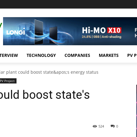
TERVIEW
TECHNOLOGY
COMPANIES
MARKETS
PV 
lar plant could boost state&apos;s energy status
PV Project
ould boost state's
524
0