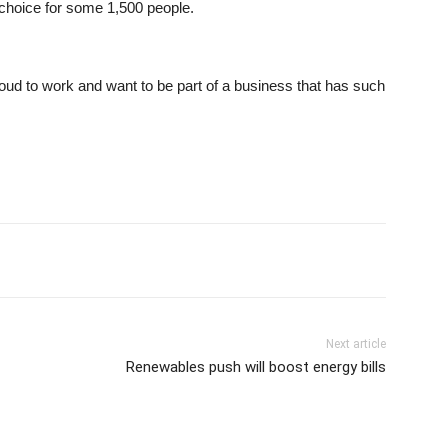
 choice for some 1,500 people.
ud to work and want to be part of a business that has such
Next article
Renewables push will boost energy bills