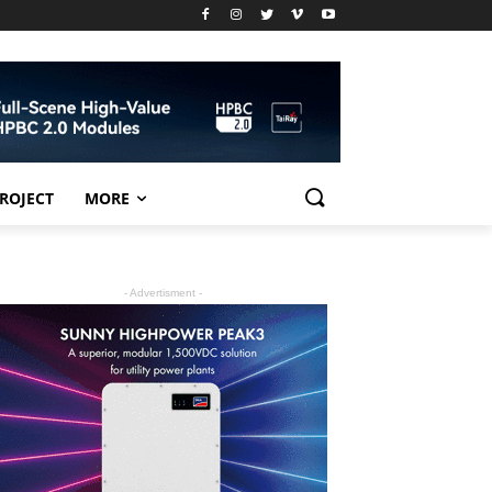
PROJECT
MORE
- Advertisment -