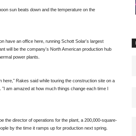
noon sun beats down and the temperature on the
on have an office here, running Schott Solar's largest
lant will be the company's North American production hub
thermal power plants.
en here," Rakes said while touring the construction site on a
ue. "I am amazed at how much things change each time I
 the director of operations for the plant, a 200,000-square-
people by the time it ramps up for production next spring.