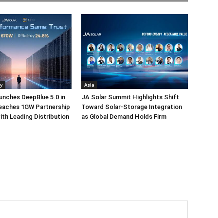
y
Asia
unches DeepBlue 5.0 in
JA Solar Summit Highlights Shift
Reaches 1GW Partnership
Toward Solar-Storage Integration
ith Leading Distribution
as Global Demand Holds Firm