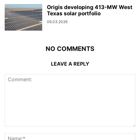
Origis developing 413-MW West
Texas solar portfolio
06.03.2026
NO COMMENTS
LEAVE A REPLY