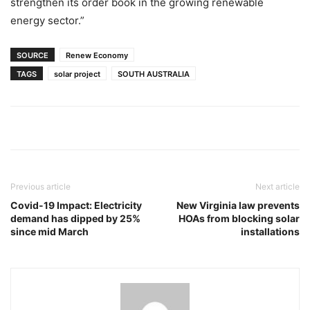
strengthen its order book in the growing renewable
energy sector.”
SOURCE
Renew Economy
TAGS
solar project
SOUTH AUSTRALIA
Previous article
Next article
Covid-19 Impact: Electricity
New Virginia law prevents
demand has dipped by 25%
HOAs from blocking solar
since mid March
installations