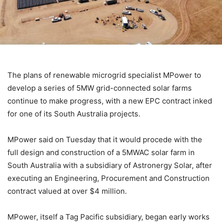
The plans of renewable microgrid specialist MPower to
develop a series of 5MW grid-connected solar farms
continue to make progress, with a new EPC contract inked
for one of its South Australia projects.
MPower said on Tuesday that it would procede with the
full design and construction of a 5MWAC solar farm in
South Australia with a subsidiary of Astronergy Solar, after
executing an Engineering, Procurement and Construction
contract valued at over $4 million.
MPower, itself a Tag Pacific subsidiary, began early works