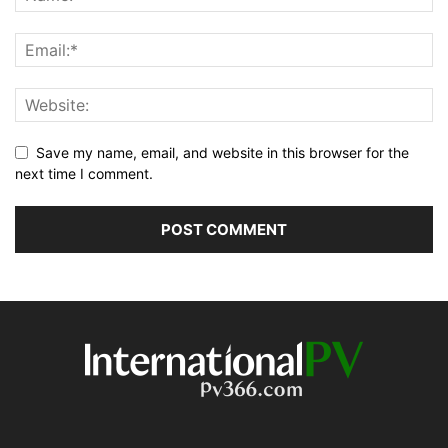
Save my name, email, and website in this browser for the
next time I comment.