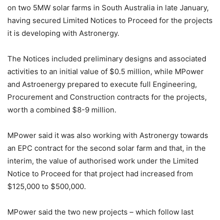
on two 5MW solar farms in South Australia in late January,
having secured Limited Notices to Proceed for the projects
it is developing with Astronergy.
The Notices included preliminary designs and associated
activities to an initial value of $0.5 million, while MPower
and Astroenergy prepared to execute full Engineering,
Procurement and Construction contracts for the projects,
worth a combined $8-9 million.
MPower said it was also working with Astronergy towards
an EPC contract for the second solar farm and that, in the
interim, the value of authorised work under the Limited
Notice to Proceed for that project had increased from
$125,000 to $500,000.
MPower said the two new projects – which follow last