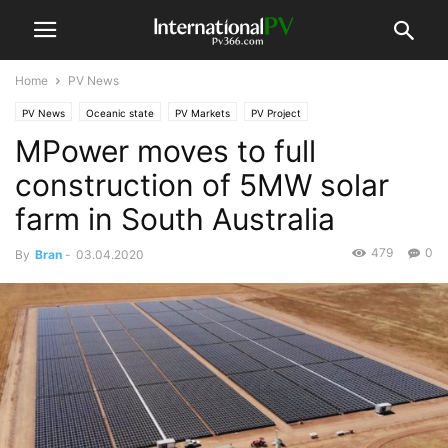
Home
PV News
PV News
Oceanic state
PV Markets
PV Project
MPower moves to full
construction of 5MW solar
farm in South Australia
479
0
By
Bran
-
03.04.2020