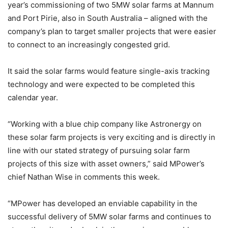
year’s commissioning of two 5MW solar farms at Mannum
and Port Pirie, also in South Australia – aligned with the
company’s plan to target smaller projects that were easier
to connect to an increasingly congested grid.
It said the solar farms would feature single-axis tracking
technology and were expected to be completed this
calendar year.
“Working with a blue chip company like Astronergy on
these solar farm projects is very exciting and is directly in
line with our stated strategy of pursuing solar farm
projects of this size with asset owners,” said MPower’s
chief Nathan Wise in comments this week.
“MPower has developed an enviable capability in the
successful delivery of 5MW solar farms and continues to