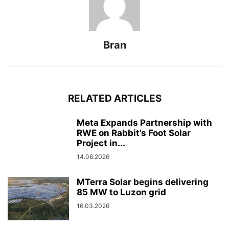
Bran
RELATED ARTICLES
Meta Expands Partnership with
RWE on Rabbit’s Foot Solar
Project in...
14.06.2026
MTerra Solar begins delivering
85 MW to Luzon grid
16.03.2026