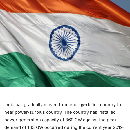
India has gradually moved from energy-deficit country to
near power-surplus country. The country has installed
power generation capacity of 369 GW against the peak
demand of 183 GW occurred during the current year 2019-