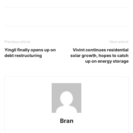
Previous article
Next article
Yingli finally opens up on
Vivint continues residential
debt restructuring
solar growth, hopes to catch
up on energy storage
Bran