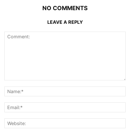
NO COMMENTS
LEAVE A REPLY