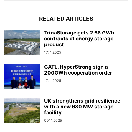
RELATED ARTICLES
TrinaStorage gets 2.66 GWh
contracts of energy storage
product
17.11.2025
CATL, HyperStrong sign a
200GWh cooperation order
17.11.2025
UK strengthens grid resilience
with a new 680 MW storage
facility
09.11.2025