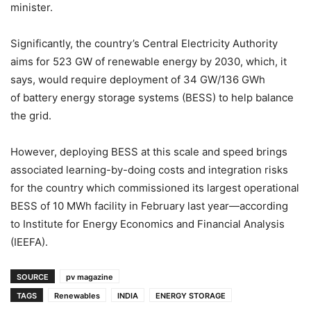
minister.
Significantly, the country’s Central Electricity Authority
aims for 523 GW of renewable energy by 2030, which, it
says, would require deployment of 34 GW/136 GWh
of battery energy storage systems (BESS) to help balance
the grid.
However, deploying BESS at this scale and speed brings
associated learning-by-doing costs and integration risks
for the country which commissioned its largest operational
BESS of 10 MWh facility in February last year—according
to Institute for Energy Economics and Financial Analysis
(IEEFA).
SOURCE
pv magazine
TAGS
Renewables
INDIA
ENERGY STORAGE