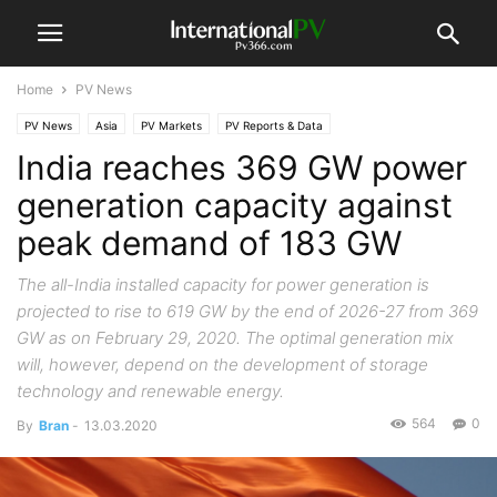
Home
PV News
PV News
Asia
PV Markets
PV Reports & Data
India reaches 369 GW power
generation capacity against
peak demand of 183 GW
The all-India installed capacity for power generation is
projected to rise to 619 GW by the end of 2026-27 from 369
GW as on February 29, 2020. The optimal generation mix
will, however, depend on the development of storage
technology and renewable energy.
564
0
By
Bran
-
13.03.2020