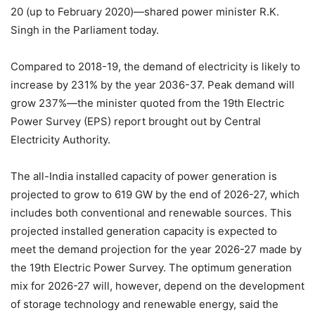
20 (up to February 2020)—shared power minister R.K.
Singh in the Parliament today.
Compared to 2018-19, the demand of electricity is likely to
increase by 231% by the year 2036-37. Peak demand will
grow 237%—the minister quoted from the 19th Electric
Power Survey (EPS) report brought out by Central
Electricity Authority.
The all-India installed capacity of power generation is
projected to grow to 619 GW by the end of 2026-27, which
includes both conventional and renewable sources. This
projected installed generation capacity is expected to
meet the demand projection for the year 2026-27 made by
the 19th Electric Power Survey. The optimum generation
mix for 2026-27 will, however, depend on the development
of storage technology and renewable energy, said the