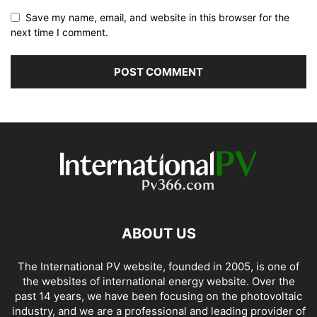
Save my name, email, and website in this browser for the
next time I comment.
ABOUT US
The International PV website, founded in 2005, is one of
the websites of international energy website. Over the
past 14 years, we have been focusing on the photovoltaic
industry, and we are a professional and leading provider of