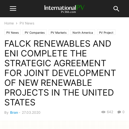
Home
PV News
PV News
PV Companies
PV Markets
North America
PV Project
FALCK RENEWABLES AND
ENI COMPLETE THE
STRATEGIC AGREEMENT
FOR JOINT DEVELOPMENT
OF NEW RENEWABLE
PROJECTS IN THE UNITED
STATES
642
0
By
Bran
-
27.03.2020