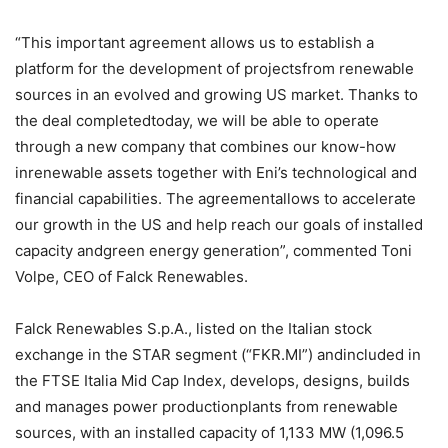
“This important agreement allows us to establish a
platform for the development of projectsfrom renewable
sources in an evolved and growing US market. Thanks to
the deal completedtoday, we will be able to operate
through a new company that combines our know-how
inrenewable assets together with Eni’s technological and
financial capabilities. The agreementallows to accelerate
our growth in the US and help reach our goals of installed
capacity andgreen energy generation”, commented Toni
Volpe, CEO of Falck Renewables.
Falck Renewables S.p.A., listed on the Italian stock
exchange in the STAR segment (“FKR.MI”) andincluded in
the FTSE Italia Mid Cap Index, develops, designs, builds
and manages power productionplants from renewable
sources, with an installed capacity of 1,133 MW (1,096.5