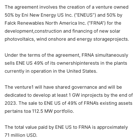
The agreement involves the creation of a venture owned
50% by Eni New Energy US Inc. (“ENEUS”) and 50% by
Falck Renewables North America Inc. (“FRNA”) for the
development,construction and financing of new solar
photovoltaics, wind onshore and energy storageprojects.
Under the terms of the agreement, FRNA simultaneously
sells ENE US 49% of its ownershipinterests in the plants
currently in operation in the United States.
The venture1 will have shared governance and will be
dedicated to develop at least 1 GW inprojects by the end of
2023. The sale to ENE US of 49% of FRNA’s existing assets
pertains toa 112.5 MW portfolio.
The total value paid by ENE US to FRNA is approximately
71 million USD.