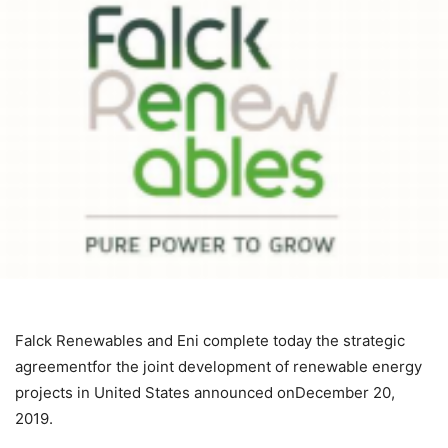
Falck Renewables and Eni complete today the strategic
agreementfor the joint development of renewable energy
projects in United States announced onDecember 20,
2019.