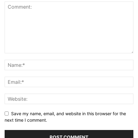
Save my name, email, and website in this browser for the
next time I comment.