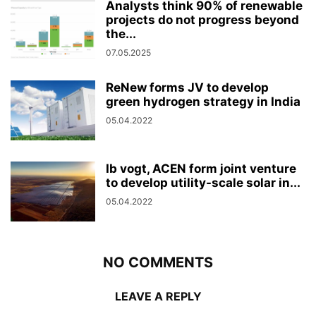
Analysts think 90% of renewable
projects do not progress beyond
the...
07.05.2025
ReNew forms JV to develop
green hydrogen strategy in India
05.04.2022
Ib vogt, ACEN form joint venture
to develop utility-scale solar in...
05.04.2022
NO COMMENTS
LEAVE A REPLY