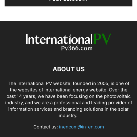
ABOUT US
The International PV website, founded in 2005, is one of
the websites of international energy website. Over the
past 14 years, we have been focusing on the photovoltaic
industry, and we are a professional and leading provider of
information services and branding solutions in the solar
industry.
Contact us:
inencom@in-en.com