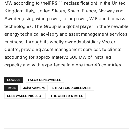
MW according to theIFRS 11 reclassification) in the United
Kingdom, Italy, United States, Spain, France, Norway and
Sweden,using wind power, solar power, WtE and biomass
technologies. The Group is a global player in therenewable
energy technical advisory and asset management services
business, through its wholly ownedsubsidiary Vector
Cuatro, providing asset management services to clients
accounting for approximately2,500 MW of installed
capacity and with experience in more than 40 countries.
SOURCE
FALCK RENEWABLES
TAGS
Joint Venture
STRATEGIC AGREEMENT
RENEWABLE PROJECT
THE UNITED STATES