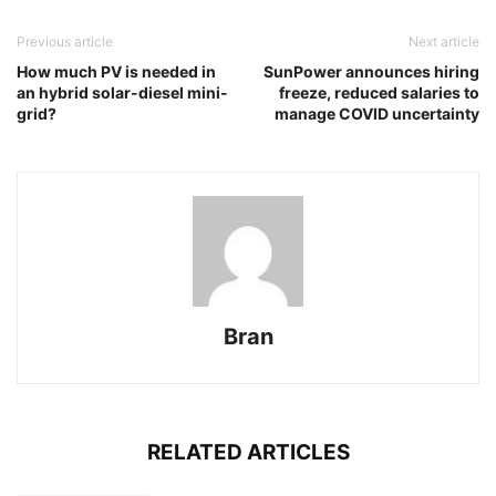
Previous article
Next article
How much PV is needed in
SunPower announces hiring
an hybrid solar-diesel mini-
freeze, reduced salaries to
grid?
manage COVID uncertainty
Bran
RELATED ARTICLES