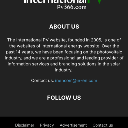
ABOUT US
The International PV website, founded in 2005, is one of
the websites of international energy website. Over the
past 14 years, we have been focusing on the photovoltaic
industry, and we are a professional and leading provider of
information services and branding solutions in the solar
industry.
Contact us:
inencom@in-en.com
FOLLOW US
Disclaimer
Privacy
Advertisement
Contact us