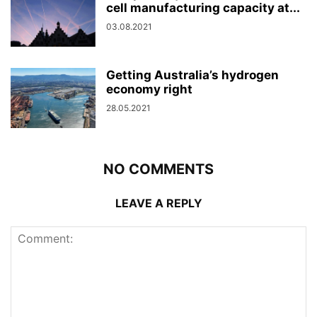
cell manufacturing capacity at...
03.08.2021
Getting Australia’s hydrogen
economy right
28.05.2021
NO COMMENTS
LEAVE A REPLY