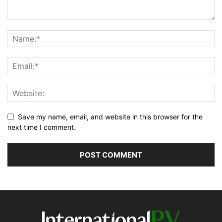
Save my name, email, and website in this browser for the
next time I comment.