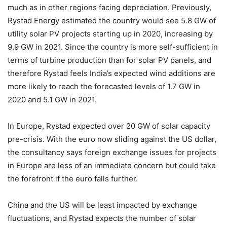
much as in other regions facing depreciation. Previously,
Rystad Energy estimated the country would see 5.8 GW of
utility solar PV projects starting up in 2020, increasing by
9.9 GW in 2021. Since the country is more self-sufficient in
terms of turbine production than for solar PV panels, and
therefore Rystad feels India’s expected wind additions are
more likely to reach the forecasted levels of 1.7 GW in
2020 and 5.1 GW in 2021.
In Europe, Rystad expected over 20 GW of solar capacity
pre-crisis. With the euro now sliding against the US dollar,
the consultancy says foreign exchange issues for projects
in Europe are less of an immediate concern but could take
the forefront if the euro falls further.
China and the US will be least impacted by exchange
fluctuations, and Rystad expects the number of solar