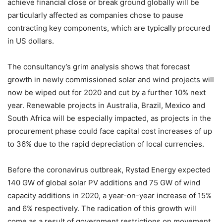
achieve financial close or break ground globally will be
particularly affected as companies chose to pause
contracting key components, which are typically procured
in US dollars.
The consultancy’s grim analysis shows that forecast
growth in newly commissioned solar and wind projects will
now be wiped out for 2020 and cut by a further 10% next
year. Renewable projects in Australia, Brazil, Mexico and
South Africa will be especially impacted, as projects in the
procurement phase could face capital cost increases of up
to 36% due to the rapid depreciation of local currencies.
Before the coronavirus outbreak, Rystad Energy expected
140 GW of global solar PV additions and 75 GW of wind
capacity additions in 2020, a year-on-year increase of 15%
and 6% respectively. The radication of this growth will
come as a result of government restrictions on movement