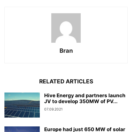
Bran
RELATED ARTICLES
Hive Energy and partners launch
JV to develop 350MW of PV...
07.09.2021
Europe had just 650 MW of solar