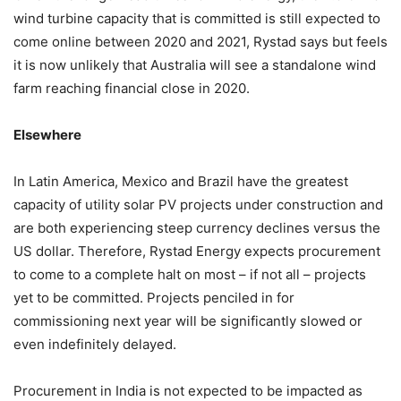
wind turbine capacity that is committed is still expected to
come online between 2020 and 2021, Rystad says but feels
it is now unlikely that Australia will see a standalone wind
farm reaching financial close in 2020.
Elsewhere
In Latin America, Mexico and Brazil have the greatest
capacity of utility solar PV projects under construction and
are both experiencing steep currency declines versus the
US dollar. Therefore, Rystad Energy expects procurement
to come to a complete halt on most – if not all – projects
yet to be committed. Projects penciled in for
commissioning next year will be significantly slowed or
even indefinitely delayed.
Procurement in India is not expected to be impacted as