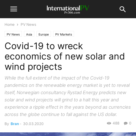
Home
PV News
PV News
Asia
Europe
PV Markets
Covid-19 to wreck
economics of new solar and
wind projects
While the full extent of the impact of the Covid-19
pandemics on the renewable energy market is yet to reveal
itself, Norwegian consultancy Rystad Energy predicts new
solar and wind projects will grind to a halt this year and
experience a ripple effect in the years beyond as currencies
across the globe continue to fall against the US dollar.
488
0
By
Bran
-
30.03.2020