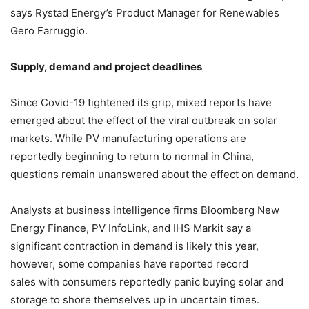
says Rystad Energy’s Product Manager for Renewables
Gero Farruggio.
Supply, demand and project deadlines
Since Covid-19 tightened its grip, mixed reports have
emerged about the effect of the viral outbreak on solar
markets. While PV manufacturing operations are
reportedly beginning to return to normal in China,
questions remain unanswered about the effect on demand.
Analysts at business intelligence firms Bloomberg New
Energy Finance, PV InfoLink, and IHS Markit say a
significant contraction in demand is likely this year,
however, some companies have reported record
sales with consumers reportedly panic buying solar and
storage to shore themselves up in uncertain times.