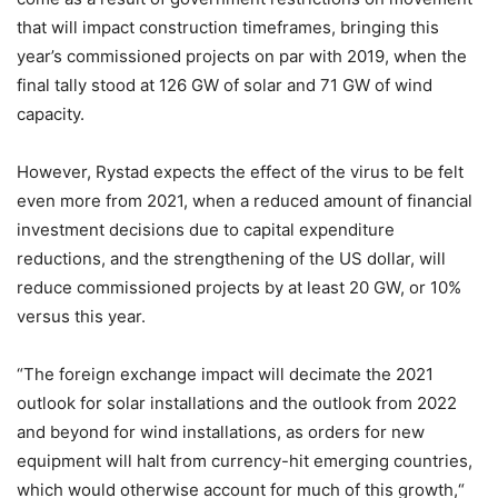
that will impact construction timeframes, bringing this
year’s commissioned projects on par with 2019, when the
final tally stood at 126 GW of solar and 71 GW of wind
capacity.
However, Rystad expects the effect of the virus to be felt
even more from 2021, when a reduced amount of financial
investment decisions due to capital expenditure
reductions, and the strengthening of the US dollar, will
reduce commissioned projects by at least 20 GW, or 10%
versus this year.
“The foreign exchange impact will decimate the 2021
outlook for solar installations and the outlook from 2022
and beyond for wind installations, as orders for new
equipment will halt from currency-hit emerging countries,
which would otherwise account for much of this growth,“