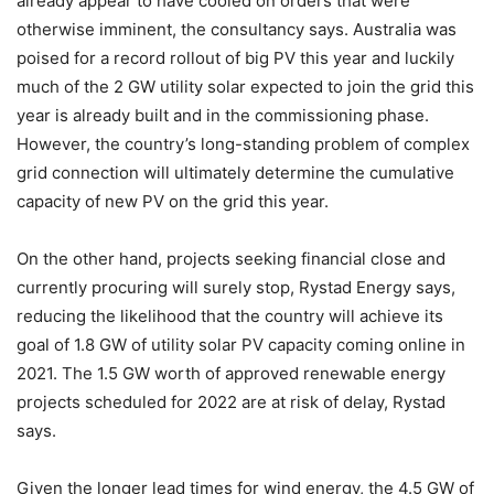
already appear to have cooled on orders that were
otherwise imminent, the consultancy says. Australia was
poised for a record rollout of big PV this year and luckily
much of the 2 GW utility solar expected to join the grid this
year is already built and in the commissioning phase.
However, the country’s long-standing problem of complex
grid connection will ultimately determine the cumulative
capacity of new PV on the grid this year.
On the other hand, projects seeking financial close and
currently procuring will surely stop, Rystad Energy says,
reducing the likelihood that the country will achieve its
goal of 1.8 GW of utility solar PV capacity coming online in
2021. The 1.5 GW worth of approved renewable energy
projects scheduled for 2022 are at risk of delay, Rystad
says.
Given the longer lead times for wind energy, the 4.5 GW of