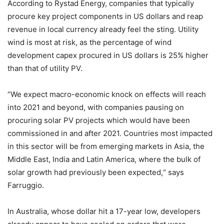
According to Rystad Energy, companies that typically
procure key project components in US dollars and reap
revenue in local currency already feel the sting. Utility
wind is most at risk, as the percentage of wind
development capex procured in US dollars is 25% higher
than that of utility PV.
“We expect macro-economic knock on effects will reach
into 2021 and beyond, with companies pausing on
procuring solar PV projects which would have been
commissioned in and after 2021. Countries most impacted
in this sector will be from emerging markets in Asia, the
Middle East, India and Latin America, where the bulk of
solar growth had previously been expected,“ says
Farruggio.
In Australia, whose dollar hit a 17-year low, developers