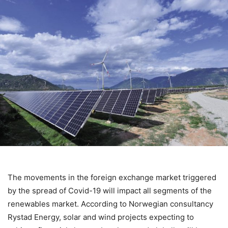
The movements in the foreign exchange market triggered
by the spread of Covid-19 will impact all segments of the
renewables market. According to Norwegian consultancy
Rystad Energy, solar and wind projects expecting to