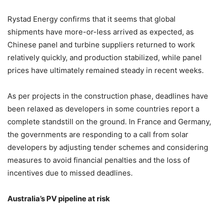
Rystad Energy confirms that it seems that global
shipments have more-or-less arrived as expected, as
Chinese panel and turbine suppliers returned to work
relatively quickly, and production stabilized, while panel
prices have ultimately remained steady in recent weeks.
As per projects in the construction phase, deadlines have
been relaxed as developers in some countries report
a
complete standstill on the ground.
In France and Germany,
the governments are responding to a call from solar
developers by adjusting tender schemes and considering
measures to avoid financial penalties and the loss of
incentives due to missed deadlines.
Australia’s PV pipeline at risk