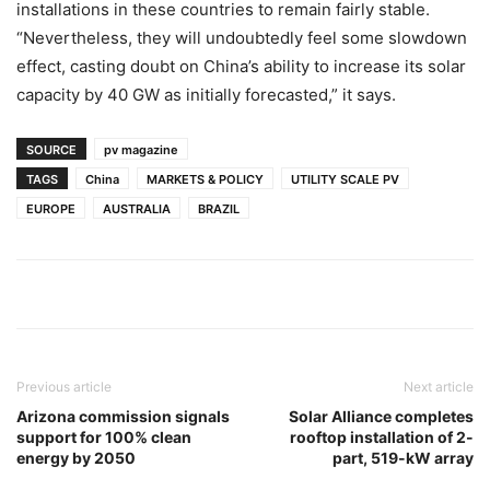
installations in these countries to remain fairly stable.
“Nevertheless, they will undoubtedly feel some slowdown
effect, casting doubt on China’s ability to increase its solar
capacity by 40 GW as initially forecasted,” it says.
SOURCE
pv magazine
TAGS
China
MARKETS & POLICY
UTILITY SCALE PV
EUROPE
AUSTRALIA
BRAZIL
Previous article
Next article
Arizona commission signals
Solar Alliance completes
support for 100% clean
rooftop installation of 2-
energy by 2050
part, 519-kW array