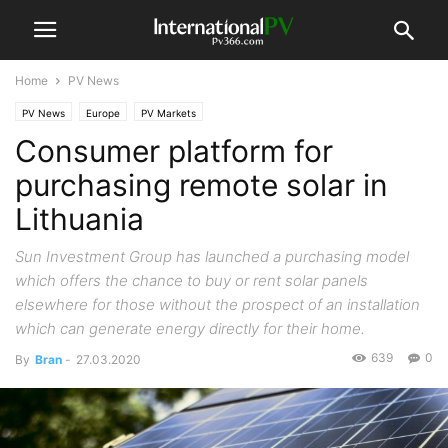
Home
PV News
PV News
Europe
PV Markets
Consumer platform for
purchasing remote solar in
Lithuania
Sun Investment Group has launched a purchasing model
which offers the chance to buy or rent solar panels
elsewhere for those without the prospect of an installation
which can generate energy directly for their home.
639
0
By
Bran
-
27.03.2020