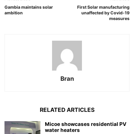
Gambia maintains solar
First Solar manufacturing
ambition
unaffected by Covid-19
measures
Bran
RELATED ARTICLES
Micoe showcases residential PV
water heaters