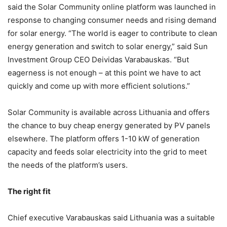
said the Solar Community online platform was launched in
response to changing consumer needs and rising demand
for solar energy.
“The world is eager to contribute to clean
energy generation and switch to solar energy,” said Sun
Investment Group CEO Deividas Varabauskas. “But
eagerness is not enough – at this point we have to act
quickly and come up with more efficient solutions.”
Solar Community is available across Lithuania and offers
the chance to
buy cheap energy generated by PV panels
elsewhere. The platform offers
1-10 kW of generation
capacity and feeds solar electricity into the grid to meet
the needs of the platform’s users.
The right fit
Chief executive Varabauskas said Lithuania was a suitable