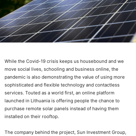
While the Covid-19 crisis keeps us housebound and we
move social lives, schooling and business online
, the
pandemic is also demonstrating the value of using more
sophisticated and flexible technology and contactless
services.
Touted as a world first, an online platform
launched in Lithuania is offering people the chance to
purchase remote solar panels instead of having them
installed on their rooftop.
The company behind the project, Sun Investment Group,