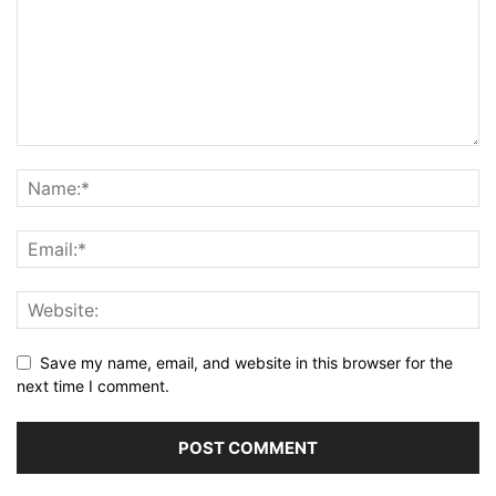
Save my name, email, and website in this browser for the
next time I comment.