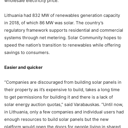
wholesale electricity price.
Lithuania had 832 MW of renewables generation capacity
in 2018, of which 86 MW was solar. The country’s
regulatory framework supports residential and commercial
systems through net metering. Solar Community hopes to
speed the nation’s transition to renewables while offering
savings to consumers.
Easier and quicker
“Companies are discouraged from building solar panels in
their property as it’s expensive to build, takes a long time
to get permissions for building it and there is a lack of
solar energy auction quotas,” said Varabauskas. “Until now,
in Lithuania, only a few companies and individual users had
enough resources to build solar panels but the new
platform would open the doors for people living in shared