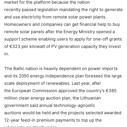
market for the platform because the nation
recently
passed legislation mandating the right to generate
and use electricity from remote solar power plants.
Homeowners and companies can get financial help to buy
remote solar panels after the Energy Ministry opened a
support scheme enabling users to apply for one-off grants
of €323 per kilowatt of PV generation capacity they invest
in.
The Baltic nation is heavily dependent on power imports
and its 2050 energy independence plan foresees the large
scale deployment of renewables. Last year, after
the European Commission approved the country’s €385
million clean energy auction plan, the Lithuanian
government said annual technology-agnostic
auctions would be held and the projects selected awarded
12-year feed-in premium payments to top up the