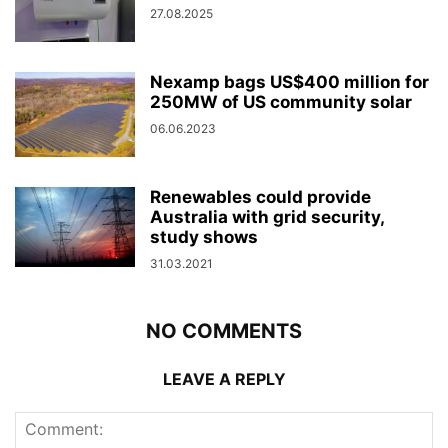
27.08.2025
Nexamp bags US$400 million for
250MW of US community solar
06.06.2023
Renewables could provide
Australia with grid security,
study shows
31.03.2021
NO COMMENTS
LEAVE A REPLY