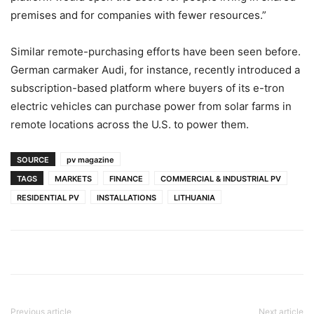
premises and for companies with fewer resources.”
Similar remote-purchasing efforts have been seen before.
German carmaker Audi, for instance, recently introduced a
subscription-based platform where buyers of its e-tron
electric vehicles can purchase power from solar farms in
remote locations across the U.S. to power them.
SOURCE
pv magazine
TAGS
MARKETS
FINANCE
COMMERCIAL & INDUSTRIAL PV
RESIDENTIAL PV
INSTALLATIONS
LITHUANIA
Previous article
Next article