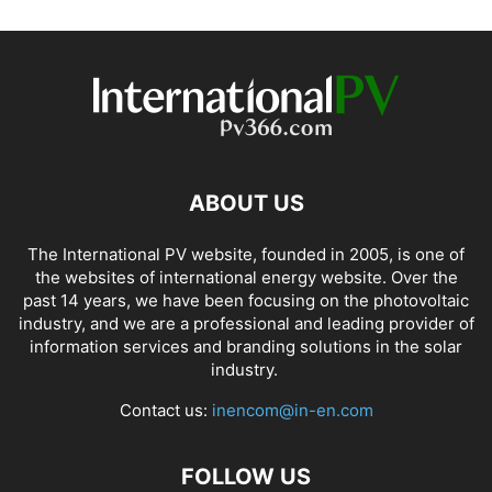
ABOUT US
The International PV website, founded in 2005, is one of
the websites of international energy website. Over the
past 14 years, we have been focusing on the photovoltaic
industry, and we are a professional and leading provider of
information services and branding solutions in the solar
industry.
Contact us:
inencom@in-en.com
FOLLOW US