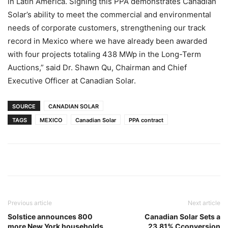
in Latin America. Signing this PPA demonstrates Canadian
Solar’s ability to meet the commercial and environmental
needs of corporate customers, strengthening our track
record in Mexico where we have already been awarded
with four projects totaling 438 MWp in the Long-Term
Auctions,” said Dr. Shawn Qu, Chairman and Chief
Executive Officer at Canadian Solar.
SOURCE
CANADIAN SOLAR
TAGS
MEXICO
Canadian Solar
PPA contract
Previous article
Next article
Solstice announces 800
Canadian Solar Sets a
more New York households
23.81% Cconversion