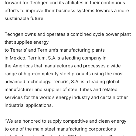
forward for Techgen and its affiliates in their continuous
efforts to improve their business systems towards a more
sustainable future.
Techgen owns and operates a combined cycle power plant
that supplies energy
to Tenaris’ and Ternium’s manufacturing plants
in Mexico. Ternium, S.A.is a leading company in
the Americas that manufactures and processes a wide
range of high-complexity steel products using the most
advanced technology. Tenaris, S.A. is a leading global
manufacturer and supplier of steel tubes and related
services for the world’s energy industry and certain other
industrial applications.
“We are honored to supply competitive and clean energy
to one of the main steel manufacturing corporations