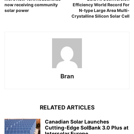
now receiving community
Efficiency World Record For
solar power
N-type Large Area Multi-
Crystalline Silicon Solar Cell
Bran
RELATED ARTICLES
Canadian Solar Launches
Cutting-Edge SolBank 3.0 Plus at
Intersolar Europe