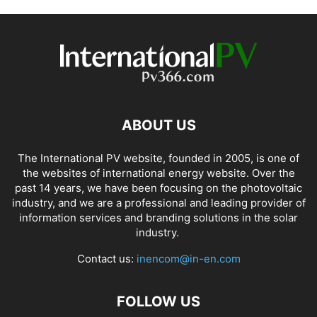
ABOUT US
The International PV website, founded in 2005, is one of
the websites of international energy website. Over the
past 14 years, we have been focusing on the photovoltaic
industry, and we are a professional and leading provider of
information services and branding solutions in the solar
industry.
Contact us:
inencom@in-en.com
FOLLOW US