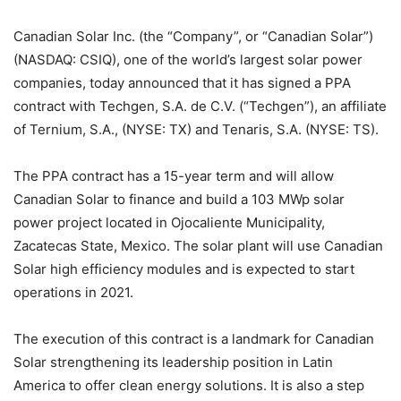
Canadian Solar Inc. (the “Company”, or “Canadian Solar”)
(NASDAQ: CSIQ), one of the world’s largest solar power
companies, today announced that it has signed a PPA
contract with Techgen, S.A. de C.V. (“Techgen”), an affiliate
of Ternium, S.A., (NYSE: TX) and Tenaris, S.A. (NYSE: TS).
The PPA contract has a 15-year term and will allow
Canadian Solar to finance and build a 103 MWp solar
power project located in Ojocaliente Municipality,
Zacatecas State, Mexico. The solar plant will use Canadian
Solar high efficiency modules and is expected to start
operations in 2021.
The execution of this contract is a landmark for Canadian
Solar strengthening its leadership position in Latin
America to offer clean energy solutions. It is also a step