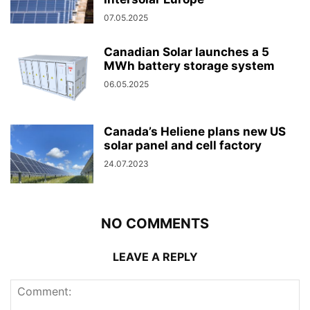
07.05.2025
Canadian Solar launches a 5
MWh battery storage system
06.05.2025
Canada’s Heliene plans new US
solar panel and cell factory
24.07.2023
NO COMMENTS
LEAVE A REPLY