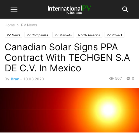
Home
PV News
PV News
PV Companies
PV Markets
North America
PV Project
Canadian Solar Signs PPA
Contract With TECHGEN S.A
DE C.V. In Mexico
507
0
By
Bran
-
10.03.2020