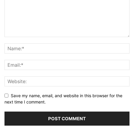
Save my name, email, and website in this browser for the
next time I comment.