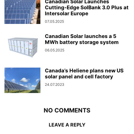
Canadian Solar Launches
Cutting-Edge SolBank 3.0 Plus at
Intersolar Europe
07.05.2025
Canadian Solar launches a 5
MWh battery storage system
06.05.2025
Canada’s Heliene plans new US
solar panel and cell factory
24.07.2023
NO COMMENTS
LEAVE A REPLY