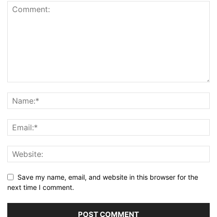
Save my name, email, and website in this browser for the
next time I comment.