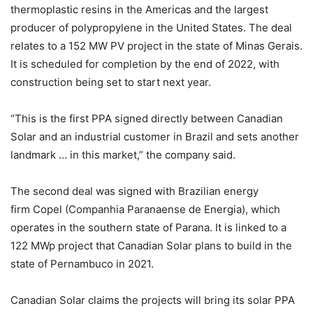
thermoplastic resins in the Americas and the largest
producer of polypropylene in the United States. The deal
relates to a 152 MW PV project in the state of Minas Gerais.
It is scheduled for completion by the end of 2022, with
construction being set to start next year.
“This is the first PPA signed directly between Canadian
Solar and an industrial customer in Brazil and sets another
landmark … in this market,” the company said.
The second deal was signed with Brazilian energy
firm Copel (Companhia Paranaense de Energia), which
operates in the southern state of Parana. It is linked to a
122 MWp project that Canadian Solar plans to build in the
state of Pernambuco in 2021.
Canadian Solar claims the projects will bring its solar PPA