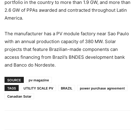
portfolio in the country to more than 1.9 GW, and more than
2.6 GW of PPAs awarded and contracted throughout Latin
America.
The manufacturer has a PV module factory near Sao Paulo
with an annual production capacity of 380 MW. Solar
projects that feature Brazilian-made components can
access financing from Brazil’s BNDES development bank
and Banco do Nordeste.
SOURCE
pv magazine
TAGS
UTILITY SCALE PV
BRAZIL
power purchase agreement
Canadian Solar