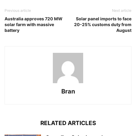
Previous article
Next article
Australia approves 720 MW
Solar panel imports to face
solar farm with massive
20-25% customs duty from
battery
August
Bran
RELATED ARTICLES