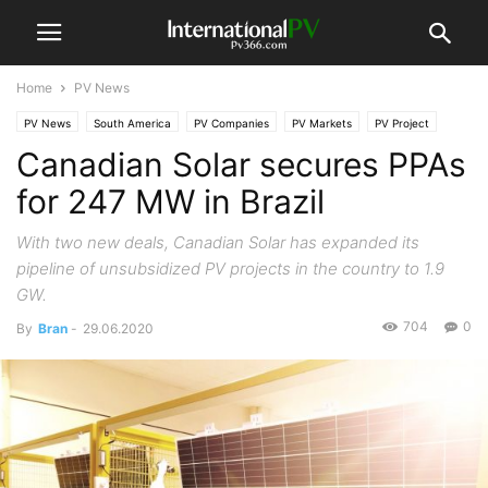
Home
PV News
PV News
South America
PV Companies
PV Markets
PV Project
Canadian Solar secures PPAs
for 247 MW in Brazil
With two new deals, Canadian Solar has expanded its
pipeline of unsubsidized PV projects in the country to 1.9
GW.
704
0
By
Bran
-
29.06.2020