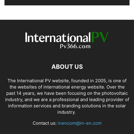
ABOUT US
The International PV website, founded in 2005, is one of
the websites of international energy website. Over the
past 14 years, we have been focusing on the photovoltaic
industry, and we are a professional and leading provider of
information services and branding solutions in the solar
industry.
Contact us:
inencom@in-en.com