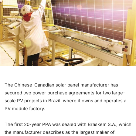
The Chinese-Canadian solar panel manufacturer has
secured two power purchase agreements for two large-
scale PV projects in Brazil, where it owns and operates a
PV module factory.
The
first 20-year PPA was sealed with Braskem S.A., which
the manufacturer describes as the largest maker of