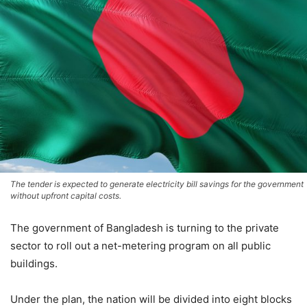
The tender is expected to generate electricity bill savings for the government
without upfront capital costs.
The government of
Bangladesh
is turning to the private
sector to roll out a net-metering program on all public
buildings.
Under the plan, the nation will be divided into eight blocks