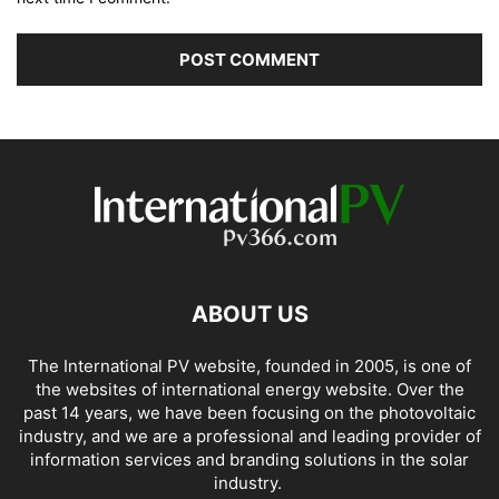
ABOUT US
The International PV website, founded in 2005, is one of
the websites of international energy website. Over the
past 14 years, we have been focusing on the photovoltaic
industry, and we are a professional and leading provider of
information services and branding solutions in the solar
industry.