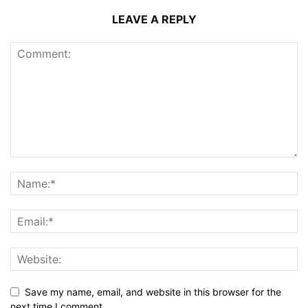
LEAVE A REPLY
Save my name, email, and website in this browser for the
next time I comment.