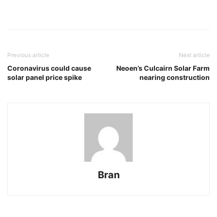
Previous article
Next article
Coronavirus could cause
Neoen’s Culcairn Solar Farm
solar panel price spike
nearing construction
Bran