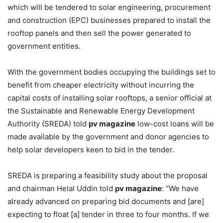
which will be tendered to solar engineering, procurement
and construction (EPC) businesses prepared to install the
rooftop panels and then sell the power generated to
government entities.
With the government bodies occupying the buildings set to
benefit from cheaper electricity without incurring the
capital costs of installing solar rooftops, a senior official at
the
Sustainable and Renewable Energy Development
Authority (SREDA) told
pv magazine
low-cost loans will be
made available by the government and donor agencies to
help solar developers keen to bid in the tender.
SREDA is preparing a feasibility study about the proposal
and chairman Helal Uddin told
pv magazine
:
“We have
already advanced on preparing bid documents and [are]
expecting to float [a] tender in three to four months.
If we