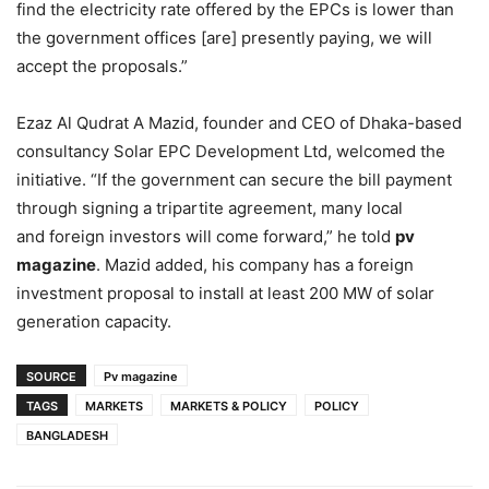
find the electricity rate offered by the EPCs is lower than
the government offices [are] presently paying, we will
accept the proposals.”
Ezaz Al Qudrat A Mazid, founder and CEO of Dhaka-based
consultancy Solar EPC Development Ltd, welcomed the
initiative.
“If the government can secure the bill payment
through signing a tripartite agreement, many local
and foreign investors will come forward,” he told
pv
magazine
. Mazid added, his company has a foreign
investment proposal to install at least 200 MW of solar
generation capacity.
SOURCE
Pv magazine
TAGS
MARKETS
MARKETS & POLICY
POLICY
BANGLADESH