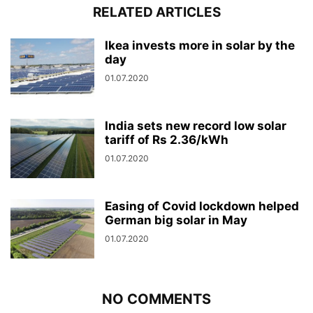
RELATED ARTICLES
Ikea invests more in solar by the
day
01.07.2020
India sets new record low solar
tariff of Rs 2.36/kWh
01.07.2020
Easing of Covid lockdown helped
German big solar in May
01.07.2020
NO COMMENTS