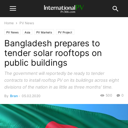
Home
PV News
PV News
Asia
PV Markets
PV Project
Bangladesh prepares to
tender solar rooftops on
public buildings
The government will reportedly be ready to tender
contracts to install rooftop PV on its buildings across eight
divisions of the nation in as little as three months’ time.
500
0
By
Bran
-
05.02.2020