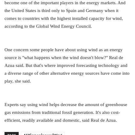
become one of the important players in the energy markets. And
the United States is third only to Spain and Germany when it
comes to countries with the highest installed capacity for wind,
according to the Global Wind Energy Council.
One concern some people have about using wind as an energy
source is "what happens when the wind doesn't blow?" Real de
Azua said. But that's where improved forecasting technology and
a diverse range of other alternative energy sources have come into
play, she said.
Experts say using wind helps decrease the amount of greenhouse
gas emissions from traditional fossil generation. It's also cost-
efficient, readily available and domestic, said Real de Azua.