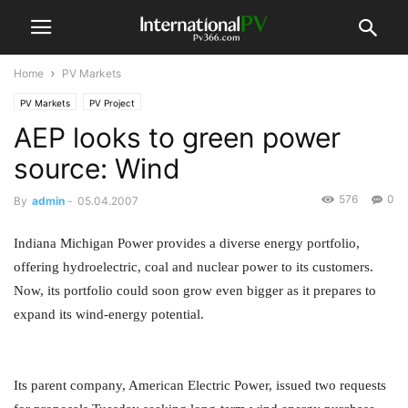
Home
PV Markets
PV Markets
PV Project
AEP looks to green power
source: Wind
576
0
By
admin
-
05.04.2007
Indiana Michigan Power provides a diverse energy portfolio,
offering hydroelectric, coal and nuclear power to its customers.
Now, its portfolio could soon grow even bigger as it prepares to
expand its wind-energy potential.
Its parent company, American Electric Power, issued two requests