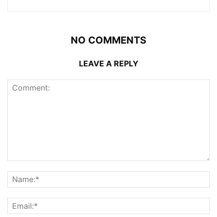
NO COMMENTS
LEAVE A REPLY