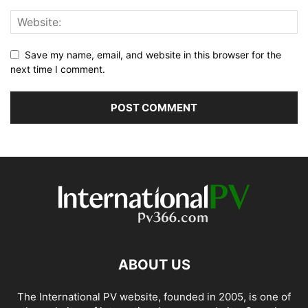
Save my name, email, and website in this browser for the
next time I comment.
ABOUT US
The International PV website, founded in 2005, is one of