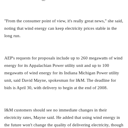
"From the consumer point of view, it's really great news," she said,
noting that wind energy can keep electricity prices stable in the
long run.
AEP's requests for proposals include up to 260 megawatts of wind
energy for its Appalachian Power utility unit and up to 100
megawatts of wind energy for its Indiana Michigan Power utility
unit, said David Mayne, spokesman for I&M. The deadline for
bids is April 30, with delivery to begin at the end of 2008.
I&M customers should see no immediate changes in their
electricity rates, Mayne said. He added that using wind energy in
the future won't change the quality of delivering electricity, though