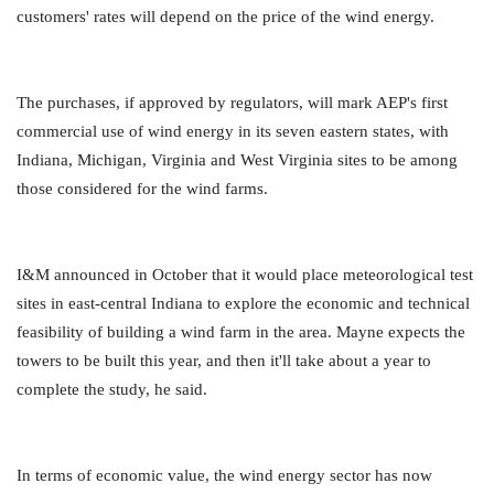
customers' rates will depend on the price of the wind energy.
The purchases, if approved by regulators, will mark AEP's first
commercial use of wind energy in its seven eastern states, with
Indiana, Michigan, Virginia and West Virginia sites to be among
those considered for the wind farms.
I&M announced in October that it would place meteorological test
sites in east-central Indiana to explore the economic and technical
feasibility of building a wind farm in the area. Mayne expects the
towers to be built this year, and then it'll take about a year to
complete the study, he said.
In terms of economic value, the wind energy sector has now