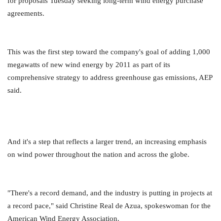
for proposals Tuesday seeking long-term wind energy purchase
agreements.
This was the first step toward the company's goal of adding 1,000
megawatts of new wind energy by 2011 as part of its
comprehensive strategy to address greenhouse gas emissions, AEP
said.
And it's a step that reflects a larger trend, an increasing emphasis
on wind power throughout the nation and across the globe.
"There's a record demand, and the industry is putting in projects at
a record pace," said Christine Real de Azua, spokeswoman for the
American Wind Energy Association.