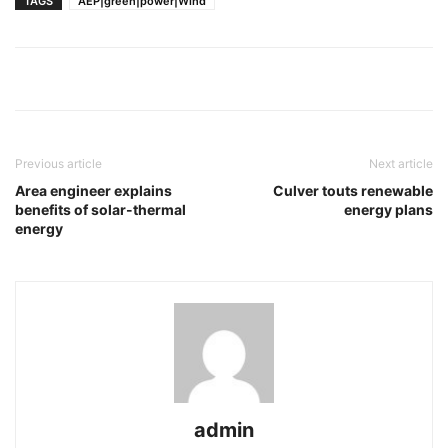
TAGS
AEP|green|power|Wind
Previous article
Next article
Area engineer explains
Culver touts renewable
benefits of solar-thermal
energy plans
energy
admin