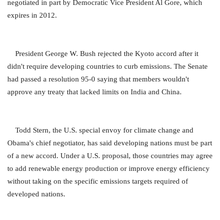
negotiated in part by Democratic Vice President Al Gore, which
expires in 2012.
President George W. Bush rejected the Kyoto accord after it
didn't require developing countries to curb emissions. The Senate
had passed a resolution 95-0 saying that members wouldn't
approve any treaty that lacked limits on India and China.
Todd Stern, the U.S. special envoy for climate change and
Obama's chief negotiator, has said developing nations must be part
of a new accord. Under a U.S. proposal, those countries may agree
to add renewable energy production or improve energy efficiency
without taking on the specific emissions targets required of
developed nations.