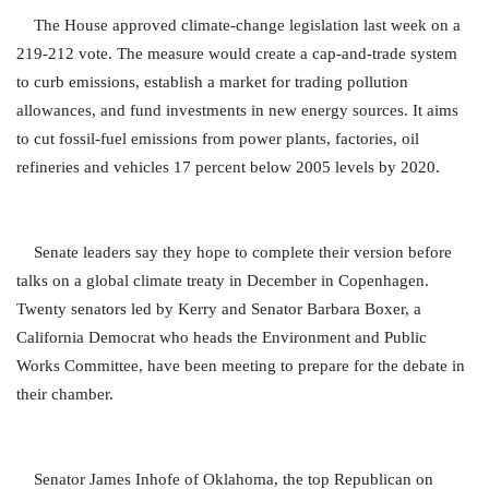
The House approved climate-change legislation last week on a
219-212 vote. The measure would create a cap-and-trade system
to curb emissions, establish a market for trading pollution
allowances, and fund investments in new energy sources. It aims
to cut fossil-fuel emissions from power plants, factories, oil
refineries and vehicles 17 percent below 2005 levels by 2020.
Senate leaders say they hope to complete their version before
talks on a global climate treaty in December in Copenhagen.
Twenty senators led by Kerry and Senator Barbara Boxer, a
California Democrat who heads the Environment and Public
Works Committee, have been meeting to prepare for the debate in
their chamber.
Senator James Inhofe of Oklahoma, the top Republican on