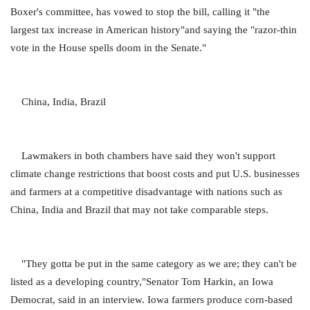
Boxer's committee, has vowed to stop the bill, calling it "the
largest tax increase in American history"and saying the "razor-thin
vote in the House spells doom in the Senate."
China, India, Brazil
Lawmakers in both chambers have said they won't support
climate change restrictions that boost costs and put U.S. businesses
and farmers at a competitive disadvantage with nations such as
China, India and Brazil that may not take comparable steps.
"They gotta be put in the same category as we are; they can't be
listed as a developing country,"Senator Tom Harkin, an Iowa
Democrat, said in an interview. Iowa farmers produce corn-based