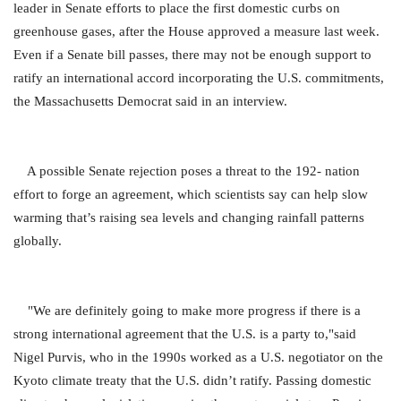
leader in Senate efforts to place the first domestic curbs on
greenhouse gases, after the House approved a measure last week.
Even if a Senate bill passes, there may not be enough support to
ratify an international accord incorporating the U.S. commitments,
the Massachusetts Democrat said in an interview.
A possible Senate rejection poses a threat to the 192- nation
effort to forge an agreement, which scientists say can help slow
warming that’s raising sea levels and changing rainfall patterns
globally.
"We are definitely going to make more progress if there is a
strong international agreement that the U.S. is a party to,"said
Nigel Purvis, who in the 1990s worked as a U.S. negotiator on the
Kyoto climate treaty that the U.S. didn’t ratify. Passing domestic