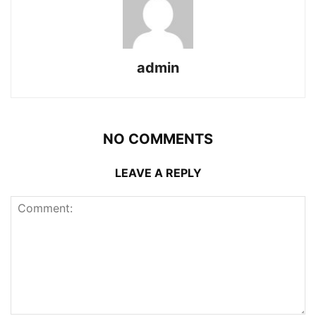
admin
NO COMMENTS
LEAVE A REPLY