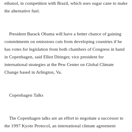
ethanol, in competition with Brazil, which uses sugar cane to make
the alternative fuel.
President Barack Obama will have a better chance of gaining
commitments on emissions cuts from developing countries if he
has votes for legislation from both chambers of Congress in hand
in Copenhagen, said Elliot Diringer, vice president for
international strategies at the Pew Center on Global Climate
Change based in Arlington, Va.
Copenhagen Talks
The Copenhagen talks are an effort to negotiate a successor to
the 1997 Kyoto Protocol, an international climate agreement