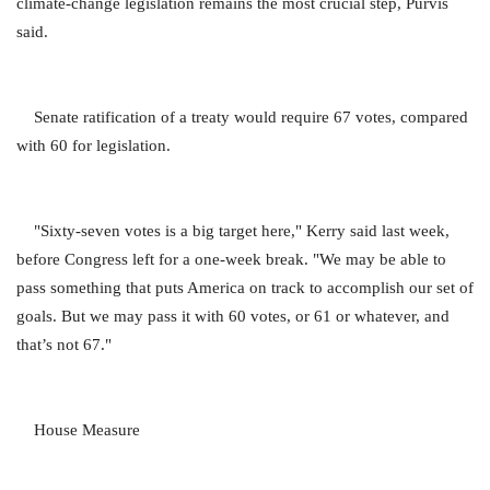
climate-change legislation remains the most crucial step, Purvis
said.
Senate ratification of a treaty would require 67 votes, compared
with 60 for legislation.
"Sixty-seven votes is a big target here," Kerry said last week,
before Congress left for a one-week break. "We may be able to
pass something that puts America on track to accomplish our set of
goals. But we may pass it with 60 votes, or 61 or whatever, and
that’s not 67."
House Measure