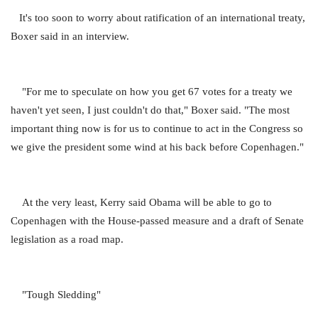
It's too soon to worry about ratification of an international treaty,
Boxer said in an interview.
"For me to speculate on how you get 67 votes for a treaty we
haven't yet seen, I just couldn't do that," Boxer said. "The most
important thing now is for us to continue to act in the Congress so
we give the president some wind at his back before Copenhagen."
At the very least, Kerry said Obama will be able to go to
Copenhagen with the House-passed measure and a draft of Senate
legislation as a road map.
"Tough Sledding"