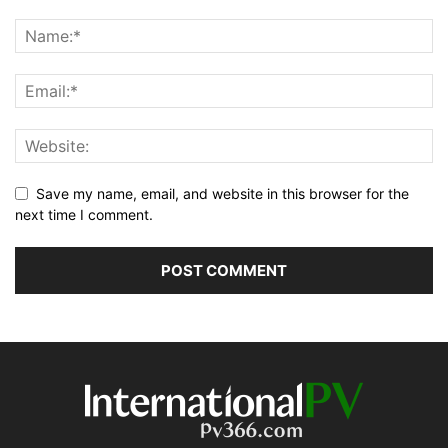
Save my name, email, and website in this browser for the
next time I comment.