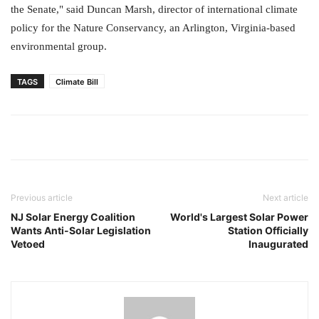
the Senate," said Duncan Marsh, director of international climate
policy for the Nature Conservancy, an Arlington, Virginia-based
environmental group.
TAGS
Climate Bill
Previous article
Next article
NJ Solar Energy Coalition
World's Largest Solar Power
Wants Anti-Solar Legislation
Station Officially
Vetoed
Inaugurated