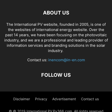
ABOUT US
The International PV website, founded in 2005, is one of
the websites of international energy website. Over the
past 14 years, we have been focusing on the photovoltaic
industry, and we are a professional and leading provider of
information services and branding solutions in the solar
industry.
Contact us:
inencom@in-en.com
FOLLOW US
Disclaimer
Privacy
Advertisement
Contact us
© © 2019 International PV,Pv366.com. All rights reserved