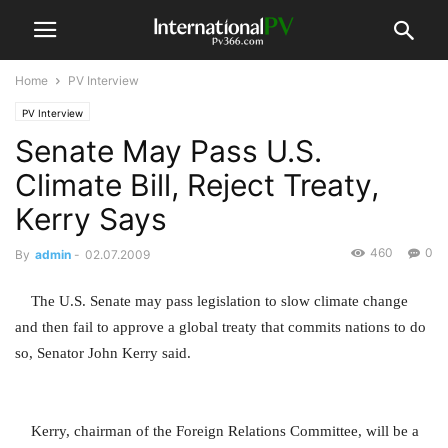
Home
PV Interview
PV Interview
Senate May Pass U.S.
Climate Bill, Reject Treaty,
Kerry Says
460
0
By
admin
-
02.07.2009
The U.S. Senate may pass legislation to slow climate change
and then fail to approve a global treaty that commits nations to do
so, Senator John Kerry said.
Kerry, chairman of the Foreign Relations Committee, will be a