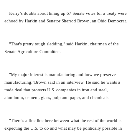
Kerry’s doubts about lining up 67 Senate votes for a treaty were
echoed by Harkin and Senator Sherrod Brown, an Ohio Democrat.
"That's pretty tough sledding," said Harkin, chairman of the
Senate Agriculture Committee.
"My major interest is manufacturing and how we preserve
manufacturing,"Brown said in an interview. He said he wants a
trade deal that protects U.S. companies in iron and steel,
aluminum, cement, glass, pulp and paper, and chemicals.
"There's a fine line here between what the rest of the world is
expecting the U.S. to do and what may be politically possible in