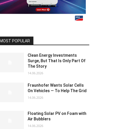
MOST POPULAR
Clean Energy Investments
Surge, But That Is Only Part Of
The Story
14.06.2026
Fraunhofer Wants Solar Cells
On Vehicles — To Help The Grid
14.06.2026
Floating Solar PV on Foam with
Air Bubblers
14.06.2026