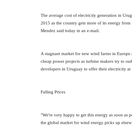
The average cost of electricity generation in Ur
2015 as the country gets more of its energy from 
Mendez said today in an e-mail.
A stagnant market for new wind farms in Europe a
cheap power projects as turbine makers try to out
developers in Uruguay to offer their electricity 
Falling Prices
"We're very happy to get this energy as soon as poss
the global market for wind energy picks up elsewh