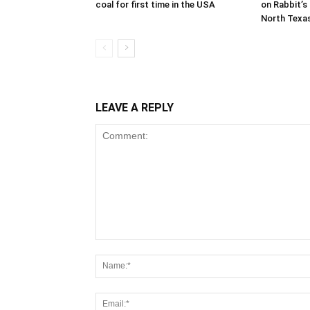
coal for first time in the USA
on Rabbit’s 
North Texa
LEAVE A REPLY