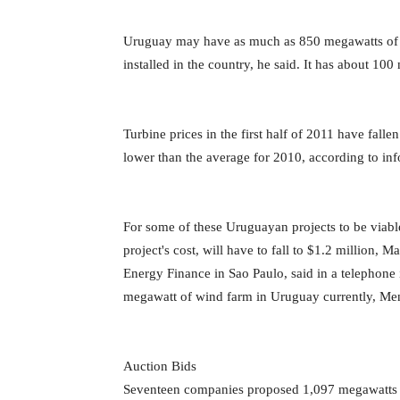
Uruguay may have as much as 850 megawatts of wi
installed in the country, he said. It has about 1
Turbine prices in the first half of 2011 have fall
lower than the average for 2010, according to i
For some of these Uruguayan projects to be viabl
project's cost, will have to fall to $1.2 million,
Energy Finance in Sao Paulo, said in a telephone i
megawatt of wind farm in Uruguay currently, Me
Auction Bids
Seventeen companies proposed 1,097 megawatts of