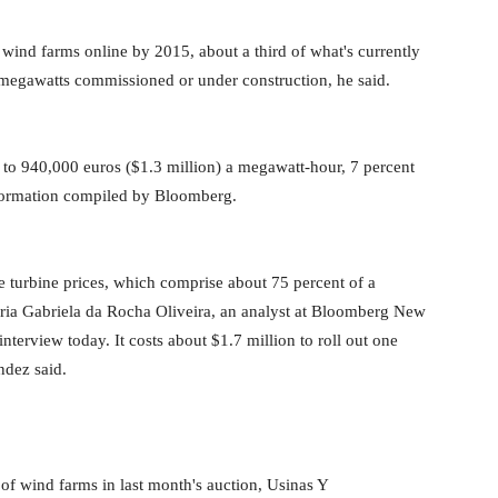
nd farms online by 2015, about a third of what's currently
00 megawatts commissioned or under construction, he said.
en to 940,000 euros ($1.3 million) a megawatt-hour, 7 percent
nformation compiled by Bloomberg.
e turbine prices, which comprise about 75 percent of a
 Maria Gabriela da Rocha Oliveira, an analyst at Bloomberg New
nterview today. It costs about $1.7 million to roll out one
ndez said.
 wind farms in last month's auction, Usinas Y