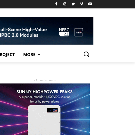
PROJECT
MORE
- Advertisment -