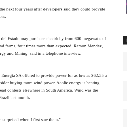
he next four years after developers said they could provide
ces.
del Estado may purchase electricity from 600 megawatts of
 wind farms, four times more than expected, Ramon Mendez,
ergy and Mining, said in a telephone interview.
 Energia SA offered to provide power for as low as $62.35 a
sider buying more wind power. Aeolic energy is beating
head contests elsewhere in South America. Wind was the
Brazil last month.
 surprised when I first saw them."