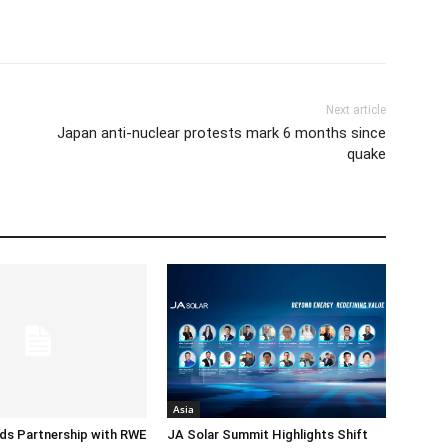
Next article
Japan anti-nuclear protests mark 6 months since
quake
Asia
ds Partnership with RWE
JA Solar Summit Highlights Shift