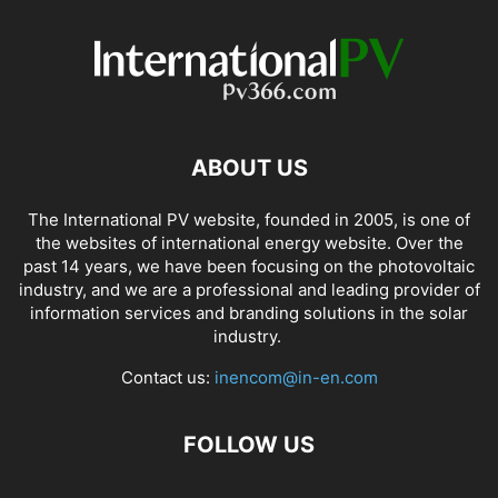
ABOUT US
The International PV website, founded in 2005, is one of
the websites of international energy website. Over the
past 14 years, we have been focusing on the photovoltaic
industry, and we are a professional and leading provider of
information services and branding solutions in the solar
industry.
Contact us:
inencom@in-en.com
FOLLOW US