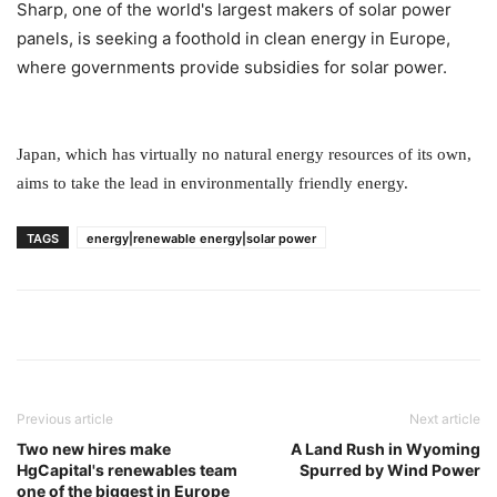
Sharp, one of the world's largest makers of solar power
panels, is seeking a foothold in clean energy in Europe,
where governments provide subsidies for solar power.
Japan, which has virtually no natural energy resources of its own,
aims to take the lead in environmentally friendly energy.
TAGS
energy|renewable energy|solar power
Previous article
Next article
Two new hires make
A Land Rush in Wyoming
HgCapital's renewables team
Spurred by Wind Power
one of the biggest in Europe