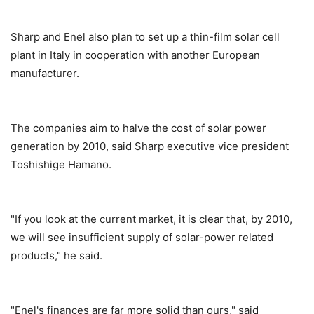
Sharp and Enel also plan to set up a thin-film solar cell
plant in Italy in cooperation with another European
manufacturer.
The companies aim to halve the cost of solar power
generation by 2010, said Sharp executive vice president
Toshishige Hamano.
"If you look at the current market, it is clear that, by 2010,
we will see insufficient supply of solar-power related
products," he said.
"Enel's finances are far more solid than ours," said