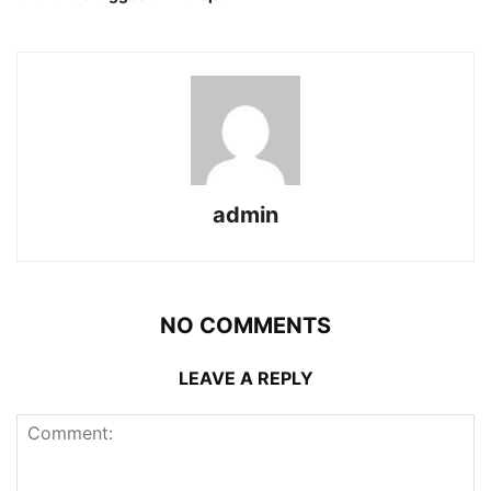
admin
NO COMMENTS
LEAVE A REPLY