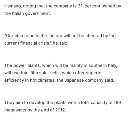
Hamano, noting that the company is 31-percent owned by
the Italian government.
"Our plan to build the factory will not be affected by the
current financial crisis," he said.
The power plants, which will be mainly in southern Italy,
will use thin-film solar cells, which offer superior
efficiency in hot climates, the Japanese company said.
They aim to develop the plants with a total capacity of 189
megawatts by the end of 2012.