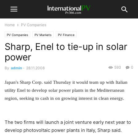
Home
PV Companies
PV Companies
PV Markets
PV Finance
Sharp, Enel to tie-up in solar
power
593
0
By
admin
-
28.11.2008
Japan's Sharp Corp. said Thursday it would team up with Italian
utility Enel to develop solar power plants in the Mediterranean
region, seeking to cash in on growing interest in clean energy.
The two firms will launch a joint venture early next year to
develop photovoltaic power plants in Italy, Sharp said.