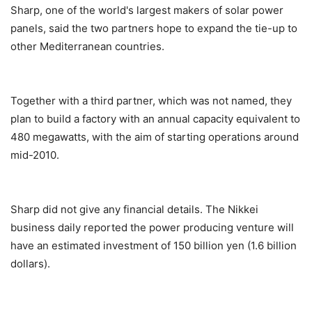
Sharp, one of the world's largest makers of solar power
panels, said the two partners hope to expand the tie-up to
other Mediterranean countries.
Together with a third partner, which was not named, they
plan to build a factory with an annual capacity equivalent to
480 megawatts, with the aim of starting operations around
mid-2010.
Sharp did not give any financial details. The Nikkei
business daily reported the power producing venture will
have an estimated investment of 150 billion yen (1.6 billion
dollars).