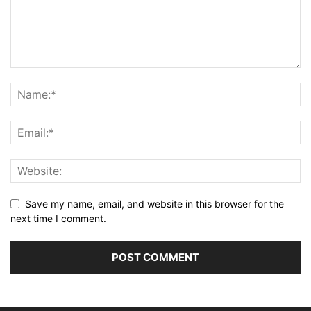
Save my name, email, and website in this browser for the
next time I comment.