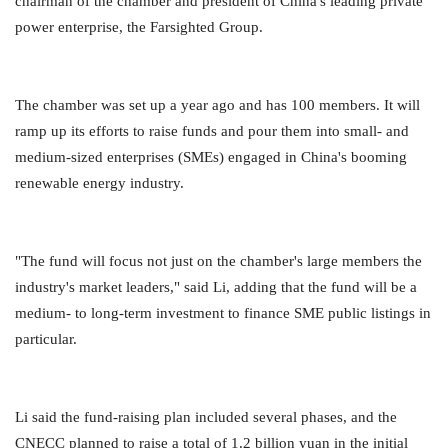
chairman of the chamber and president of China's leading private
power enterprise, the Farsighted Group.
The chamber was set up a year ago and has 100 members. It will
ramp up its efforts to raise funds and pour them into small- and
medium-sized enterprises (SMEs) engaged in China's booming
renewable energy industry.
"The fund will focus not just on the chamber's large members the
industry's market leaders," said Li, adding that the fund will be a
medium- to long-term investment to finance SME public listings in
particular.
Li said the fund-raising plan included several phases, and the
CNECC planned to raise a total of 1.2 billion yuan in the initial