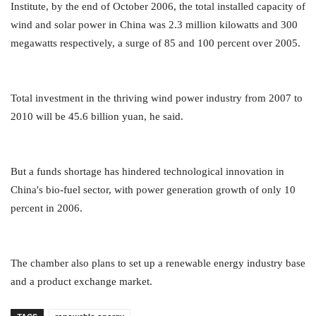
Institute, by the end of October 2006, the total installed capacity of
wind and solar power in China was 2.3 million kilowatts and 300
megawatts respectively, a surge of 85 and 100 percent over 2005.
Total investment in the thriving wind power industry from 2007 to
2010 will be 45.6 billion yuan, he said.
But a funds shortage has hindered technological innovation in
China's bio-fuel sector, with power generation growth of only 10
percent in 2006.
The chamber also plans to set up a renewable energy industry base
and a product exchange market.