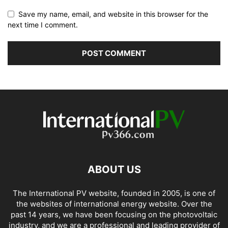
Save my name, email, and website in this browser for the
next time I comment.
ABOUT US
The International PV website, founded in 2005, is one of
the websites of international energy website. Over the
past 14 years, we have been focusing on the photovoltaic
industry, and we are a professional and leading provider of