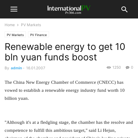
Home
PV Markets
PV Markets
PV Finance
Renewable energy to get 10
bln yuan funds boost
1250
0
By
admin
-
16.01.2007
The China New Energy Chamber of Commerce (CNECC) has
vowed to establish a renewable energy industry fund worth 10
billion yuan.
"Although it's at a fledgling stage, the chamber has the resolve and
competence to fulfill this ambitious target," said Li Hejun,