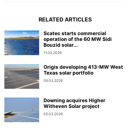
RELATED ARTICLES
Scatec starts commercial
operation of the 60 MW Sidi
Bouzid solar...
11.03.2026
Origis developing 413-MW West
Texas solar portfolio
06.03.2026
Downing acquires Higher
Witheven Solar project
05.03.2026