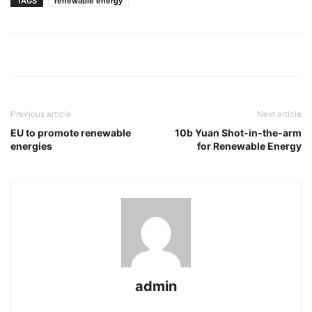
TAGS
renewable energy
Previous article
Next article
EU to promote renewable
10b Yuan Shot-in-the-arm
energies
for Renewable Energy
admin