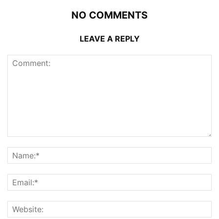
NO COMMENTS
LEAVE A REPLY