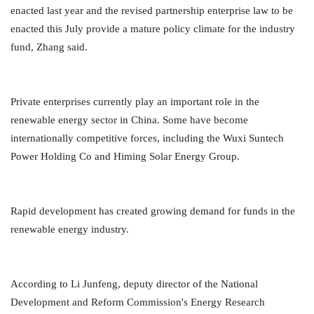
enacted last year and the revised partnership enterprise law to be
enacted this July provide a mature policy climate for the industry
fund, Zhang said.
Private enterprises currently play an important role in the
renewable energy sector in China. Some have become
internationally competitive forces, including the Wuxi Suntech
Power Holding Co and Himing Solar Energy Group.
Rapid development has created growing demand for funds in the
renewable energy industry.
According to Li Junfeng, deputy director of the National
Development and Reform Commission's Energy Research