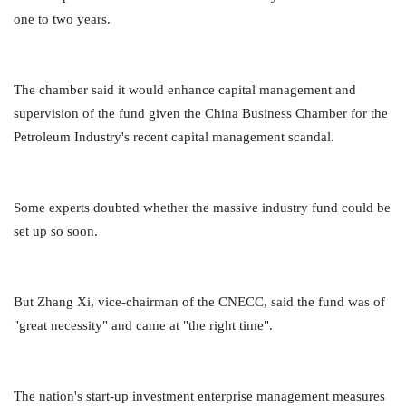
one to two years.
The chamber said it would enhance capital management and
supervision of the fund given the China Business Chamber for the
Petroleum Industry's recent capital management scandal.
Some experts doubted whether the massive industry fund could be
set up so soon.
But Zhang Xi, vice-chairman of the CNECC, said the fund was of
"great necessity" and came at "the right time".
The nation's start-up investment enterprise management measures