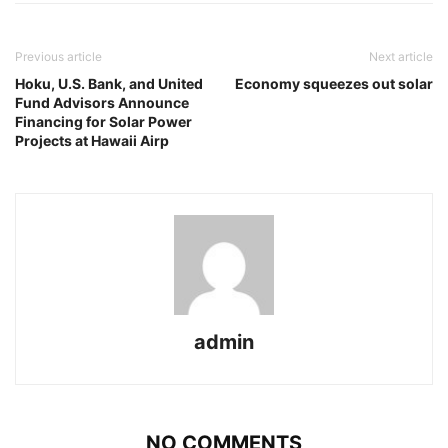
Previous article
Next article
Hoku, U.S. Bank, and United
Economy squeezes out solar
Fund Advisors Announce
Financing for Solar Power
Projects at Hawaii Airp
admin
NO COMMENTS