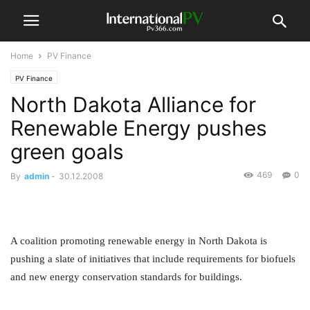
Home
PV Finance
PV Finance
North Dakota Alliance for
Renewable Energy pushes
green goals
469
0
By
admin
-
30.12.2008
A coalition promoting renewable energy in North Dakota is
pushing a slate of initiatives that include requirements for biofuels
and new energy conservation standards for buildings.