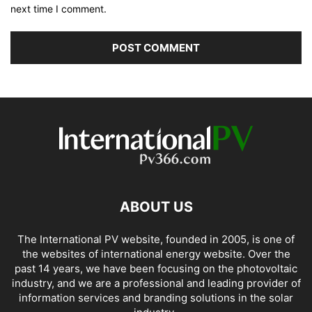
next time I comment.
ABOUT US
The International PV website, founded in 2005, is one of
the websites of international energy website. Over the
past 14 years, we have been focusing on the photovoltaic
industry, and we are a professional and leading provider of
information services and branding solutions in the solar