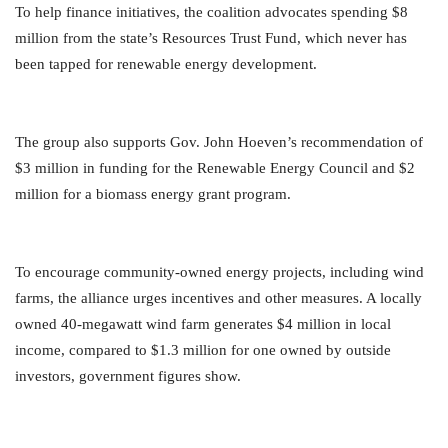
To help finance initiatives, the coalition advocates spending $8
million from the state’s Resources Trust Fund, which never has
been tapped for renewable energy development.
The group also supports Gov. John Hoeven’s recommendation of
$3 million in funding for the Renewable Energy Council and $2
million for a biomass energy grant program.
To encourage community-owned energy projects, including wind
farms, the alliance urges incentives and other measures. A locally
owned 40-megawatt wind farm generates $4 million in local
income, compared to $1.3 million for one owned by outside
investors, government figures show.