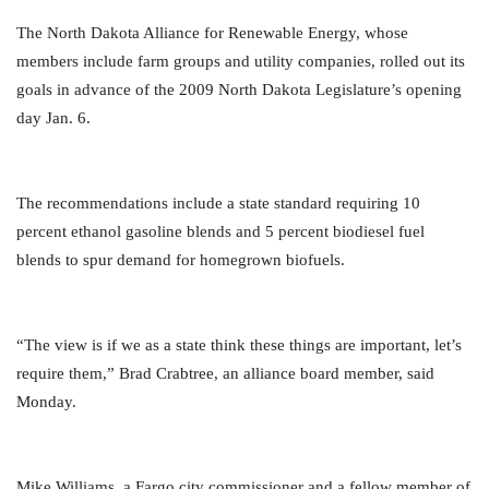
The North Dakota Alliance for Renewable Energy, whose
members include farm groups and utility companies, rolled out its
goals in advance of the 2009 North Dakota Legislature’s opening
day Jan. 6.
The recommendations include a state standard requiring 10
percent ethanol gasoline blends and 5 percent biodiesel fuel
blends to spur demand for homegrown biofuels.
“The view is if we as a state think these things are important, let’s
require them,” Brad Crabtree, an alliance board member, said
Monday.
Mike Williams, a Fargo city commissioner and a fellow member of