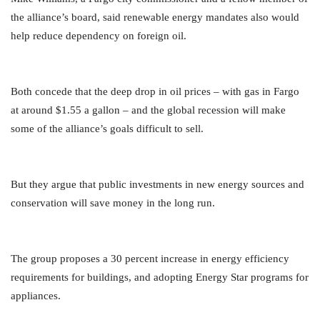
the alliance’s board, said renewable energy mandates also would
help reduce dependency on foreign oil.
Both concede that the deep drop in oil prices – with gas in Fargo
at around $1.55 a gallon – and the global recession will make
some of the alliance’s goals difficult to sell.
But they argue that public investments in new energy sources and
conservation will save money in the long run.
The group proposes a 30 percent increase in energy efficiency
requirements for buildings, and adopting Energy Star programs for
appliances.