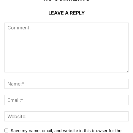
LEAVE A REPLY
Save my name, email, and website in this browser for the