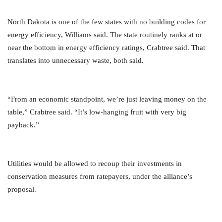
North Dakota is one of the few states with no building codes for
energy efficiency, Williams said. The state routinely ranks at or
near the bottom in energy efficiency ratings, Crabtree said. That
translates into unnecessary waste, both said.
“From an economic standpoint, we’re just leaving money on the
table,” Crabtree said. “It’s low-hanging fruit with very big
payback.”
Utilities would be allowed to recoup their investments in
conservation measures from ratepayers, under the alliance’s
proposal.