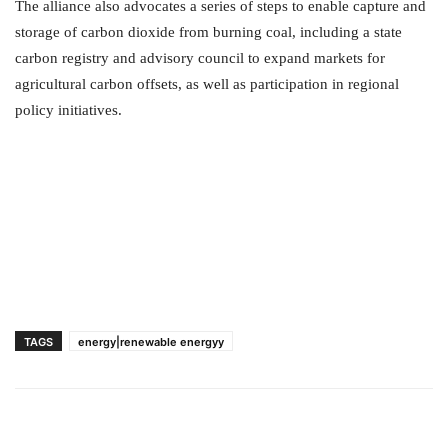
The alliance also advocates a series of steps to enable capture and
storage of carbon dioxide from burning coal, including a state
carbon registry and advisory council to expand markets for
agricultural carbon offsets, as well as participation in regional
policy initiatives.
TAGS
energy|renewable energyy