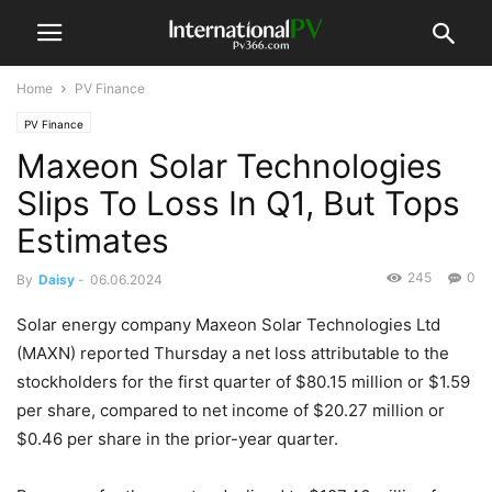
Home
PV Finance
PV Finance
Maxeon Solar Technologies
Slips To Loss In Q1, But Tops
Estimates
245
0
By
Daisy
-
06.06.2024
Solar energy company Maxeon Solar Technologies Ltd
(MAXN) reported Thursday a net loss attributable to the
stockholders for the first quarter of $80.15 million or $1.59
per share, compared to net income of $20.27 million or
$0.46 per share in the prior-year quarter.