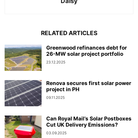
Daisy
RELATED ARTICLES
Greenwood refinances debt for
26-MW solar project portfolio
23.12.2025
Renova secures first solar power
project in PH
09.11.2025
Can Royal Mail’s Solar Postboxes
Cut UK Delivery Emissions?
03.09.2025