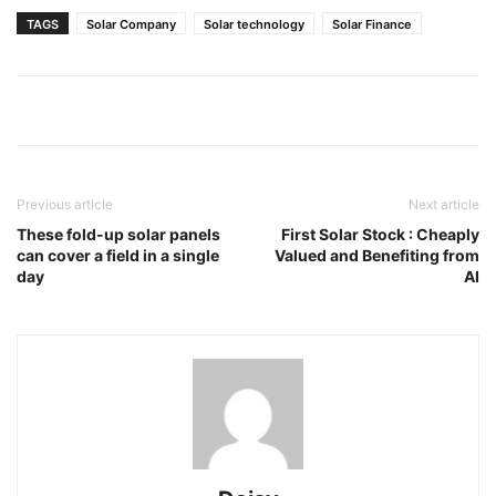
TAGS
Solar Company
Solar technology
Solar Finance
Previous article
Next article
These fold-up solar panels
First Solar Stock : Cheaply
can cover a field in a single
Valued and Benefiting from
day
AI