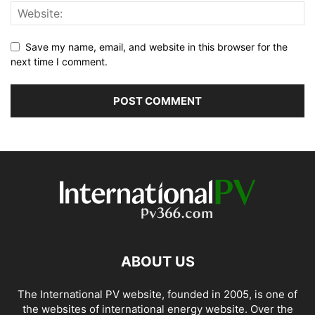
Save my name, email, and website in this browser for the
next time I comment.
ABOUT US
The International PV website, founded in 2005, is one of
the websites of international energy website. Over the