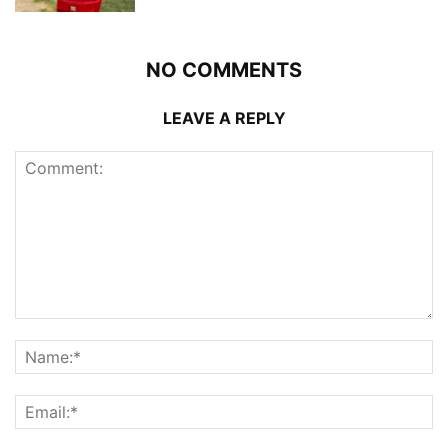
NO COMMENTS
LEAVE A REPLY