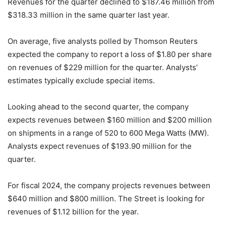
Revenues for the quarter declined to $187.46 million from
$318.33 million in the same quarter last year.
On average, five analysts polled by Thomson Reuters
expected the company to report a loss of $1.80 per share
on revenues of $229 million for the quarter. Analysts’
estimates typically exclude special items.
Looking ahead to the second quarter, the company
expects revenues between $160 million and $200 million
on shipments in a range of 520 to 600 Mega Watts (MW).
Analysts expect revenues of $193.90 million for the
quarter.
For fiscal 2024, the company projects revenues between
$640 million and $800 million. The Street is looking for
revenues of $1.12 billion for the year.