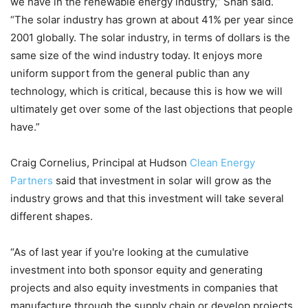
we have in the renewable energy industry,” Shah said.
“The solar industry has grown at about 41% per year since
2001 globally. The solar industry, in terms of dollars is the
same size of the wind industry today. It enjoys more
uniform support from the general public than any
technology, which is critical, because this is how we will
ultimately get over some of the last objections that people
have.”
Craig Cornelius, Principal at Hudson
Clean Energy
Partners
said that investment in solar will grow as the
industry grows and that this investment will take several
different shapes.
“As of last year if you're looking at the cumulative
investment into both sponsor equity and generating
projects and also equity investments in companies that
manufacture through the supply chain or develop projects,