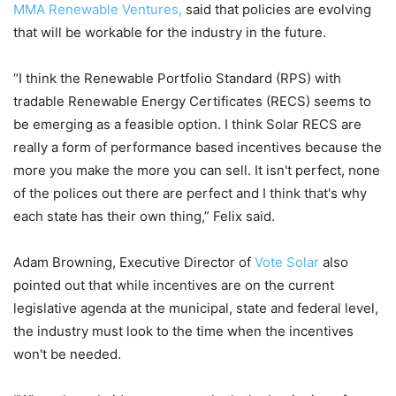
MMA Renewable Ventures,
said that policies are evolving
that will be workable for the industry in the future.
“I think the Renewable Portfolio Standard (RPS) with
tradable Renewable Energy Certificates (RECS) seems to
be emerging as a feasible option. I think Solar RECS are
really a form of performance based incentives because the
more you make the more you can sell. It isn't perfect, none
of the polices out there are perfect and I think that's why
each state has their own thing,” Felix said.
Adam Browning, Executive Director of
Vote Solar
also
pointed out that while incentives are on the current
legislative agenda at the municipal, state and federal level,
the industry must look to the time when the incentives
won't be needed.