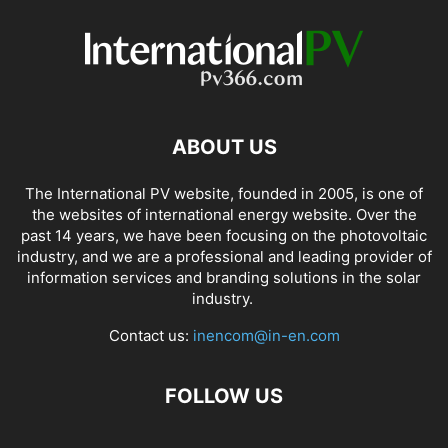
ABOUT US
The International PV website, founded in 2005, is one of
the websites of international energy website. Over the
past 14 years, we have been focusing on the photovoltaic
industry, and we are a professional and leading provider of
information services and branding solutions in the solar
industry.
Contact us:
inencom@in-en.com
FOLLOW US