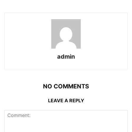
admin
NO COMMENTS
LEAVE A REPLY