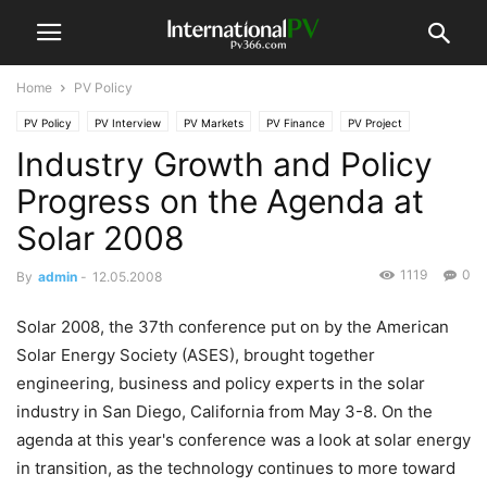
Home
PV Policy
PV Policy
PV Interview
PV Markets
PV Finance
PV Project
Industry Growth and Policy
Progress on the Agenda at
Solar 2008
1119
0
By
admin
-
12.05.2008
Solar 2008, the 37th conference put on by the American
Solar Energy Society (ASES), brought together
engineering, business and policy experts in the solar
industry in San Diego, California from May 3-8. On the
agenda at this year's conference was a look at solar energy
in transition, as the technology continues to more toward