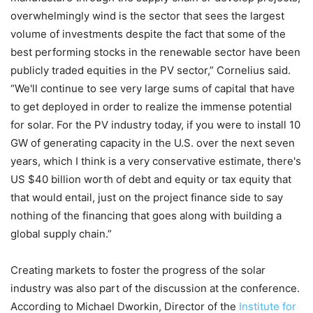
overwhelmingly wind is the sector that sees the largest
volume of investments despite the fact that some of the
best performing stocks in the renewable sector have been
publicly traded equities in the PV sector,” Cornelius said.
“We'll continue to see very large sums of capital that have
to get deployed in order to realize the immense potential
for solar. For the PV industry today, if you were to install 10
GW of generating capacity in the U.S. over the next seven
years, which I think is a very conservative estimate, there's
US $40 billion worth of debt and equity or tax equity that
that would entail, just on the project finance side to say
nothing of the financing that goes along with building a
global supply chain.”
Creating markets to foster the progress of the solar
industry was also part of the discussion at the conference.
According to Michael Dworkin, Director of the
Institute for