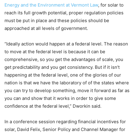
Energy and the Environment at Vermont Law
, for solar to
reach its full growth potential, proper regulation policies
must be put in place and these policies should be
approached at all levels of government.
“Ideally action would happen at a federal level. The reason
to move at the federal level is because it can be
comprehensive, so you get the advantages of scale, you
get predictability and you get consistency. But if it isn't
happening at the federal level, one of the glories of our
nation is that we have the laboratory of of the states where
you can try to develop something, move it forward as far as
you can and show that it works in order to give some
confidence at the federal level,” Dworkin said.
In a conference session regarding financial incentives for
solar, David Felix, Senior Policy and Channel Manager for