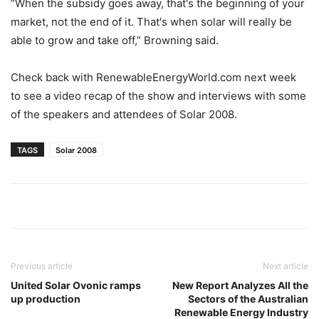
“When the subsidy goes away, that's the beginning of your
market, not the end of it. That's when solar will really be
able to grow and take off,” Browning said.
Check back with RenewableEnergyWorld.com next week
to see a video recap of the show and interviews with some
of the speakers and attendees of Solar 2008.
TAGS
Solar 2008
Previous article
Next article
United Solar Ovonic ramps
New Report Analyzes All the
up production
Sectors of the Australian
Renewable Energy Industry