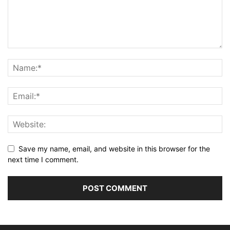
Save my name, email, and website in this browser for the
next time I comment.