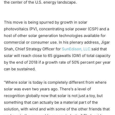
the center of the U.S. energy landscape.
This move is being spurred by growth in solar
photovoltaics (PV), concentrating solar power (CSP) and a
host of other solar generation technologies available for
commercial or consumer use. In his plenary address, Jigar
Shah, Chief Strategy Officer for
SunEdison, LLC
said that
solar will reach close to 65 gigawatts (GW) of total capacity
by the end of 2018 if a growth rate of 50% percent per year
can be sustained.
“Where solar is today is completely different from where
solar was even two years ago. There's a level of
recognition globally now that solar is not just a toy, but
something that can actually be a material part of the
solution, with wind and with some of the other friends that