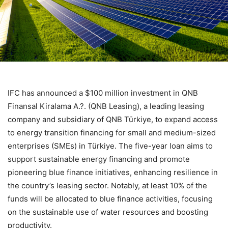
IFC has announced a $100 million investment in QNB
Finansal Kiralama A.?. (QNB Leasing), a leading leasing
company and subsidiary of QNB Türkiye, to expand access
to energy transition financing for small and medium-sized
enterprises (SMEs) in Türkiye. The five-year loan aims to
support sustainable energy financing and promote
pioneering blue finance initiatives, enhancing resilience in
the country’s leasing sector. Notably, at least 10% of the
funds will be allocated to blue finance activities, focusing
on the sustainable use of water resources and boosting
productivity.