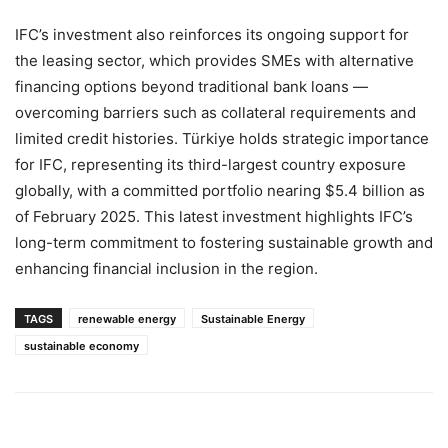
IFC’s investment also reinforces its ongoing support for
the leasing sector, which provides SMEs with alternative
financing options beyond traditional bank loans —
overcoming barriers such as collateral requirements and
limited credit histories. Türkiye holds strategic importance
for IFC, representing its third-largest country exposure
globally, with a committed portfolio nearing $5.4 billion as
of February 2025. This latest investment highlights IFC’s
long-term commitment to fostering sustainable growth and
enhancing financial inclusion in the region.
TAGS
renewable energy
Sustainable Energy
sustainable economy