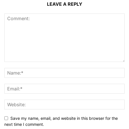
LEAVE A REPLY
Save my name, email, and website in this browser for the
next time I comment.