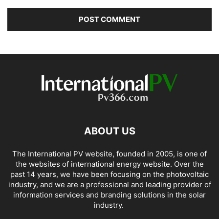
ABOUT US
The International PV website, founded in 2005, is one of
the websites of international energy website. Over the
past 14 years, we have been focusing on the photovoltaic
industry, and we are a professional and leading provider of
information services and branding solutions in the solar
industry.