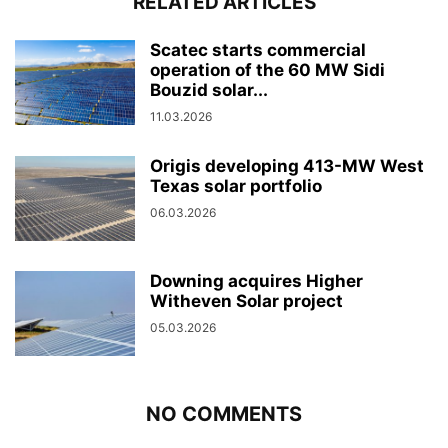
RELATED ARTICLES
Scatec starts commercial
operation of the 60 MW Sidi
Bouzid solar...
11.03.2026
Origis developing 413-MW West
Texas solar portfolio
06.03.2026
Downing acquires Higher
Witheven Solar project
05.03.2026
NO COMMENTS