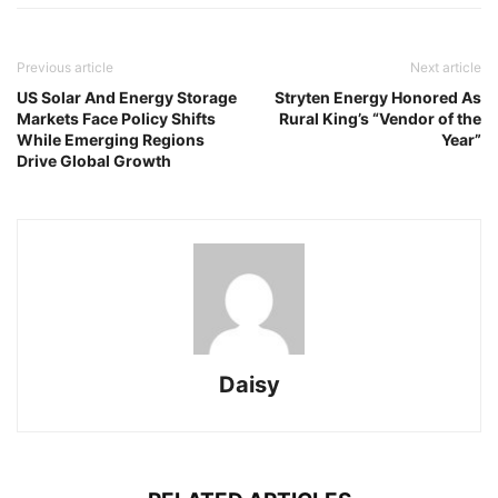
Previous article
Next article
US Solar And Energy Storage
Stryten Energy Honored As
Markets Face Policy Shifts
Rural King’s “Vendor of the
While Emerging Regions
Year”
Drive Global Growth
Daisy