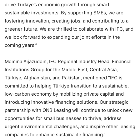
drive Türkiye’s economic growth through smart,
sustainable investments. By supporting SMEs, we are
fostering innovation, creating jobs, and contributing to a
greener future. We are thrilled to collaborate with IFC, and
we look forward to expanding our joint efforts in the
coming years.”
Momina Aijazuddin, IFC Regional Industry Head, Financial
Institutions Group for the Middle East, Central Asia,
Türkiye, Afghanistan, and Pakistan, mentioned “IFC is
committed to helping Türkiye transition to a sustainable,
low-carbon economy by mobilizing private capital and
introducing innovative financing solutions. Our strategic
partnership with QNB Leasing will continue to unlock new
opportunities for small businesses to thrive, address
urgent environmental challenges, and inspire other leasing
companies to enhance sustainable financing.”