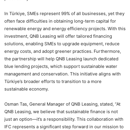
In Türkiye, SMEs represent 99% of all businesses, yet they
often face difficulties in obtaining long-term capital for
renewable energy and energy efficiency projects. With this
investment, QNB Leasing will offer tailored financing
solutions, enabling SMEs to upgrade equipment, reduce
energy costs, and adopt greener practices. Furthermore,
the partnership will help QNB Leasing launch dedicated
blue lending projects, which support sustainable water
management and conservation. This initiative aligns with
Türkiye’s broader efforts to transition to a more
sustainable economy.
Osman Tas, General Manager of QNB Leasing, stated, “At
QNB Leasing, we believe that sustainable finance is not
just an option—it’s a responsibility. This collaboration with
IFC represents a significant step forward in our mission to