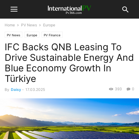
Home
PV News
Europe
PV News
Europe
PV Finance
IFC Backs QNB Leasing To
Drive Sustainable Energy And
Blue Economy Growth In
Türkiye
393
0
By
Daisy
-
17.03.2025