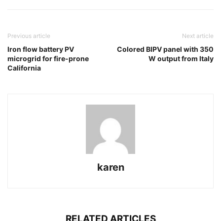
Previous article
Next article
Iron flow battery PV
Colored BIPV panel with 350
microgrid for fire-prone
W output from Italy
California
karen
RELATED ARTICLES