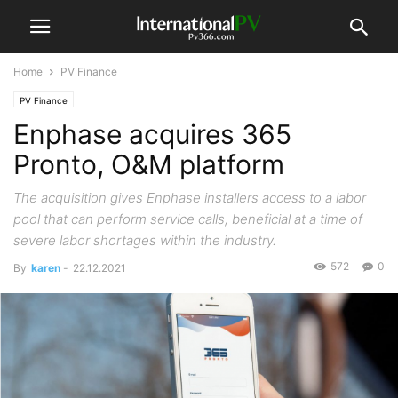
Home
PV Finance
PV Finance
Enphase acquires 365
Pronto, O&M platform
The acquisition gives Enphase installers access to a labor
pool that can perform service calls, beneficial at a time of
severe labor shortages within the industry.
572
0
By
karen
-
22.12.2021