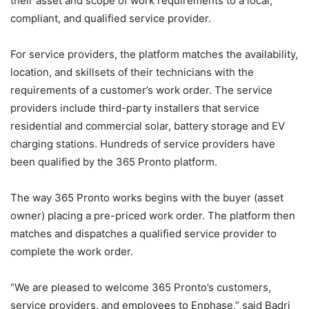
their asset and scope of work requirements to a local,
compliant, and qualified service provider.
For service providers, the platform matches the availability,
location, and skillsets of their technicians with the
requirements of a customer’s work order. The service
providers include third-party installers that service
residential and commercial solar, battery storage and EV
charging stations. Hundreds of service providers have
been qualified by the 365 Pronto platform.
The way 365 Pronto works begins with the buyer (asset
owner) placing a pre-priced work order. The platform then
matches and dispatches a qualified service provider to
complete the work order.
“We are pleased to welcome 365 Pronto’s customers,
service providers, and employees to Enphase,” said Badri