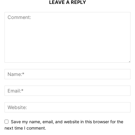
LEAVE A REPLY
Save my name, email, and website in this browser for the
next time I comment.