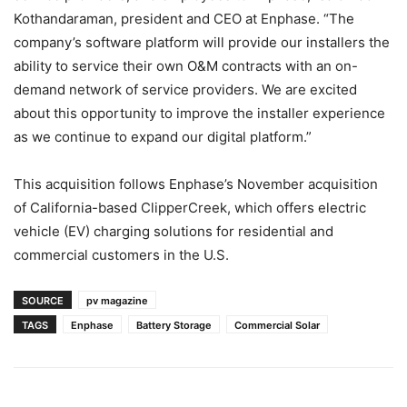
Kothandaraman, president and CEO at Enphase. “The
company’s software platform will provide our installers the
ability to service their own O&M contracts with an on-
demand network of service providers. We are excited
about this opportunity to improve the installer experience
as we continue to expand our digital platform.”
This acquisition follows Enphase’s November acquisition
of California-based ClipperCreek, which offers electric
vehicle (EV) charging solutions for residential and
commercial customers in the U.S.
SOURCE
pv magazine
TAGS
Enphase
Battery Storage
Commercial Solar