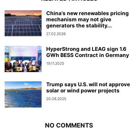
China’s new renewables pricing
mechanism may not give
generators the stability...
27.02.2026
HyperStrong and LEAG sign 1.6
GWh BESS Contract in Germany
19.11.2025
Trump says U.S. will not approve
solar or wind power projects
20.08.2025
NO COMMENTS