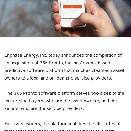
Enphase Energy, Inc. today announced the completion of
its acquisition of 365 Pronto, Inc. an Arizona-based
predictive software platform that matches cleantech asset
owners to a local and on-demand service providers.
The 365 Pronto software platform serves two sides of the
market: the buyers, who are the asset owners, and the
sellers, who are the service providers.
For asset owners, the platform matches the attributes of