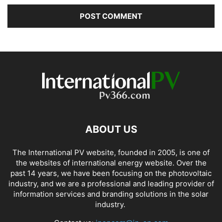
ABOUT US
The International PV website, founded in 2005, is one of
the websites of international energy website. Over the
past 14 years, we have been focusing on the photovoltaic
industry, and we are a professional and leading provider of
information services and branding solutions in the solar
industry.