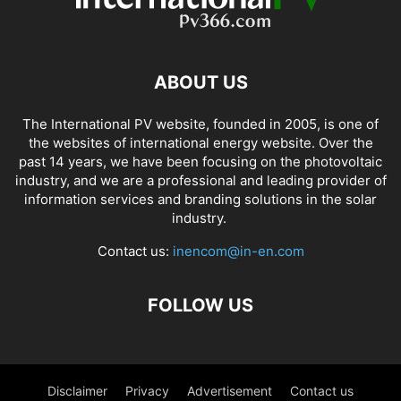
ABOUT US
The International PV website, founded in 2005, is one of
the websites of international energy website. Over the
past 14 years, we have been focusing on the photovoltaic
industry, and we are a professional and leading provider of
information services and branding solutions in the solar
industry.
Contact us:
inencom@in-en.com
FOLLOW US
Disclaimer
Privacy
Advertisement
Contact us