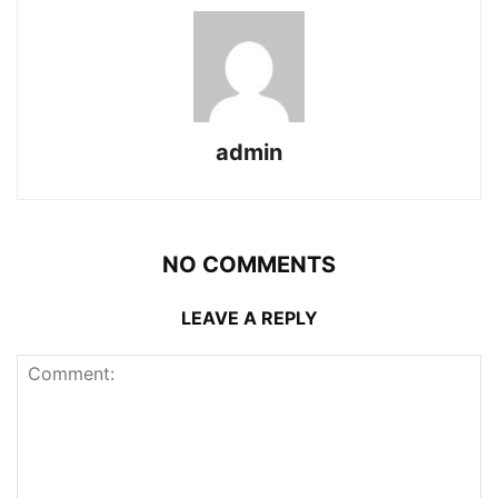
admin
NO COMMENTS
LEAVE A REPLY