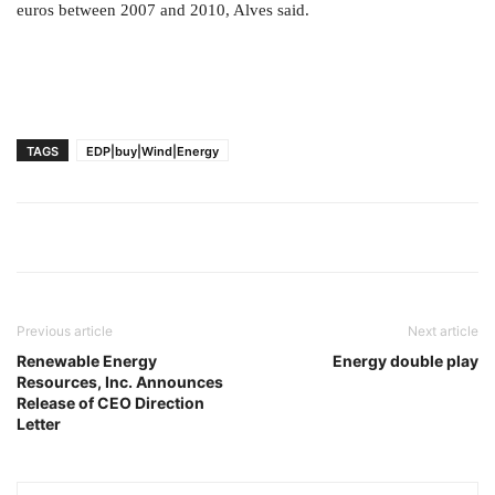
euros between 2007 and 2010, Alves said.
TAGS
EDP|buy|Wind|Energy
Previous article
Next article
Renewable Energy
Energy double play
Resources, Inc. Announces
Release of CEO Direction
Letter