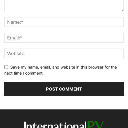
Save my name, email, and website in this browser for the
next time I comment.