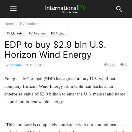
Home
PV Markets
PV Markets
PV Finance
PV Project
EDP to buy $2.9 bln U.S.
Horizon Wind Energy
590
0
By
admin
-
28.03.2007
Energias de Portugal (EDP) has agreed to buy U.S. wind-park
company Horizon Wind Energy from Goldman Sachs at an
enterprise value of $2.9 billion to enter the U.S. market and boost
its position in renewable energy.
"This purchase is completely consistent with our commitments …