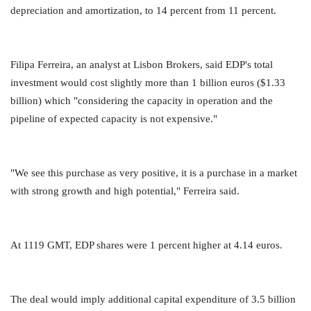
depreciation and amortization, to 14 percent from 11 percent.
Filipa Ferreira, an analyst at Lisbon Brokers, said EDP's total
investment would cost slightly more than 1 billion euros ($1.33
billion) which "considering the capacity in operation and the
pipeline of expected capacity is not expensive."
"We see this purchase as very positive, it is a purchase in a market
with strong growth and high potential," Ferreira said.
At 1119 GMT, EDP shares were 1 percent higher at 4.14 euros.
The deal would imply additional capital expenditure of 3.5 billion