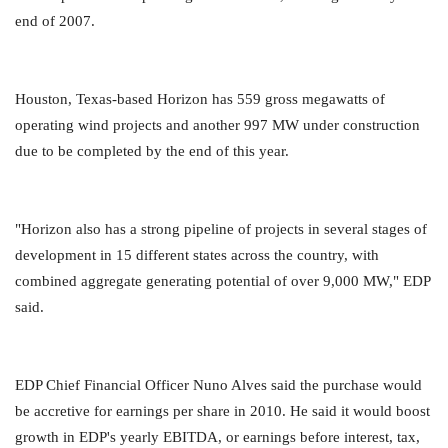
end of 2007.
Houston, Texas-based Horizon has 559 gross megawatts of
operating wind projects and another 997 MW under construction
due to be completed by the end of this year.
"Horizon also has a strong pipeline of projects in several stages of
development in 15 different states across the country, with
combined aggregate generating potential of over 9,000 MW," EDP
said.
EDP Chief Financial Officer Nuno Alves said the purchase would
be accretive for earnings per share in 2010. He said it would boost
growth in EDP's yearly EBITDA, or earnings before interest, tax,