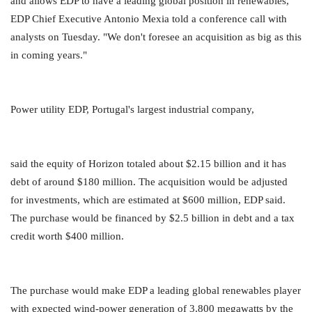
and allows EDP to have a leading global position in renewables,"
EDP Chief Executive Antonio Mexia told a conference call with
analysts on Tuesday. "We don't foresee an acquisition as big as this
in coming years."
Power utility EDP, Portugal's largest industrial company,
said the equity of Horizon totaled about $2.15 billion and it has
debt of around $180 million. The acquisition would be adjusted
for investments, which are estimated at $600 million, EDP said.
The purchase would be financed by $2.5 billion in debt and a tax
credit worth $400 million.
The purchase would make EDP a leading global renewables player
with expected wind-power generation of 3,800 megawatts by the