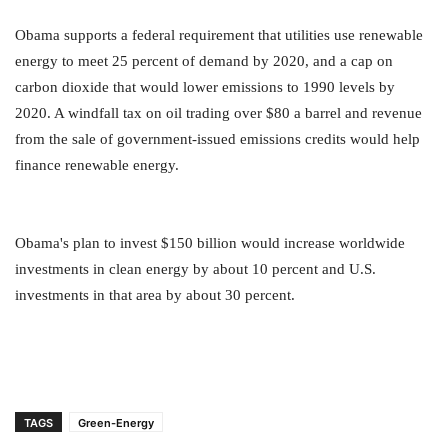
Obama supports a federal requirement that utilities use renewable
energy to meet 25 percent of demand by 2020, and a cap on
carbon dioxide that would lower emissions to 1990 levels by
2020. A windfall tax on oil trading over $80 a barrel and revenue
from the sale of government-issued emissions credits would help
finance renewable energy.
Obama's plan to invest $150 billion would increase worldwide
investments in clean energy by about 10 percent and U.S.
investments in that area by about 30 percent.
TAGS
Green-Energy