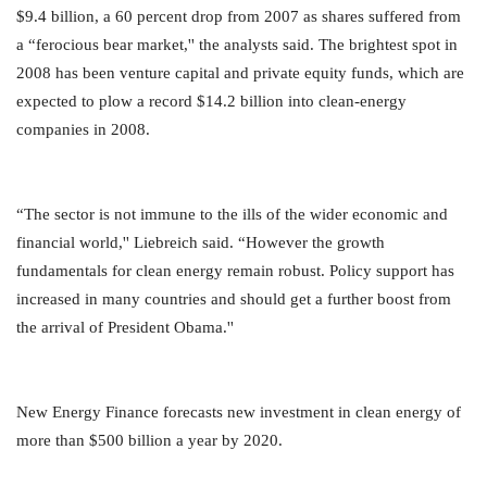
$9.4 billion, a 60 percent drop from 2007 as shares suffered from
a “ferocious bear market,'' the analysts said. The brightest spot in
2008 has been venture capital and private equity funds, which are
expected to plow a record $14.2 billion into clean-energy
companies in 2008.
“The sector is not immune to the ills of the wider economic and
financial world,'' Liebreich said. “However the growth
fundamentals for clean energy remain robust. Policy support has
increased in many countries and should get a further boost from
the arrival of President Obama.''
New Energy Finance forecasts new investment in clean energy of
more than $500 billion a year by 2020.