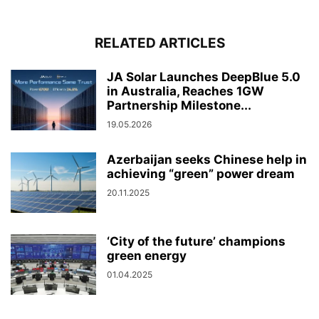
RELATED ARTICLES
JA Solar Launches DeepBlue 5.0
in Australia, Reaches 1GW
Partnership Milestone...
19.05.2026
Azerbaijan seeks Chinese help in
achieving “green” power dream
20.11.2025
‘City of the future’ champions
green energy
01.04.2025