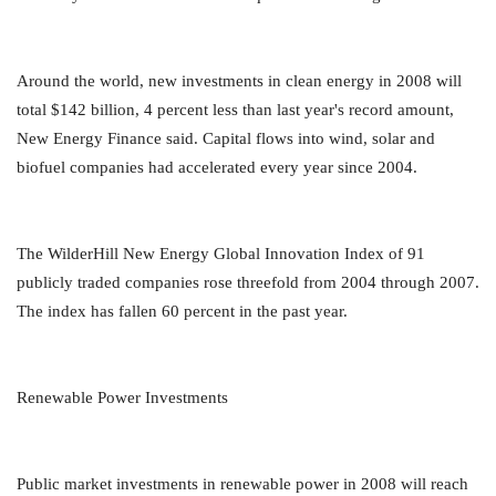
Around the world, new investments in clean energy in 2008 will
total $142 billion, 4 percent less than last year's record amount,
New Energy Finance said. Capital flows into wind, solar and
biofuel companies had accelerated every year since 2004.
The WilderHill New Energy Global Innovation Index of 91
publicly traded companies rose threefold from 2004 through 2007.
The index has fallen 60 percent in the past year.
Renewable Power Investments
Public market investments in renewable power in 2008 will reach