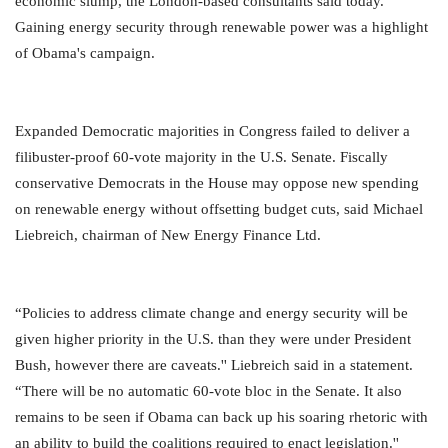
economic slump, the London-based consultants said today.
Gaining energy security through renewable power was a highlight
of Obama's campaign.
Expanded Democratic majorities in Congress failed to deliver a
filibuster-proof 60-vote majority in the U.S. Senate. Fiscally
conservative Democrats in the House may oppose new spending
on renewable energy without offsetting budget cuts, said Michael
Liebreich, chairman of New Energy Finance Ltd.
“Policies to address climate change and energy security will be
given higher priority in the U.S. than they were under President
Bush, however there are caveats.'' Liebreich said in a statement.
“There will be no automatic 60-vote bloc in the Senate. It also
remains to be seen if Obama can back up his soaring rhetoric with
an ability to build the coalitions required to enact legislation.''