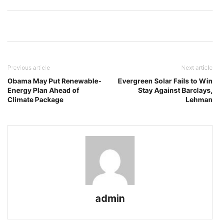
Previous article
Next article
Obama May Put Renewable-
Evergreen Solar Fails to Win
Energy Plan Ahead of
Stay Against Barclays,
Climate Package
Lehman
admin