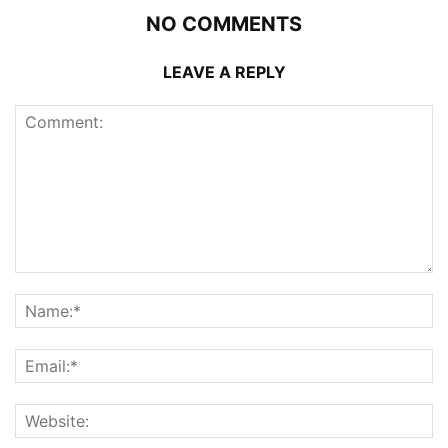
NO COMMENTS
LEAVE A REPLY