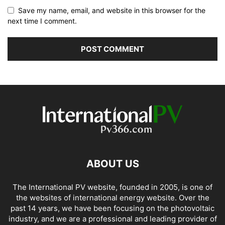
Save my name, email, and website in this browser for the
next time I comment.
ABOUT US
The International PV website, founded in 2005, is one of
the websites of international energy website. Over the
past 14 years, we have been focusing on the photovoltaic
industry, and we are a professional and leading provider of