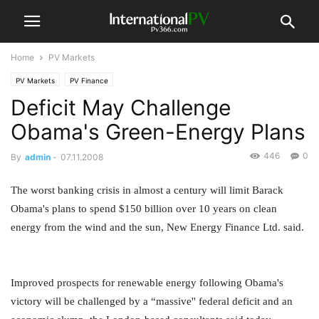
Home
PV Markets
PV Markets
PV Finance
Deficit May Challenge
Obama's Green-Energy Plans
446
0
By
admin
-
07.11.2008
The worst banking crisis in almost a century will limit Barack
Obama's plans to spend $150 billion over 10 years on clean
energy from the wind and the sun, New Energy Finance Ltd. said.
Improved prospects for renewable energy following Obama's
victory will be challenged by a “massive'' federal deficit and an