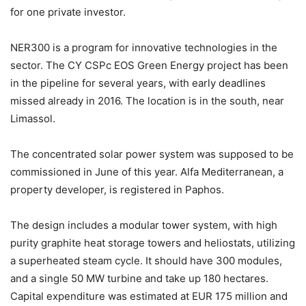
for one private investor.
NER300 is a program for innovative technologies in the
sector. The CY CSPc EOS Green Energy project has been
in the pipeline for several years, with early deadlines
missed already in 2016. The location is in the south, near
Limassol.
The concentrated solar power system was supposed to be
commissioned in June of this year. Alfa Mediterranean, a
property developer, is registered in Paphos.
The design includes a modular tower system, with high
purity graphite heat storage towers and heliostats, utilizing
a superheated steam cycle. It should have 300 modules,
and a single 50 MW turbine and take up 180 hectares.
Capital expenditure was estimated at EUR 175 million and