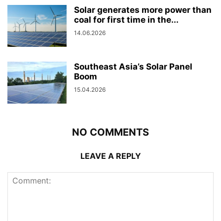
Solar generates more power than
coal for first time in the...
14.06.2026
Southeast Asia’s Solar Panel
Boom
15.04.2026
NO COMMENTS
LEAVE A REPLY