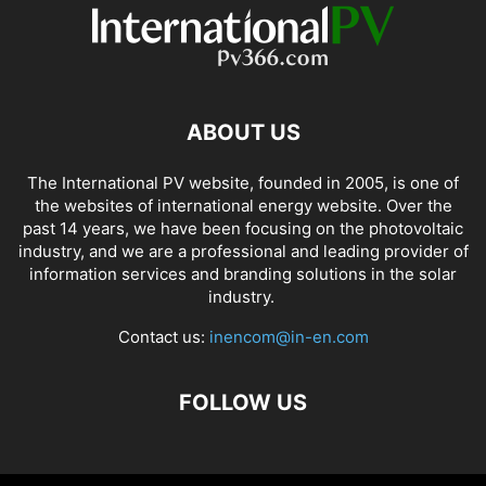
ABOUT US
The International PV website, founded in 2005, is one of
the websites of international energy website. Over the
past 14 years, we have been focusing on the photovoltaic
industry, and we are a professional and leading provider of
information services and branding solutions in the solar
industry.
Contact us:
inencom@in-en.com
FOLLOW US