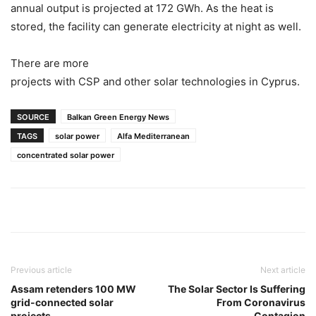
annual output is projected at 172 GWh. As the heat is
stored, the facility can generate electricity at night as well.
There are more
projects with CSP and other solar technologies in Cyprus.
SOURCE
Balkan Green Energy News
TAGS
solar power
Alfa Mediterranean
concentrated solar power
Previous article
Next article
Assam retenders 100 MW
The Solar Sector Is Suffering
grid-connected solar
From Coronavirus
projects
Contagion