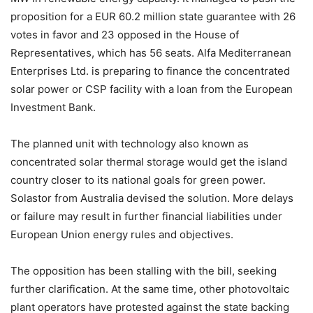
proposition for a EUR 60.2 million state guarantee with 26
votes in favor and 23 opposed in the House of
Representatives, which has 56 seats. Alfa Mediterranean
Enterprises Ltd. is preparing to finance the concentrated
solar power or CSP facility with a loan from the European
Investment Bank.
The planned unit with technology also known as
concentrated solar thermal storage would get the island
country closer to its national goals for green power.
Solastor from Australia devised the solution. More delays
or failure may result in further financial liabilities under
European Union energy rules and objectives.
The opposition has been stalling with the bill, seeking
further clarification. At the same time, other photovoltaic
plant operators have protested against the state backing