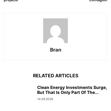
Bran
RELATED ARTICLES
Clean Energy Investments Surge,
But That Is Only Part Of The...
14.06.2026