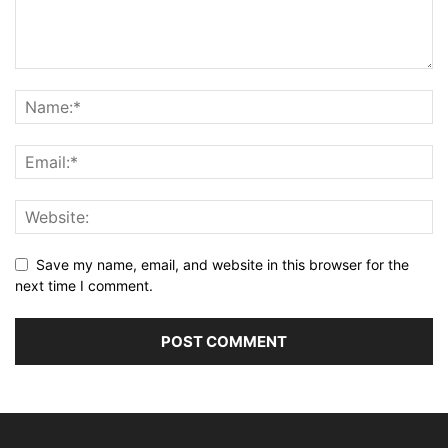
Save my name, email, and website in this browser for the
next time I comment.