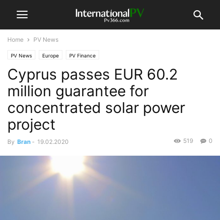
Home
PV News
PV News
Europe
PV Finance
Cyprus passes EUR 60.2
million guarantee for
concentrated solar power
project
519
0
By
Bran
-
19.02.2020