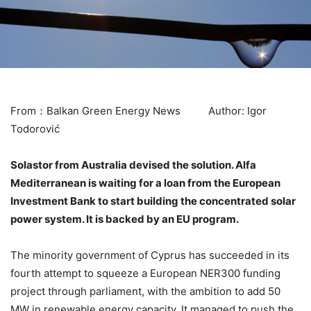
From：Balkan Green Energy News Author: Igor
Todorović
Solastor from Australia devised the solution. Alfa
Mediterranean is waiting for a loan from the European
Investment Bank to start building the concentrated solar
power system. It is backed by an EU program.
The minority government of Cyprus has succeeded in its
fourth attempt to squeeze a European NER300 funding
project through parliament, with the ambition to add 50
MW in renewable energy capacity. It managed to push the