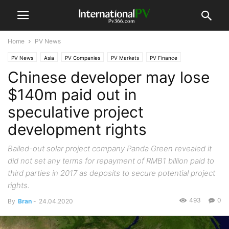
Home
PV News
PV News
Asia
PV Companies
PV Markets
PV Finance
Chinese developer may lose
$140m paid out in
speculative project
development rights
Bailed-out solar project company Panda Green revealed it
did not set any terms for repayment of RMB1 billion paid to
third parties in 2017 as deposits to secure potential project
rights.
493
0
By
Bran
-
24.04.2020