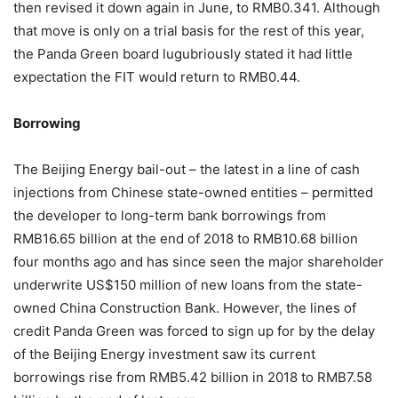
then revised it down again in June, to RMB0.341. Although
that move is only on a trial basis for the rest of this year,
the Panda Green board lugubriously stated it had little
expectation the FIT would return to RMB0.44.
Borrowing
The Beijing Energy bail-out – the latest in a line of cash
injections from Chinese state-owned entities – permitted
the developer to long-term bank borrowings from
RMB16.65 billion at the end of 2018 to RMB10.68 billion
four months ago and has since seen the major shareholder
underwrite US$150 million of new loans from the state-
owned China Construction Bank. However, the lines of
credit Panda Green was forced to sign up for by the delay
of the Beijing Energy investment saw its current
borrowings rise from RMB5.42 billion in 2018 to RMB7.58