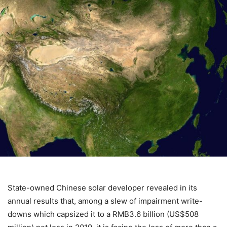
State-owned Chinese solar developer revealed in its
annual results that, among a slew of impairment write-
downs which capsized it to a RMB3.6 billion (US$508