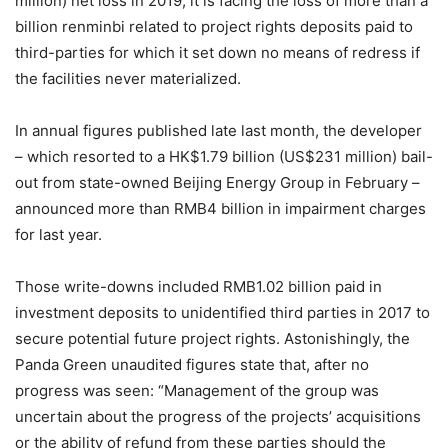
million) net loss in 2019, it is facing the loss of more than a
billion renminbi related to project rights deposits paid to
third-parties for which it set down no means of redress if
the facilities never materialized.
In annual figures published late last month, the developer
– which resorted to a HK$1.79 billion (US$231 million) bail-
out from state-owned Beijing Energy Group in February –
announced more than RMB4 billion in impairment charges
for last year.
Those write-downs included RMB1.02 billion paid in
investment deposits to unidentified third parties in 2017 to
secure potential future project rights. Astonishingly, the
Panda Green unaudited figures state that, after no
progress was seen: “Management of the group was
uncertain about the progress of the projects’ acquisitions
or the ability of refund from these parties should the