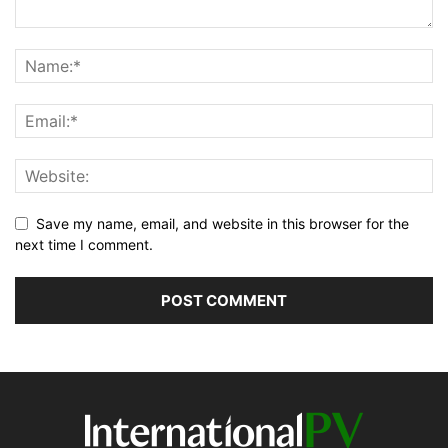
Save my name, email, and website in this browser for the
next time I comment.