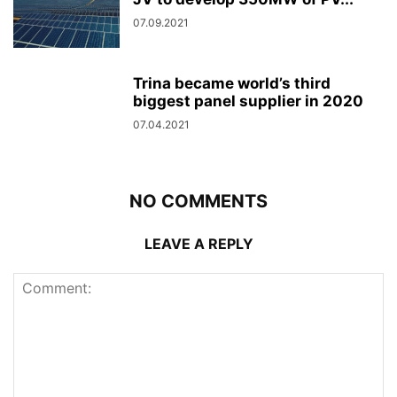
07.09.2021
Trina became world’s third
biggest panel supplier in 2020
07.04.2021
NO COMMENTS
LEAVE A REPLY