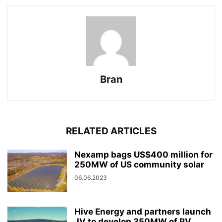
Bran
RELATED ARTICLES
Nexamp bags US$400 million for
250MW of US community solar
06.06.2023
Hive Energy and partners launch
JV to develop 350MW of PV...