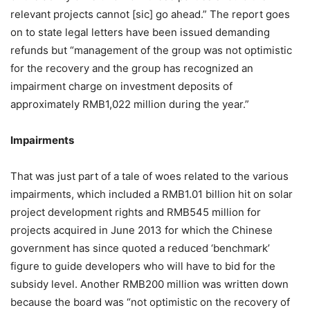
relevant projects cannot [sic] go ahead.” The report goes
on to state legal letters have been issued demanding
refunds but “management of the group was not optimistic
for the recovery and the group has recognized an
impairment charge on investment deposits of
approximately RMB1,022 million during the year.”
Impairments
That was just part of a tale of woes related to the various
impairments, which included a RMB1.01 billion hit on solar
project development rights and RMB545 million for
projects acquired in June 2013 for which the Chinese
government has since quoted a reduced ‘benchmark’
figure to guide developers who will have to bid for the
subsidy level. Another RMB200 million was written down
because the board was “not optimistic on the recovery of