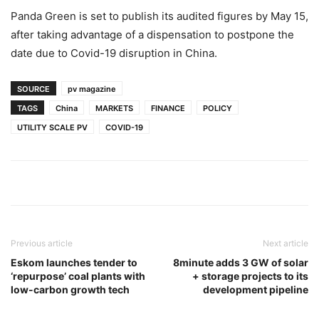
Panda Green is set to publish its audited figures by May 15,
after taking advantage of a dispensation to postpone the
date due to Covid-19 disruption in China.
SOURCE
pv magazine
TAGS
China
MARKETS
FINANCE
POLICY
UTILITY SCALE PV
COVID-19
Previous article
Next article
Eskom launches tender to
8minute adds 3 GW of solar
‘repurpose’ coal plants with
+ storage projects to its
low-carbon growth tech
development pipeline