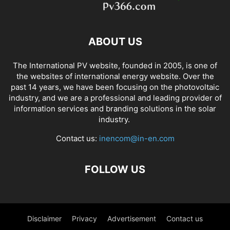
ABOUT US
The International PV website, founded in 2005, is one of
the websites of international energy website. Over the
past 14 years, we have been focusing on the photovoltaic
industry, and we are a professional and leading provider of
information services and branding solutions in the solar
industry.
Contact us:
inencom@in-en.com
FOLLOW US
Disclaimer
Privacy
Advertisement
Contact us