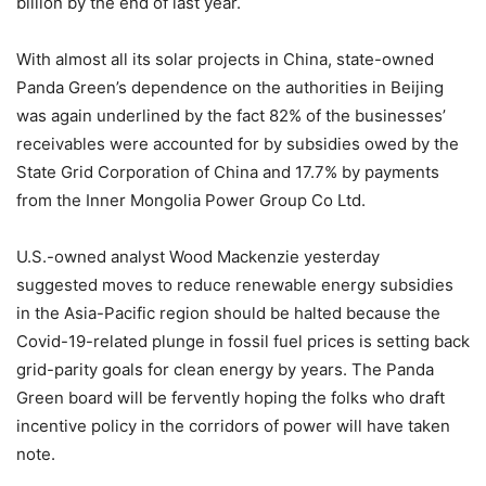
billion by the end of last year.
With almost all its solar projects in China, state-owned
Panda Green’s dependence on the authorities in Beijing
was again underlined by the fact 82% of the businesses’
receivables were accounted for by subsidies owed by the
State Grid Corporation of China and 17.7% by payments
from the Inner Mongolia Power Group Co Ltd.
U.S.-owned analyst Wood Mackenzie yesterday
suggested moves to reduce renewable energy subsidies
in the Asia-Pacific region should be halted because the
Covid-19-related plunge in fossil fuel prices is setting back
grid-parity goals for clean energy by years. The Panda
Green board will be fervently hoping the folks who draft
incentive policy in the corridors of power will have taken
note.