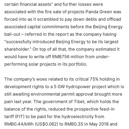
certain financial assets” and further losses were
associated with the fire sale of projects Panda Green was
forced into as it scrambled to pay down debts and offload
associated capital commitments before the Beijing Energy
bail-out – referred in the report as the company having
“successfully introduced Beijing Energy to be its largest
shareholder.” On top of all that, the company estimated it
would have to write off RMB756 million from under-
performing solar projects in its portfolio.
The company’s woes related to its critical 75% holding in
development rights to a 5 GW hydropower project which is
still awaiting environmental permit approval brought more
pain last year. The government of Tibet, which holds the
balance of the rights, reduced the prospective feed-in
tariff (FIT) to be paid for the hydroelectricity from
RMB0.44/kWh (US$0.062) to RMB0.35 in May 2018 and