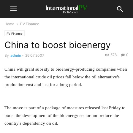
Home
PV Finance
PV Finance
China to boost bioenergy
578
0
By
admin
-
26.07.2007
China will grant subsidy to bioenergy-producing companies when
the international crude oil prices fall below the oil alternative's
production cost and last for a long period.
The move is part of a package of measures released last Friday to
boost the development of the bioenergy sector and reduce the
country's dependency on oil.