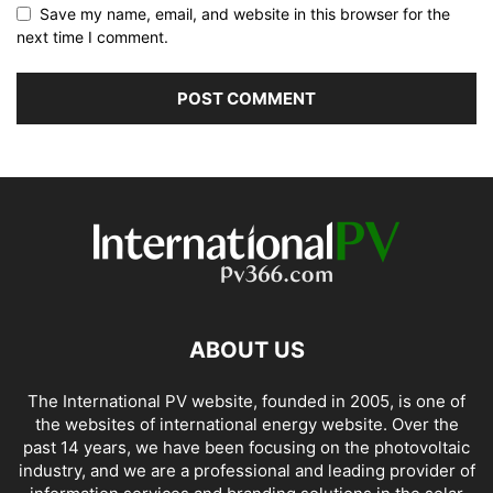
Save my name, email, and website in this browser for the
next time I comment.
ABOUT US
The International PV website, founded in 2005, is one of
the websites of international energy website. Over the
past 14 years, we have been focusing on the photovoltaic
industry, and we are a professional and leading provider of