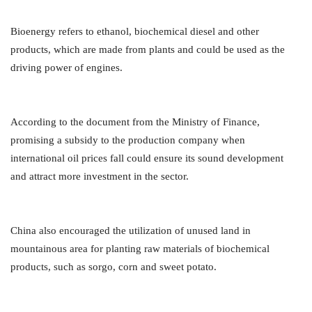
Bioenergy refers to ethanol, biochemical diesel and other
products, which are made from plants and could be used as the
driving power of engines.
According to the document from the Ministry of Finance,
promising a subsidy to the production company when
international oil prices fall could ensure its sound development
and attract more investment in the sector.
China also encouraged the utilization of unused land in
mountainous area for planting raw materials of biochemical
products, such as sorgo, corn and sweet potato.