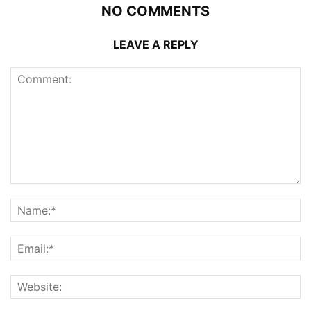
NO COMMENTS
LEAVE A REPLY