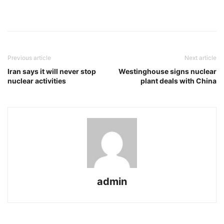
Previous article
Next article
Iran says it will never stop
Westinghouse signs nuclear
nuclear activities
plant deals with China
admin