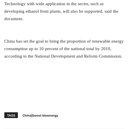
Technology with wide application in the sector, such as
developing ethanol from plants, will also be supported, said the
document.
China has set the goal to bring the proportion of renewable energy
consumption up to 10 percent of the national total by 2010,
according to the National Development and Reform Commission.
TAGS
China|boost bioenergy