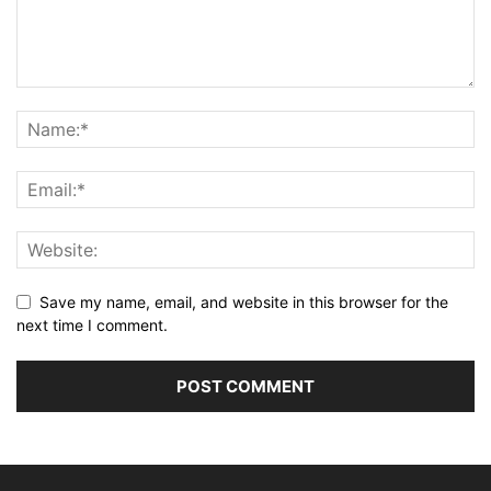
Save my name, email, and website in this browser for the
next time I comment.