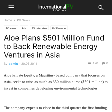
Home
PV News
PV News
Asia
PV Interview
PV Finance
Aloe Plans $501 Million Fund
to Back Renewable Energy
Ventures in Asia
420
0
By
admin
-
20.05.2011
Aloe Private Equity, a Mauritius- based company that focuses on
Asia, seeks to raise as much as 350 million euros ($501 million) to
invest in companies developing environmental technologies.
The company expects to close in the third quarter the first funding