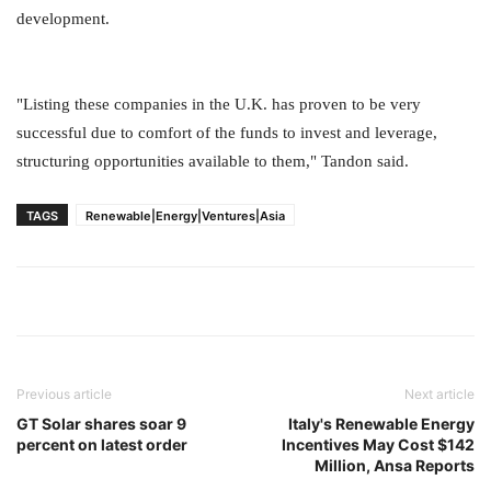
development.
"Listing these companies in the U.K. has proven to be very
successful due to comfort of the funds to invest and leverage,
structuring opportunities available to them," Tandon said.
TAGS
Renewable|Energy|Ventures|Asia
Previous article
Next article
GT Solar shares soar 9
Italy's Renewable Energy
percent on latest order
Incentives May Cost $142
Million, Ansa Reports