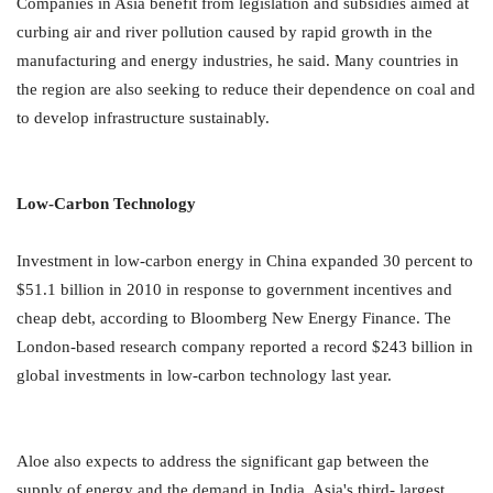
Companies in Asia benefit from legislation and subsidies aimed at
curbing air and river pollution caused by rapid growth in the
manufacturing and energy industries, he said. Many countries in
the region are also seeking to reduce their dependence on coal and
to develop infrastructure sustainably.
Low-Carbon Technology
Investment in low-carbon energy in China expanded 30 percent to
$51.1 billion in 2010 in response to government incentives and
cheap debt, according to Bloomberg New Energy Finance. The
London-based research company reported a record $243 billion in
global investments in low-carbon technology last year.
Aloe also expects to address the significant gap between the
supply of energy and the demand in India, Asia's third- largest