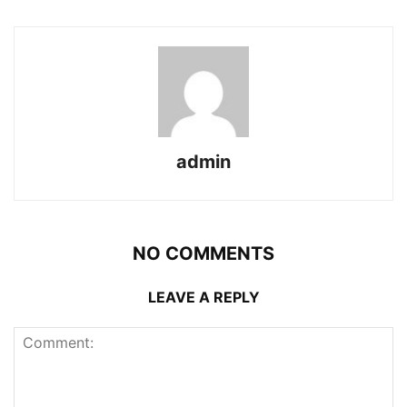
admin
NO COMMENTS
LEAVE A REPLY