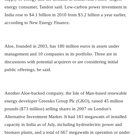
energy consumer, Tandon said. Low-carbon power investment in
India rose to $4.1 billion in 2010 from $3.2 billion a year earlier,
according to New Energy Finance.
Aloe, founded in 2003, has 180 million euros in assets under
management and 10 companies in its portfolio. Three are in
discussions with potential acquirers or are considering initial
public offerings, he said.
Another Aloe-backed company, the Isle of Man-based renewable
energy developer Greenko Group Plc (GKO), raised 45 million
pounds ($73 million) selling shares in 2007 on London's
Alternative Investment Market. It had 183 megawatts of installed
capacity in India as of July, including hydroelectric power and
biomass plants, and a total of 667 megawatts in operation or under