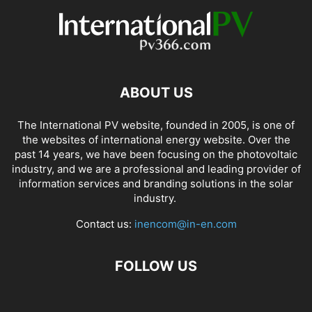
ABOUT US
The International PV website, founded in 2005, is one of
the websites of international energy website. Over the
past 14 years, we have been focusing on the photovoltaic
industry, and we are a professional and leading provider of
information services and branding solutions in the solar
industry.
Contact us:
inencom@in-en.com
FOLLOW US