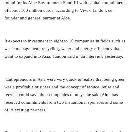
round for its Aloe Environment Fund III with capital commitments
of about 100 million euros, according to Vivek Tandon, co-
founder and general partner at Aloe.
It expects to investment in eight to 10 companies in fields such as
waste management, recycling, water and energy efficiency that
want to expand into Asia, Tandon said in an interview yesterday.
"Entrepreneurs in Asia were very quick to realize that being green
was a profitable business and the concept of reduce, reuse and
recycle could save their companies money," he said. Aloe has
received commitments from two institutional sponsors and some
of its existing partners.