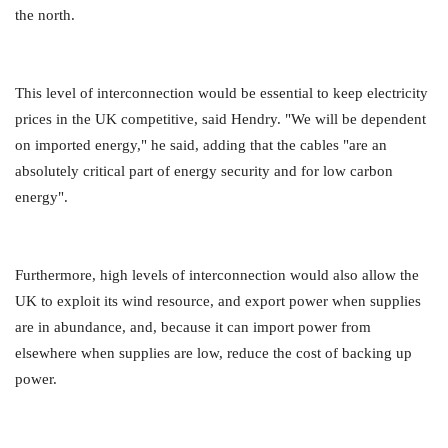
the north.
This level of interconnection would be essential to keep electricity
prices in the UK competitive, said Hendry. "We will be dependent
on imported energy," he said, adding that the cables "are an
absolutely critical part of energy security and for low carbon
energy".
Furthermore, high levels of interconnection would also allow the
UK to exploit its wind resource, and export power when supplies
are in abundance, and, because it can import power from
elsewhere when supplies are low, reduce the cost of backing up
power.