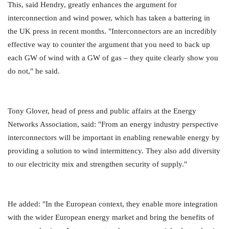
This, said Hendry, greatly enhances the argument for
interconnection and wind power, which has taken a battering in
the UK press in recent months. "Interconnectors are an incredibly
effective way to counter the argument that you need to back up
each GW of wind with a GW of gas – they quite clearly show you
do not," he said.
Tony Glover, head of press and public affairs at the Energy
Networks Association, said: "From an energy industry perspective
interconnectors will be important in enabling renewable energy by
providing a solution to wind intermittency. They also add diversity
to our electricity mix and strengthen security of supply."
He added: "In the European context, they enable more integration
with the wider European energy market and bring the benefits of