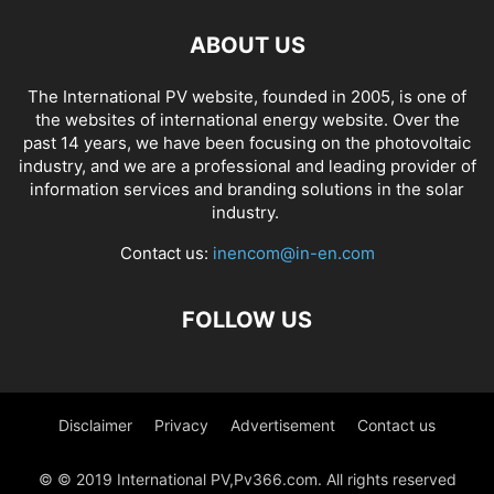
ABOUT US
The International PV website, founded in 2005, is one of
the websites of international energy website. Over the
past 14 years, we have been focusing on the photovoltaic
industry, and we are a professional and leading provider of
information services and branding solutions in the solar
industry.
Contact us:
inencom@in-en.com
FOLLOW US
Disclaimer
Privacy
Advertisement
Contact us
© © 2019 International PV,Pv366.com. All rights reserved