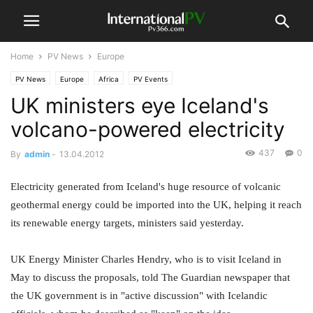
Home
PV News
Europe
PV News
Europe
Africa
PV Events
UK ministers eye Iceland's
volcano-powered electricity
437
0
By
admin
-
13.04.2012
Electricity generated from Iceland's huge resource of volcanic
geothermal energy could be imported into the UK, helping it reach
its renewable energy targets, ministers said yesterday.
UK Energy Minister Charles Hendry, who is to visit Iceland in
May to discuss the proposals, told The Guardian newspaper that
the UK government is in "active discussion" with Icelandic