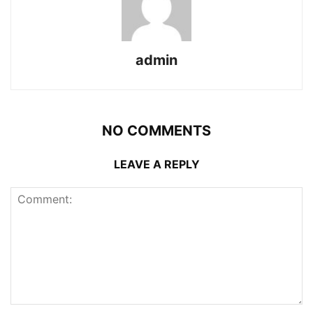
admin
NO COMMENTS
LEAVE A REPLY