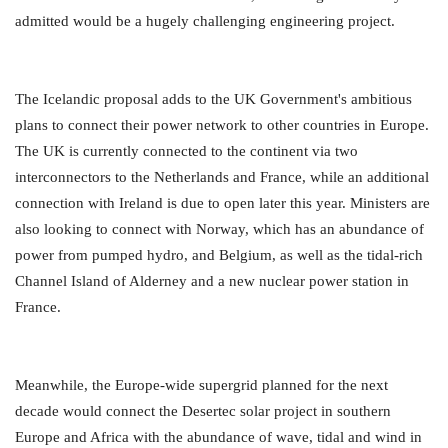
admitted would be a hugely challenging engineering project.
The Icelandic proposal adds to the UK Government's ambitious
plans to connect their power network to other countries in Europe.
The UK is currently connected to the continent via two
interconnectors to the Netherlands and France, while an additional
connection with Ireland is due to open later this year. Ministers are
also looking to connect with Norway, which has an abundance of
power from pumped hydro, and Belgium, as well as the tidal-rich
Channel Island of Alderney and a new nuclear power station in
France.
Meanwhile, the Europe-wide supergrid planned for the next
decade would connect the Desertec solar project in southern
Europe and Africa with the abundance of wave, tidal and wind in