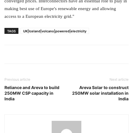
converged prices. Interconnectors have an essential role to play in
making best use of Europe's renewable energy and allowing
access to a European electricity grid."
TAGS
UK|Iceland|volcano|powered|electricity
Previous article
Next article
Reliance and Areva to build
Areva Solar to construct
250MW CSP capacity in
250MW solar installation in
India
India