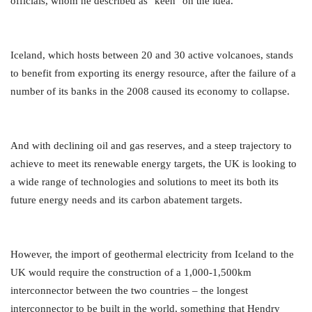
officials, whom he described as "keen" on the idea.
Iceland, which hosts between 20 and 30 active volcanoes, stands
to benefit from exporting its energy resource, after the failure of a
number of its banks in the 2008 caused its economy to collapse.
And with declining oil and gas reserves, and a steep trajectory to
achieve to meet its renewable energy targets, the UK is looking to
a wide range of technologies and solutions to meet its both its
future energy needs and its carbon abatement targets.
However, the import of geothermal electricity from Iceland to the
UK would require the construction of a 1,000-1,500km
interconnector between the two countries – the longest
interconnector to be built in the world, something that Hendry