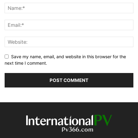
Save my name, email, and website in this browser for the
next time I comment.